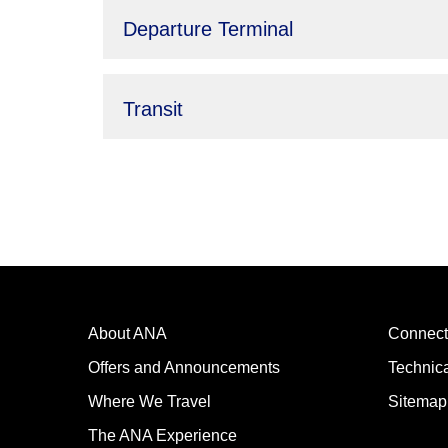
Departure Terminal
Transit
About ANA
Connect
Offers and Announcements
Technic
Where We Travel
Sitemap
The ANA Experience