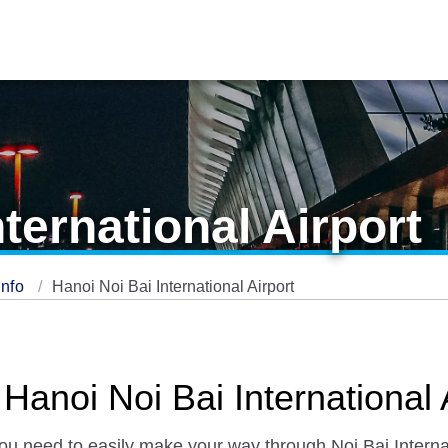
ternational Airport
Info
Hanoi Noi Bai International Airport
Hanoi Noi Bai International 
you need to easily make your way through Noi Bai Internat