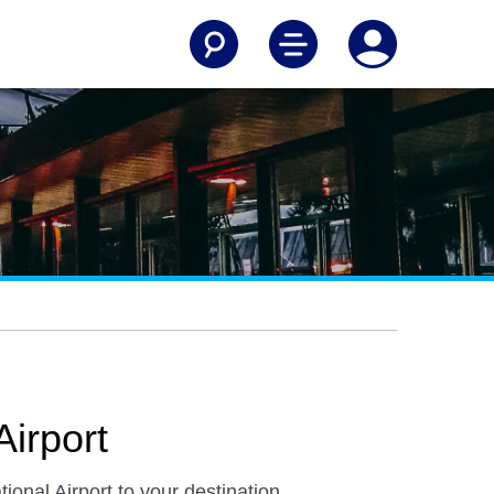
Airport
ional Airport to your destination.