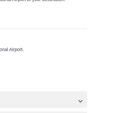
nal Airport.