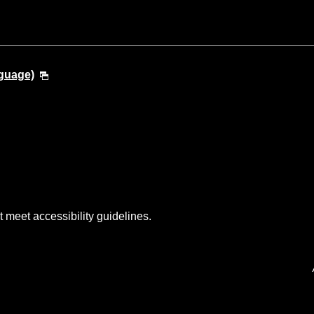
guage)
t meet accessibility guidelines.