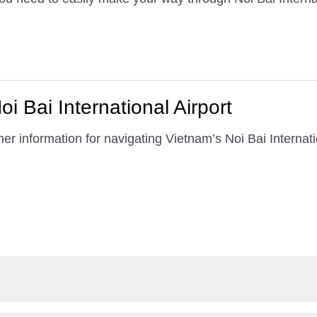
i Bai International Airport
er information for navigating Vietnam’s Noi Bai Internatio