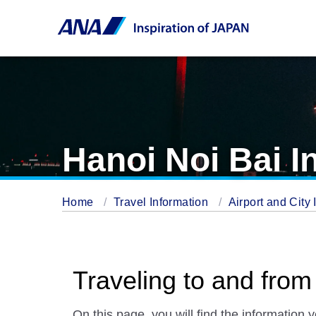
Hanoi Noi Bai In
Home
Travel Information
Airport and City 
Traveling to and from 
On this page, you will find the information 