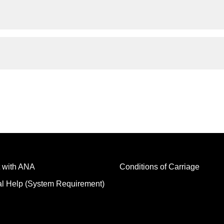
 with ANA
Conditions of Carriage
al Help (System Requirement)