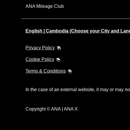
ANA Mileage Club
English | Cambodia (Choose your City and Lan
Privacy Policy
Cookie Policy
Terms & Conditions
In the case of an external website, it may or may no
Copyright © ANA | ANA X