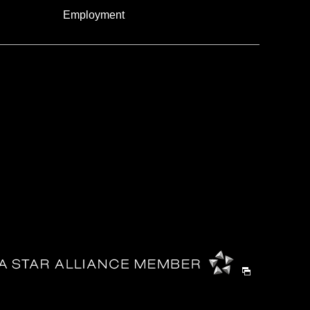
Employment