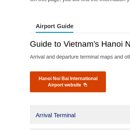
Airport Guide
Guide to Vietnam’s Hanoi No
Arrival and departure terminal maps and oth
Hanoi Noi Bai International
Airport website
Arrival Terminal