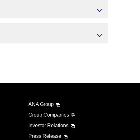
ANA Group
Group Companies
Investor Relations
Press Release