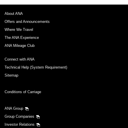
About ANA
Offers and Announcements
Where We Travel
The ANA Experience
ANA Mileage Club
Connect with ANA
Technical Help (System Requirement)
Sitemap
Conditions of Carriage
ANA Group
Group Companies
Investor Relations