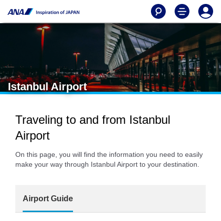
Istanbul Airport
Traveling to and from Istanbul
Airport
On this page, you will find the information you need to easily
make your way through Istanbul Airport to your destination.
Airport Guide