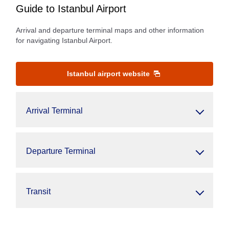
Guide to Istanbul Airport
Arrival and departure terminal maps and other information
for navigating Istanbul Airport.
Istanbul airport website
Arrival Terminal
Departure Terminal
Transit