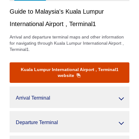
Guide to Malaysia's Kuala Lumpur
International Airport , Terminal1
Arrival and departure terminal maps and other information
for navigating through Kuala Lumpur International Airport ,
Terminal1.
Kuala Lumpur International Airport , Terminal1
website
Arrival Terminal
Departure Terminal