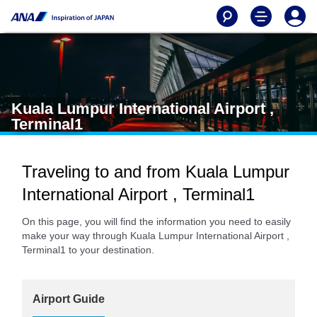
Kuala Lumpur International Airport ,
Terminal1
Traveling to and from Kuala Lumpur
International Airport , Terminal1
On this page, you will find the information you need to easily
make your way through Kuala Lumpur International Airport ,
Terminal1 to your destination.
Airport Guide