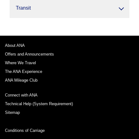
Transit
About ANA
Offers and Announcements
Where We Travel
The ANA Experience
ANA Mileage Club
Connect with ANA
Technical Help (System Requirement)
Sitemap
Conditions of Carriage