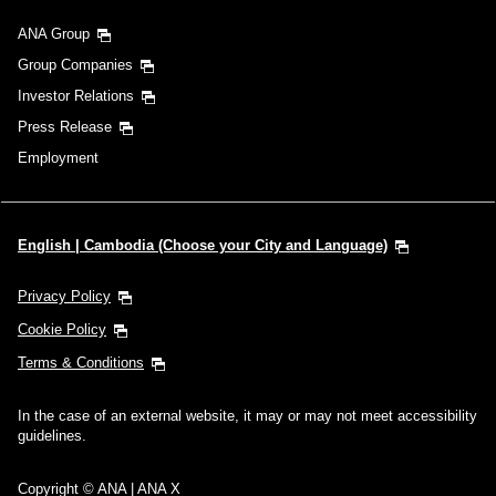
ANA Group
Group Companies
Investor Relations
Press Release
Employment
English | Cambodia (Choose your City and Language)
Privacy Policy
Cookie Policy
Terms & Conditions
In the case of an external website, it may or may not meet accessibility
guidelines.
Copyright © ANA | ANA X