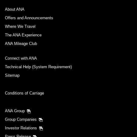
About ANA
Offers and Announcements
Where We Travel
The ANA Experience
ANA Mileage Club
Connect with ANA
Technical Help (System Requirement)
Sitemap
Conditions of Carriage
ANA Group
Group Companies
Investor Relations
Press Release