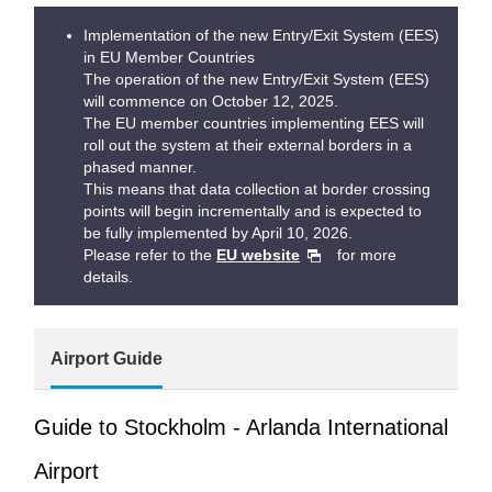
Implementation of the new Entry/Exit System (EES)
in EU Member Countries
The operation of the new Entry/Exit System (EES)
will commence on October 12, 2025.
The EU member countries implementing EES will
roll out the system at their external borders in a
phased manner.
This means that data collection at border crossing
points will begin incrementally and is expected to
be fully implemented by April 10, 2026.
Please refer to the
EU website
for more
details.
Airport Guide
Guide to Stockholm - Arlanda International
Airport