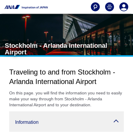
Stockholm - Arlanda International
Airport
Traveling to and from Stockholm -
Arlanda International Airport
On this page. you will find the information you need to easily
make your way through from Stockholm - Arlanda
International Airport and to your destination.
Information