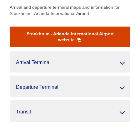
Arrival and departure terminal maps and information for
Stockholm - Arlanda International Airport
Stockholm - Arlanda International Airport
website
Arrival Terminal
Departure Terminal
Transit