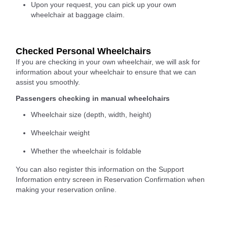
Upon your request, you can pick up your own
wheelchair at baggage claim.
Checked Personal Wheelchairs
If you are checking in your own wheelchair, we will ask for
information about your wheelchair to ensure that we can
assist you smoothly.
Passengers checking in manual wheelchairs
Wheelchair size (depth, width, height)
Wheelchair weight
Whether the wheelchair is foldable
You can also register this information on the Support
Information entry screen in Reservation Confirmation when
making your reservation online.