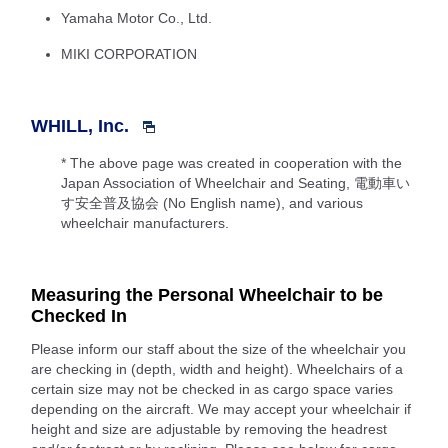
Yamaha Motor Co., Ltd.
MIKI CORPORATION
WHILL, Inc.
* The above page was created in cooperation with the
Japan Association of Wheelchair and Seating, 電動車い
す安全普及協会 (No English name), and various
wheelchair manufacturers.
Measuring the Personal Wheelchair to be
Checked In
Please inform our staff about the size of the wheelchair you
are checking in (depth, width and height). Wheelchairs of a
certain size may not be checked in as cargo space varies
depending on the aircraft. We may accept your wheelchair if
height and size are adjustable by removing the headrest