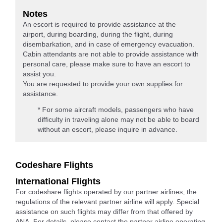
Notes
An escort is required to provide assistance at the
airport, during boarding, during the flight, during
disembarkation, and in case of emergency evacuation.
Cabin attendants are not able to provide assistance with
personal care, please make sure to have an escort to
assist you.
You are requested to provide your own supplies for
assistance.
* For some aircraft models, passengers who have
difficulty in traveling alone may not be able to board
without an escort, please inquire in advance.
Codeshare Flights
International Flights
For codeshare flights operated by our partner airlines, the
regulations of the relevant partner airline will apply. Special
assistance on such flights may differ from that offered by
ANA. For details, please contact the partner airline operating