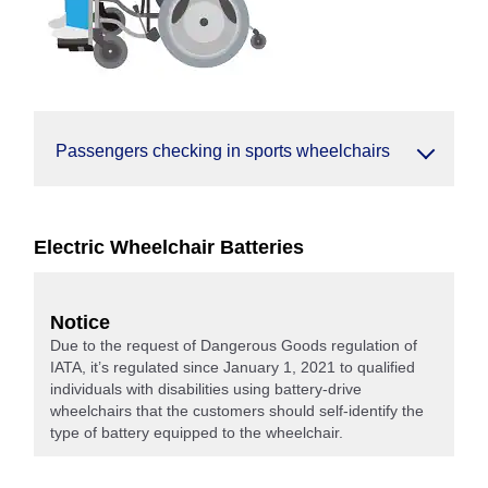
Passengers checking in sports wheelchairs
Electric Wheelchair Batteries
Notice
Due to the request of Dangerous Goods regulation of
IATA, it’s regulated since January 1, 2021 to qualified
individuals with disabilities using battery-drive
wheelchairs that the customers should self-identify the
type of battery equipped to the wheelchair.