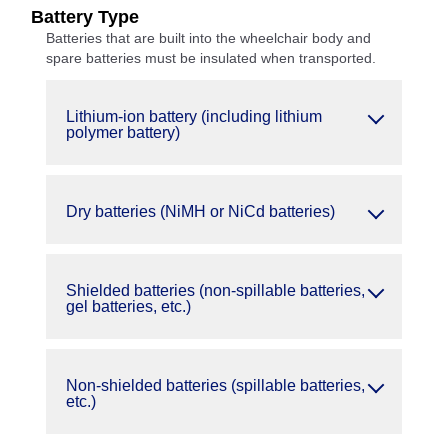
Battery Type
Batteries that are built into the wheelchair body and
spare batteries must be insulated when transported.
Lithium-ion battery (including lithium
polymer battery)
Dry batteries (NiMH or NiCd batteries)
Shielded batteries (non-spillable batteries,
gel batteries, etc.)
Non-shielded batteries (spillable batteries,
etc.)