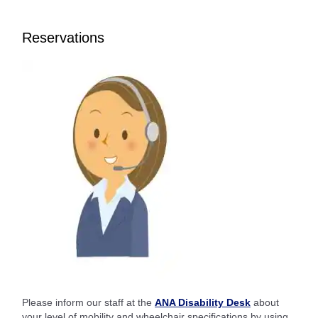
Reservations
Please inform our staff at the
ANA Disability Desk
about
your level of mobility and wheelchair specifications by using