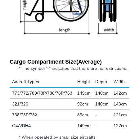
Cargo Compartment Size(Average)
* The symbol "-" indicates that there are no restrictions.
Aircraft Types
Height
Depth
Width
773/772/789/78P/788/76P/763
149cm
140cm
142cm
321/320
92cm
140cm
143cm
738/73P/73X
85cm
-
121cm
Q4A/DH4
149cm
-
127cm
* When operated by small size aircrafts