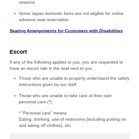
reasons.
Some Japan domestic fares are not eligible for online
advance seat reservation.
Seating Arrangements for Customers with Disabilities
Escort
If any of the following applies to you, you are requested to
have an escort ride in the seat next to you.
Those who are unable to properly understand the safety
instructions given by our staff.
Those who are unable to take care of their own
personal care (*).
* "Personal care" means
Eating, drinking, use of restrooms (including putting on
and taking off clothes), etc.