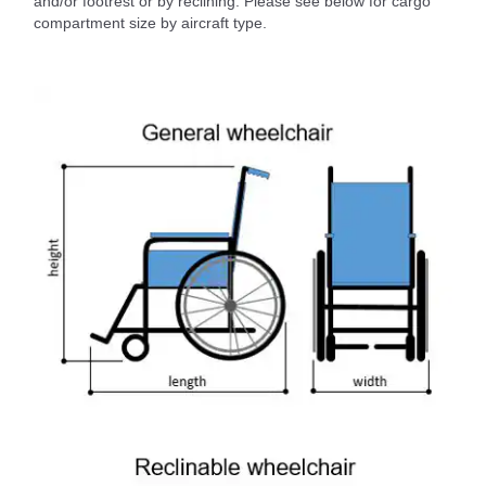
and/or footrest or by reclining. Please see below for cargo
compartment size by aircraft type.