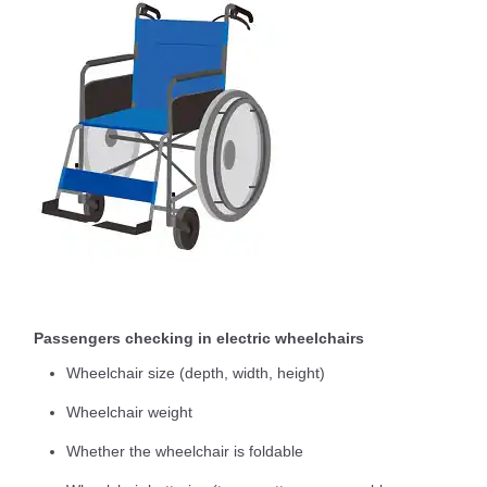
Passengers checking in electric wheelchairs
Wheelchair size (depth, width, height)
Wheelchair weight
Whether the wheelchair is foldable