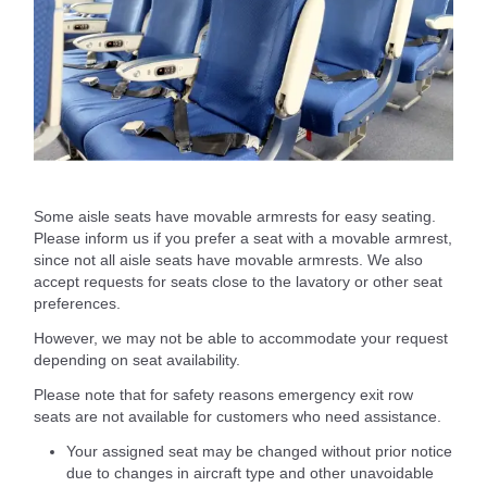
Some aisle seats have movable armrests for easy seating.
Please inform us if you prefer a seat with a movable armrest,
since not all aisle seats have movable armrests. We also
accept requests for seats close to the lavatory or other seat
preferences.
However, we may not be able to accommodate your request
depending on seat availability.
Please note that for safety reasons emergency exit row
seats are not available for customers who need assistance.
Your assigned seat may be changed without prior notice
due to changes in aircraft type and other unavoidable