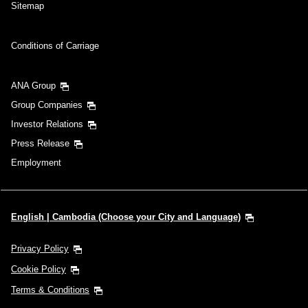
Sitemap
Conditions of Carriage
ANA Group
Group Companies
Investor Relations
Press Release
Employment
English | Cambodia (Choose your City and Language)
Privacy Policy
Cookie Policy
Terms & Conditions