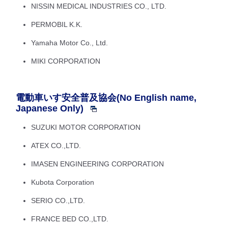
NISSIN MEDICAL INDUSTRIES CO., LTD.
PERMOBIL K.K.
Yamaha Motor Co., Ltd.
MIKI CORPORATION
電動車いす安全普及協会(No English name,
Japanese Only)
SUZUKI MOTOR CORPORATION
ATEX CO.,LTD.
IMASEN ENGINEERING CORPORATION
Kubota Corporation
SERIO CO.,LTD.
FRANCE BED CO.,LTD.