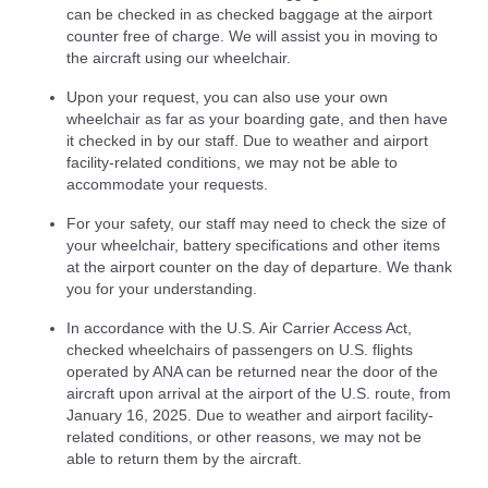
can be checked in as checked baggage at the airport
counter free of charge. We will assist you in moving to
the aircraft using our wheelchair.
Upon your request, you can also use your own
wheelchair as far as your boarding gate, and then have
it checked in by our staff. Due to weather and airport
facility-related conditions, we may not be able to
accommodate your requests.
For your safety, our staff may need to check the size of
your wheelchair, battery specifications and other items
at the airport counter on the day of departure. We thank
you for your understanding.
In accordance with the U.S. Air Carrier Access Act,
checked wheelchairs of passengers on U.S. flights
operated by ANA can be returned near the door of the
aircraft upon arrival at the airport of the U.S. route, from
January 16, 2025. Due to weather and airport facility-
related conditions, or other reasons, we may not be
able to return them by the aircraft.