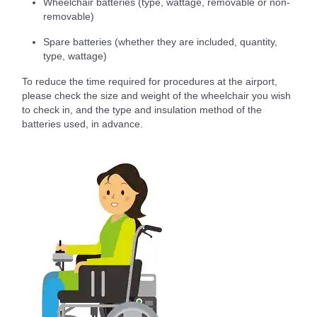
Wheelchair batteries (type, wattage, removable or non-
removable)
Spare batteries (whether they are included, quantity,
type, wattage)
To reduce the time required for procedures at the airport,
please check the size and weight of the wheelchair you wish
to check in, and the type and insulation method of the
batteries used, in advance.