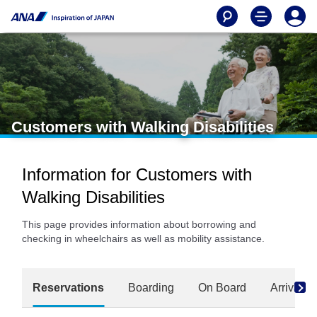
Customers with Walking Disabilities
Information for Customers with
Walking Disabilities
This page provides information about borrowing and
checking in wheelchairs as well as mobility assistance.
Reservations
Boarding
On Board
Arrival