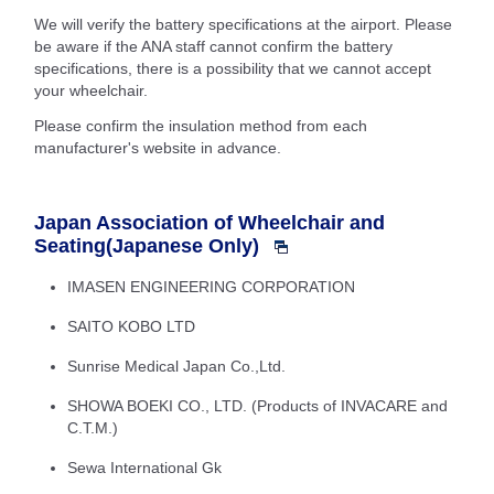
We will verify the battery specifications at the airport. Please
be aware if the ANA staff cannot confirm the battery
specifications, there is a possibility that we cannot accept
your wheelchair.
Please confirm the insulation method from each
manufacturer's website in advance.
Japan Association of Wheelchair and
Seating(Japanese Only)
IMASEN ENGINEERING CORPORATION
SAITO KOBO LTD
Sunrise Medical Japan Co.,Ltd.
SHOWA BOEKI CO., LTD. (Products of INVACARE and
C.T.M.)
Sewa International Gk