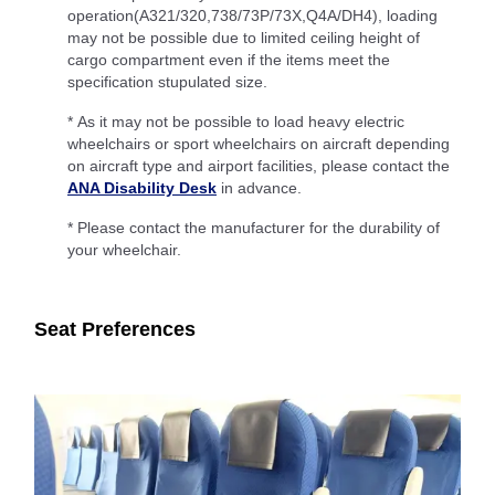
operation(A321/320,738/73P/73X,Q4A/DH4), loading
may not be possible due to limited ceiling height of
cargo compartment even if the items meet the
specification stupulated size.
* As it may not be possible to load heavy electric
wheelchairs or sport wheelchairs on aircraft depending
on aircraft type and airport facilities, please contact the
ANA Disability Desk
in advance.
* Please contact the manufacturer for the durability of
your wheelchair.
Seat Preferences