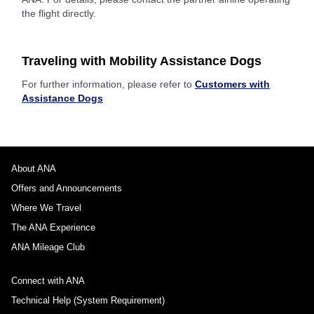
the flight directly.
Traveling with Mobility Assistance Dogs
For further information, please refer to
Customers with
Assistance Dogs
About ANA
Offers and Announcements
Where We Travel
The ANA Experience
ANA Mileage Club
Connect with ANA
Technical Help (System Requirement)