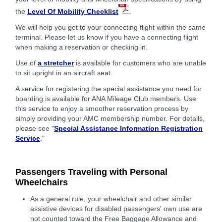
the
Level Of Mobility Checklist
.
We will help you get to your connecting flight within the same
terminal. Please let us know if you have a connecting flight
when making a reservation or checking in.
Use of
a stretcher
is available for customers who are unable
to sit upright in an aircraft seat.
A service for registering the special assistance you need for
boarding is available for ANA Mileage Club members. Use
this service to enjoy a smoother reservation process by
simply providing your AMC membership number. For details,
please see "
Special Assistance Information Registration
Service
."
Passengers Traveling with Personal
Wheelchairs
As a general rule, your wheelchair and other similar
assistive devices for disabled passengers' own use are
not counted toward the Free Baggage Allowance and