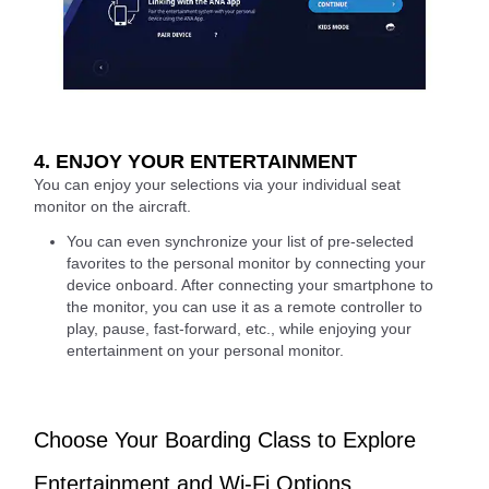
4. ENJOY YOUR ENTERTAINMENT
You can enjoy your selections via your individual seat
monitor on the aircraft.
You can even synchronize your list of pre-selected
favorites to the personal monitor by connecting your
device onboard. After connecting your smartphone to
the monitor, you can use it as a remote controller to
play, pause, fast-forward, etc., while enjoying your
entertainment on your personal monitor.
Choose Your Boarding Class to Explore
Entertainment and Wi-Fi Options