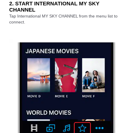
2. START INTERNATIONAL MY SKY
CHANNEL
Tap International MY SKY CHANNEL from the menu list to
connect.