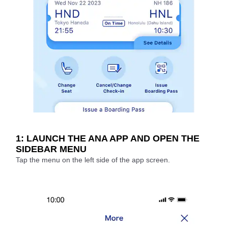
1: LAUNCH THE ANA APP AND OPEN THE
SIDEBAR MENU
Tap the menu on the left side of the app screen.