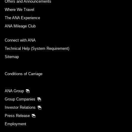
Offers and Announcements
Where We Travel
The ANA Experience
ANA Mileage Club
Connect with ANA
Technical Help (System Requirement)
Sitemap
Conditions of Carriage
ANA Group
Group Companies
Investor Relations
Press Release
Employment