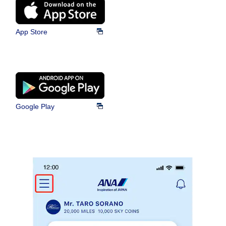
App Store
Google Play