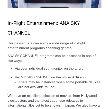
In-Flight Entertainment: ANA SKY
CHANNEL
Our passengers can enjoy a wide range of in-flight
entertainment programs spanning genres.
ANA SKY CHANNEL programs can be accessed in one of
two ways:
Via your individual seat monitor on the aircraft.
Via MY SKY CHANNEL on the official ANA app.
There may be instances when some portable devices
are not available to use.
We have an excellent selection of movies, from Hollywood
blockbusters and the latest Japanese releases to
international titles yet to be shown in Japan. We also have a