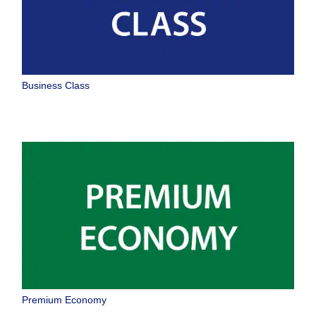
Business Class
Premium Economy