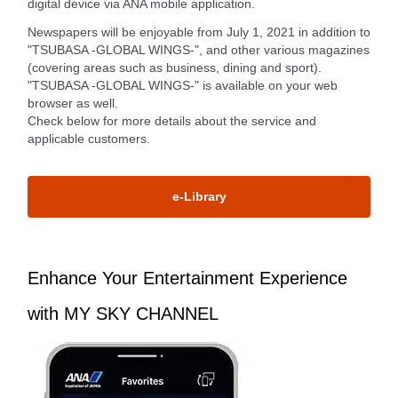
digital device via ANA mobile application.
Newspapers will be enjoyable from July 1, 2021 in addition to
"TSUBASA -GLOBAL WINGS-", and other various magazines
(covering areas such as business, dining and sport).
"TSUBASA -GLOBAL WINGS-" is available on your web
browser as well.
Check below for more details about the service and
applicable customers.
e-Library
Enhance Your Entertainment Experience
with MY SKY CHANNEL