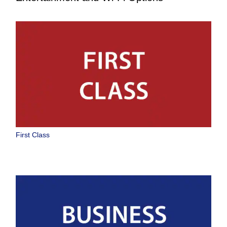
First Class