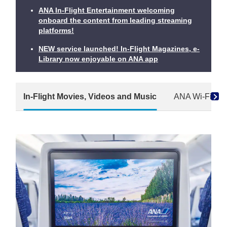
ANA In-Flight Entertainment welcoming
onboard the content from leading streaming
platforms!
NEW service launched! In-Flight Magazines, e-
Library now enjoyable on ANA app
In-Flight Movies, Videos and Music
ANA Wi-Fi Ser