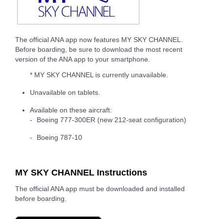
The official ANA app now features MY SKY CHANNEL.
Before boarding, be sure to download the most recent
version of the ANA app to your smartphone.
* MY SKY CHANNEL is currently unavailable.
Unavailable on tablets.
Available on these aircraft:
Boeing 777-300ER (new 212-seat configuration)
Boeing 787-10
MY SKY CHANNEL Instructions
The official ANA app must be downloaded and installed
before boarding.