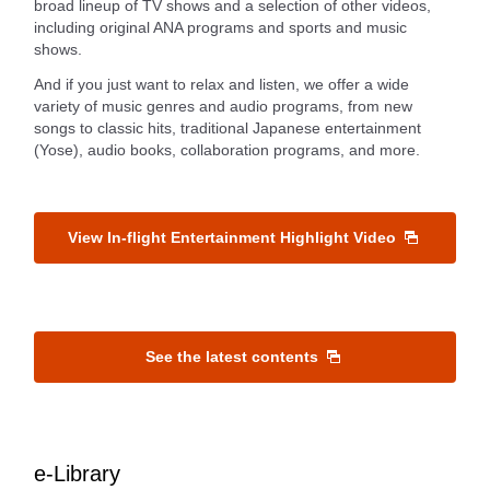
broad lineup of TV shows and a selection of other videos,
including original ANA programs and sports and music
shows.
And if you just want to relax and listen, we offer a wide
variety of music genres and audio programs, from new
songs to classic hits, traditional Japanese entertainment
(Yose), audio books, collaboration programs, and more.
View In-flight Entertainment Highlight Video
See the latest contents
e-Library