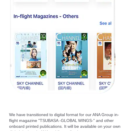
We have transitioned to digital format for our ANA Group in-
flight magazine "TSUBASA -GLOBAL WINGS-" and other
onboard printed publications. It will be available on your own