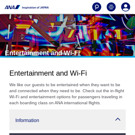
Entertainment and Wi-Fi
Entertainment and Wi-Fi
We like our guests to be entertained when they want to be
and connected when they need to be. Check out the in-flight
Wi-Fi and entertainment options for passengers traveling in
each boarding class on ANA international flights.
Information