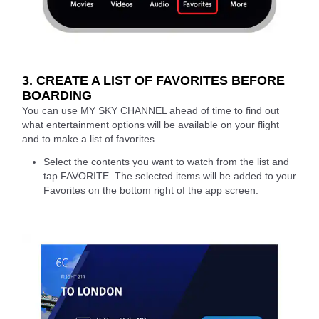
3. CREATE A LIST OF FAVORITES BEFORE
BOARDING
You can use MY SKY CHANNEL ahead of time to find out
what entertainment options will be available on your flight
and to make a list of favorites.
Select the contents you want to watch from the list and
tap FAVORITE. The selected items will be added to your
Favorites on the bottom right of the app screen.