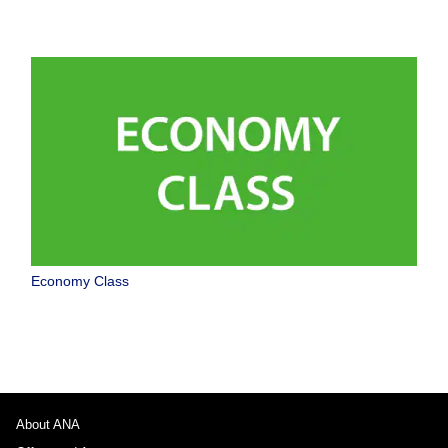
Economy Class
About ANA