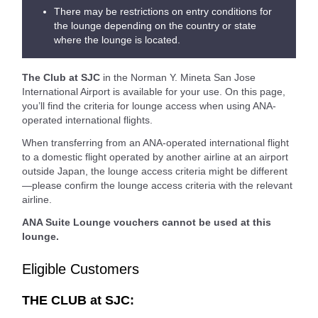
There may be restrictions on entry conditions for
the lounge depending on the country or state
where the lounge is located.
The Club at SJC
in the Norman Y. Mineta San Jose
International Airport is available for your use. On this page,
you’ll find the criteria for lounge access when using ANA-
operated international flights.
When transferring from an ANA-operated international flight
to a domestic flight operated by another airline at an airport
outside Japan, the lounge access criteria might be different
—please confirm the lounge access criteria with the relevant
airline.
ANA Suite Lounge vouchers cannot be used at this
lounge.
Eligible Customers
THE CLUB at SJC: