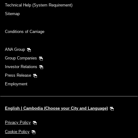
Technical Help (System Requirement)
Sitemap
Conditions of Carriage
ANA Group
Group Companies
Investor Relations
Press Release
Employment
English | Cambodia (Choose your City and Language)
Privacy Policy
Cookie Policy