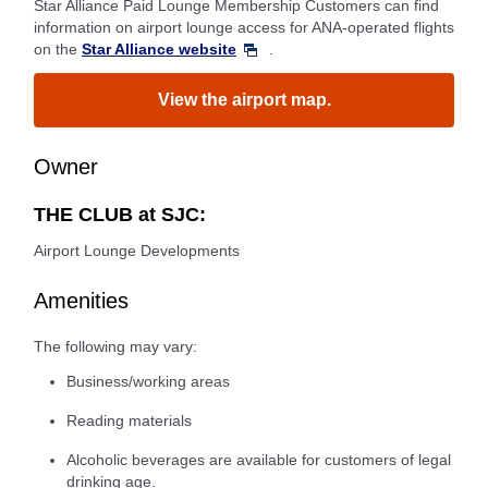
Star Alliance Paid Lounge Membership Customers can find
information on airport lounge access for ANA-operated flights
on the
Star Alliance website
.
View the airport map.
Owner
THE CLUB at SJC:
Airport Lounge Developments
Amenities
The following may vary:
Business/working areas
Reading materials
Alcoholic beverages are available for customers of legal
drinking age.