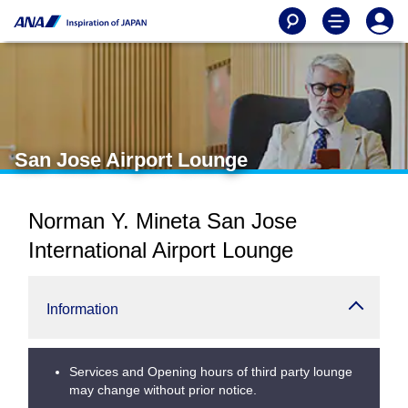
San Jose Airport Lounge
Norman Y. Mineta San Jose
International Airport Lounge
Information
Services and Opening hours of third party lounge
may change without prior notice.