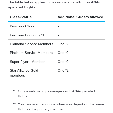
The table below applies to passengers travelling on
ANA-
operated flights.
Class/Status
Additional Guests Allowed
Business Class
-
Premium Economy *1
-
Diamond Service Members
One *2
Platinum Service Members
One *2
Super Flyers Members
One *2
Star Alliance Gold
One *2
members
*1.
Only available to passengers with ANA-operated
flights.
*2.
You can use the lounge when you depart on the same
flight as the primary member.