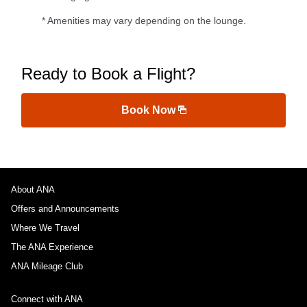
* Amenities may vary depending on the lounge.
Ready to Book a Flight?
Book Now
About ANA
Offers and Announcements
Where We Travel
The ANA Experience
ANA Mileage Club
Connect with ANA