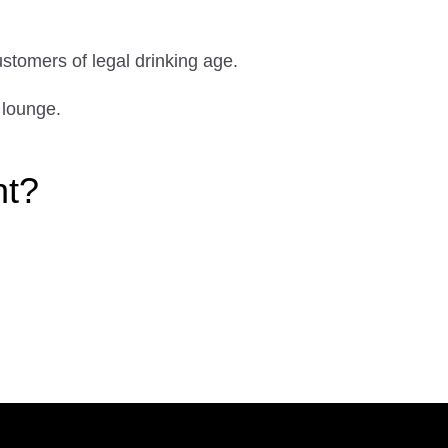
ustomers of legal drinking age.
 lounge.
ht?