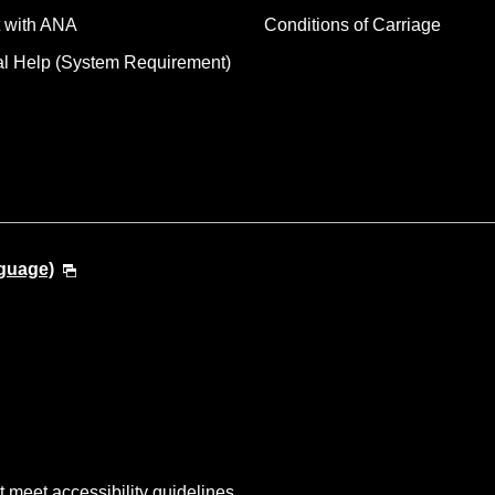
 with ANA
Conditions of Carriage
al Help (System Requirement)
guage)
t meet accessibility guidelines.