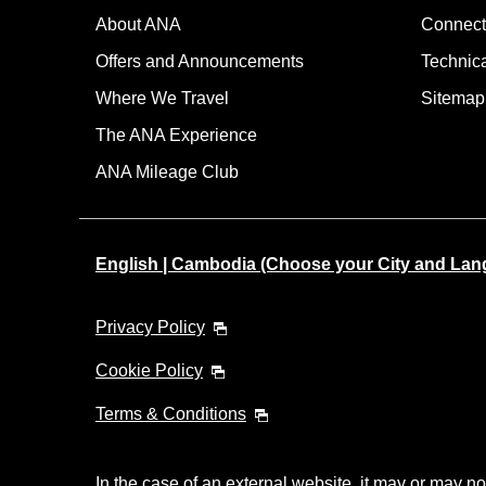
About ANA
Connect
Offers and Announcements
Technic
Where We Travel
Sitemap
The ANA Experience
ANA Mileage Club
English | Cambodia (Choose your City and Lan
Privacy Policy
Cookie Policy
Terms & Conditions
In the case of an external website, it may or may no