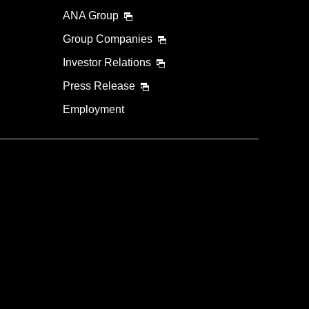
ANA Group
Group Companies
Investor Relations
Press Release
Employment