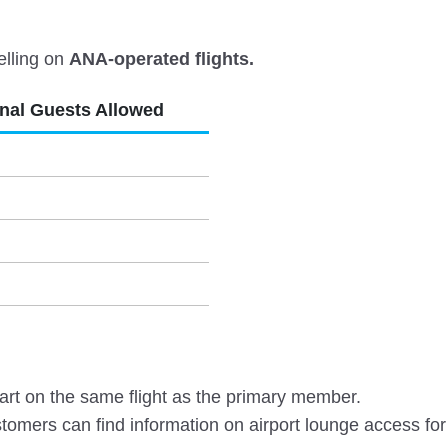
elling on
ANA-operated flights.
onal Guests Allowed
rt on the same flight as the primary member.
omers can find information on airport lounge access for