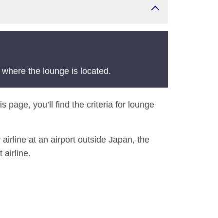
 where the lounge is located.
 page, you’ll find the criteria for lounge
airline at an airport outside Japan, the
 airline.