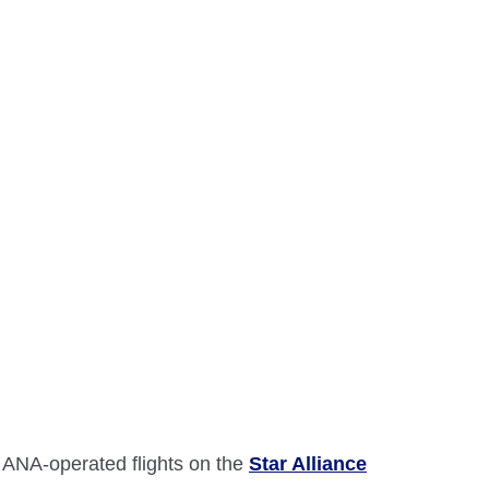
 ANA-operated flights on the
Star Alliance