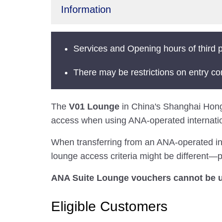
Information
Services and Opening hours of third p
There may be restrictions on entry co
The
V01 Lounge
in China's Shanghai Hongqia
access when using ANA-operated internation
When transferring from an ANA-operated inter
lounge access criteria might be different—pl
ANA Suite Lounge vouchers cannot be us
Eligible Customers