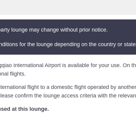
arty lounge may change without prior notice.
nditions for the lounge depending on the country or state
o International Airport is available for your use. On this
al flights.
national flight to a domestic flight operated by another 
ease confirm the lounge access criteria with the relevant
ed at this lounge.