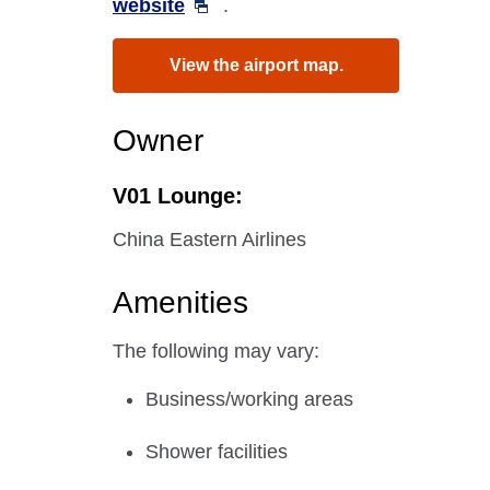
website
.
View the airport map.
Owner
V01 Lounge:
China Eastern Airlines
Amenities
The following may vary:
Business/working areas
Shower facilities