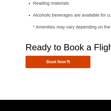
Reading materials
Alcoholic beverages are available for c
* Amenities may vary depending on the
Ready to Book a Flig
Book Now