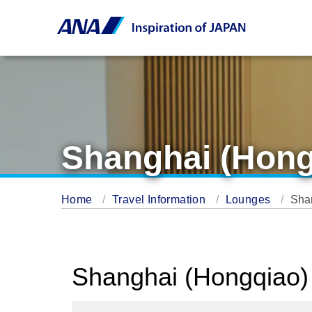
Shanghai (Hong
Home
Travel Information
Lounges
Sha
Shanghai (Hongqiao) 