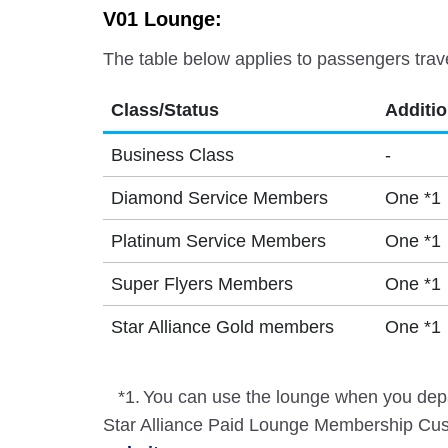
V01 Lounge:
The table below applies to passengers trav
Class/Status
Additi
Business Class
-
Diamond Service Members
One *1
Platinum Service Members
One *1
Super Flyers Members
One *1
Star Alliance Gold members
One *1
*1.
You can use the lounge when you depa
Star Alliance Paid Lounge Membership Cust