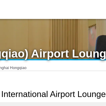
qiao) Airport Loun
nghai Hongqiao
International Airport Lounge