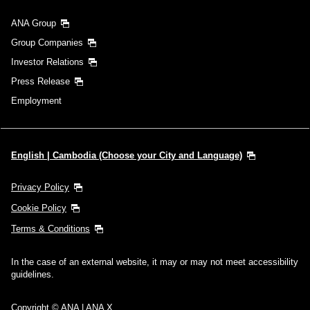
ANA Group
Group Companies
Investor Relations
Press Release
Employment
English | Cambodia (Choose your City and Language)
Privacy Policy
Cookie Policy
Terms & Conditions
In the case of an external website, it may or may not meet accessibility
guidelines.
Copyright © ANA | ANA X