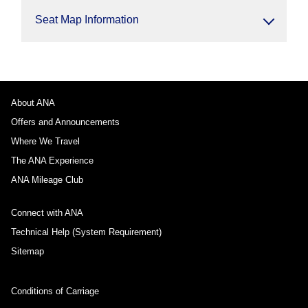
Seat Map Information
About ANA
Offers and Announcements
Where We Travel
The ANA Experience
ANA Mileage Club
Connect with ANA
Technical Help (System Requirement)
Sitemap
Conditions of Carriage