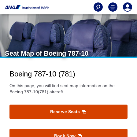
Seat Map of Boeing 787-10
Boeing 787-10 (781)
On this page, you will find seat map information on the
Boeing 787-10(781) aircraft.
Reserve Seats
Book Now