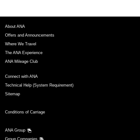
About ANA
Offers and Announcements
Where We Travel
The ANA Experience
ANA Mileage Club
Connect with ANA
Technical Help (System Requirement)
Sitemap
Conditions of Carriage
ANA Group
Group Companies