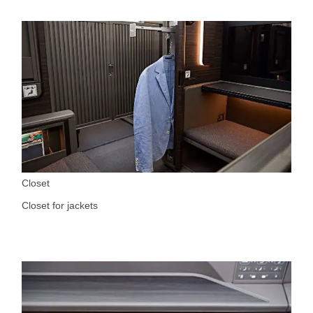
Closet
Closet for jackets