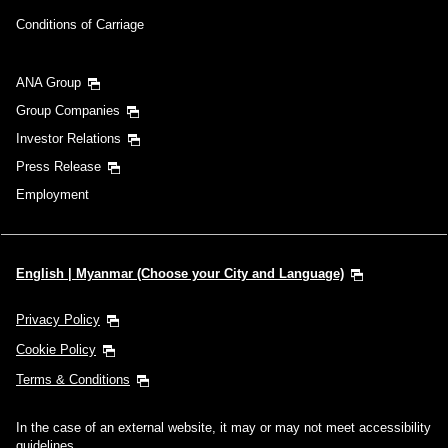
Conditions of Carriage
ANA Group
Group Companies
Investor Relations
Press Release
Employment
English | Myanmar (Choose your City and Language)
Privacy Policy
Cookie Policy
Terms & Conditions
In the case of an external website, it may or may not meet accessibility
guidelines.