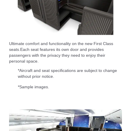
Ultimate comfort and functionality on the new First Class
seats.Each seat features its own door and provides
passengers with the privacy they need to enjoy their
personal space.
*Aircraft and seat specifications are subject to change
without prior notice.
*Sample images.