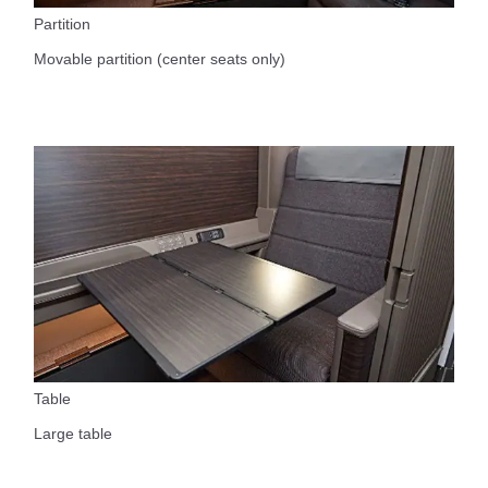
Partition
Movable partition (center seats only)
Table
Large table