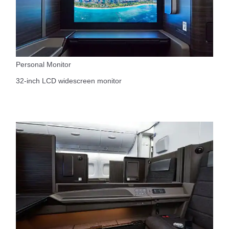
Personal Monitor
32-inch LCD widescreen monitor