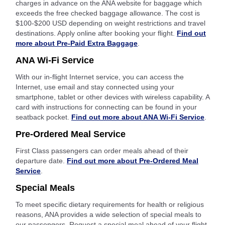
charges in advance on the ANA website for baggage which
exceeds the free checked baggage allowance. The cost is
$100-$200 USD depending on weight restrictions and travel
destinations. Apply online after booking your flight.
Find out
more about Pre-Paid Extra Baggage
.
ANA Wi-Fi Service
With our in-flight Internet service, you can access the
Internet, use email and stay connected using your
smartphone, tablet or other devices with wireless capability. A
card with instructions for connecting can be found in your
seatback pocket.
Find out more about ANA Wi-Fi Service
.
Pre-Ordered Meal Service
First Class passengers can order meals ahead of their
departure date.
Find out more about Pre-Ordered Meal
Service
.
Special Meals
To meet specific dietary requirements for health or religious
reasons, ANA provides a wide selection of special meals to
our passengers. Request a special meal ahead of your flight.