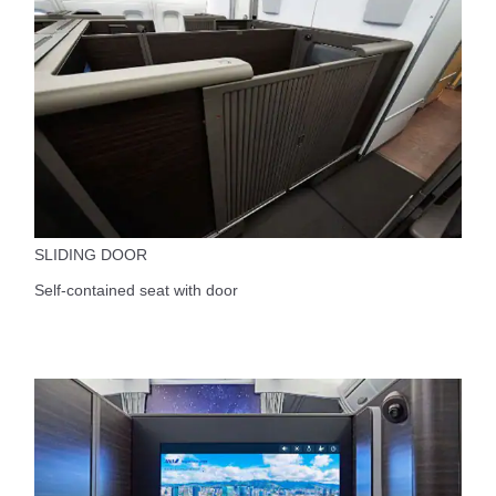
SLIDING DOOR
Self-contained seat with door