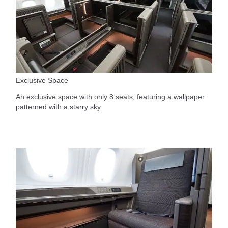
Exclusive Space
An exclusive space with only 8 seats, featuring a wallpaper
patterned with a starry sky