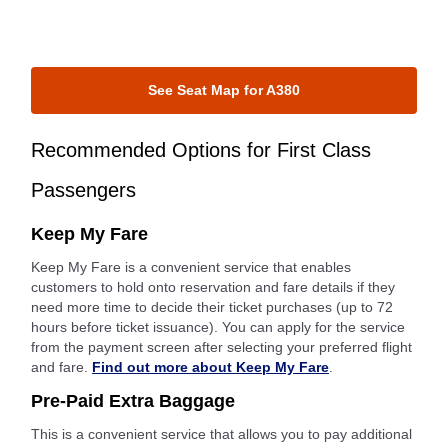
See Seat Map for A380
Recommended Options for First Class
Passengers
Keep My Fare
Keep My Fare is a convenient service that enables
customers to hold onto reservation and fare details if they
need more time to decide their ticket purchases (up to 72
hours before ticket issuance). You can apply for the service
from the payment screen after selecting your preferred flight
and fare.
Find out more about Keep My Fare
.
Pre-Paid Extra Baggage
This is a convenient service that allows you to pay additional