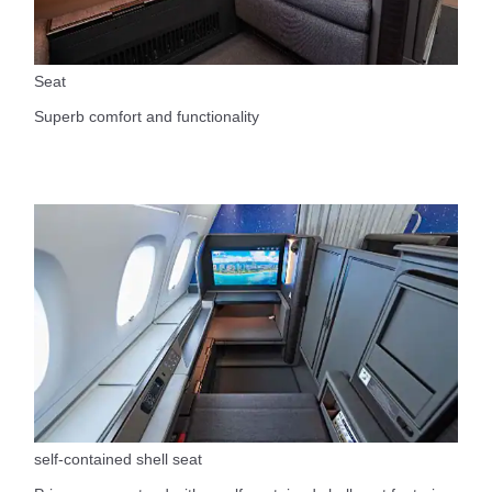
Seat
Superb comfort and functionality
self-contained shell seat