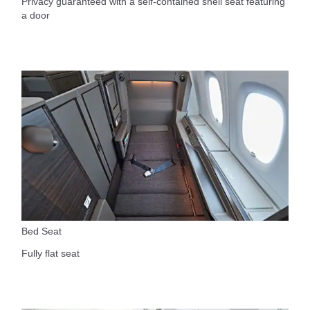
Privacy guaranteed with a self-contained shell seat featuring
a door
Bed Seat
Fully flat seat