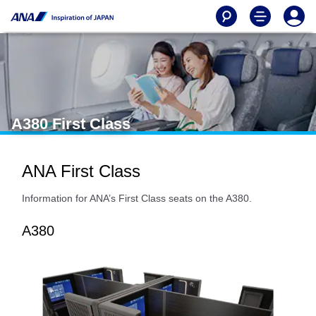
A380 First Class
ANA First Class
Information for ANA’s First Class seats on the A380.
A380