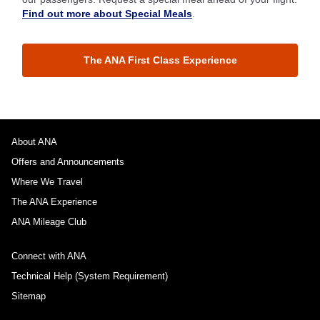
Find out more about Special Meals
.
The ANA First Class Experience
About ANA
Offers and Announcements
Where We Travel
The ANA Experience
ANA Mileage Club
Connect with ANA
Technical Help (System Requirement)
Sitemap