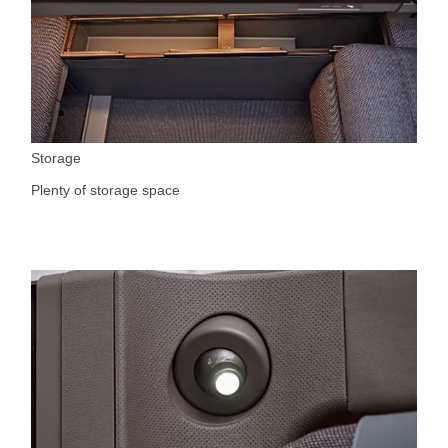
Storage
Plenty of storage space