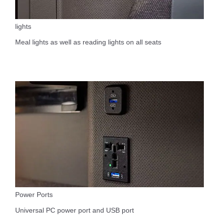
lights
Meal lights as well as reading lights on all seats
Power Ports
Universal PC power port and USB port