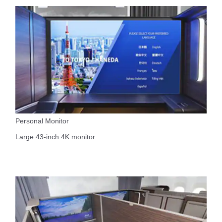
Personal Monitor
Large 43-inch 4K monitor