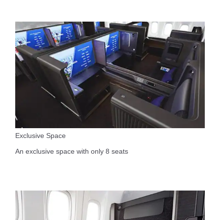
Exclusive Space
An exclusive space with only 8 seats