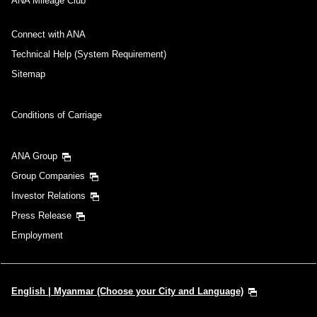
ANA Mileage Club
Connect with ANA
Technical Help (System Requirement)
Sitemap
Conditions of Carriage
ANA Group
Group Companies
Investor Relations
Press Release
Employment
English | Myanmar (Choose your City and Language)