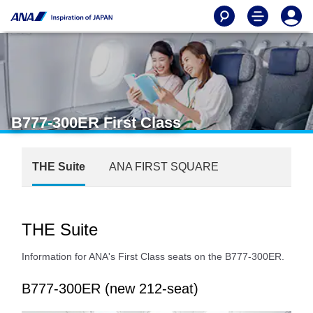
B777-300ER First Class
THE Suite
ANA FIRST SQUARE
THE Suite
Information for ANA's First Class seats on the B777-300ER.
B777-300ER (new 212-seat)