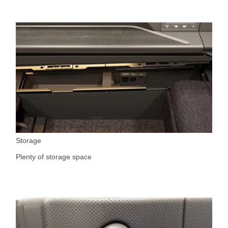
Storage
Plenty of storage space