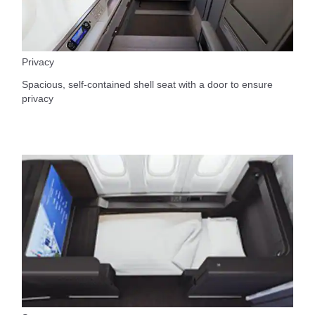
Privacy
Spacious, self-contained shell seat with a door to ensure
privacy