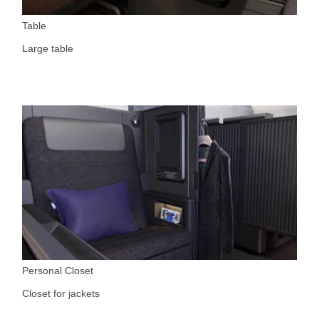
Table
Large table
Personal Closet
Closet for jackets