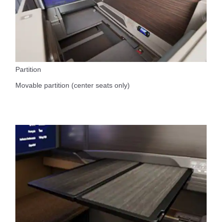
Partition
Movable partition (center seats only)