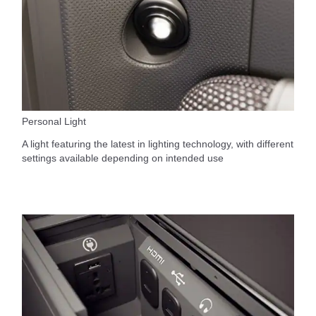
Personal Light
A light featuring the latest in lighting technology, with different
settings available depending on intended use