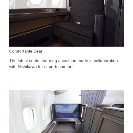
Comfortable Seat
The latest seats featuring a cushion made in collaboration
with Nishikawa for superb comfort