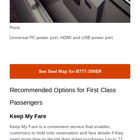
Ports
Universal PC power port, HDMI and USB power port
See Seat Map for B777-300ER
Recommended Options for First Class
Passengers
Keep My Fare
Keep My Fare is a convenient service that enables
customers to hold onto reservation and fare details if they
need more time to decide their ticket purchases (up to 72