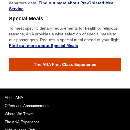
departure date.
Find out more about Pre-Ordered Meal
Service
.
Special Meals
To meet specific dietary requirements for health or religious
reasons, ANA provides a wide selection of special meals to
our passengers. Request a special meal ahead of your flight.
Find out more about Special Meals
.
The ANA First Class Experience
About ANA
Offers and Announcements
Where We Travel
The ANA Experience