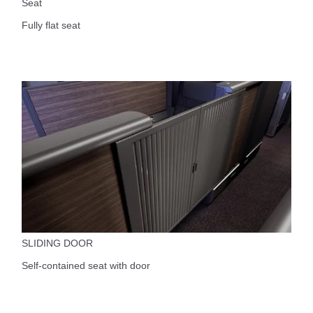
Seat
Fully flat seat
SLIDING DOOR
Self-contained seat with door