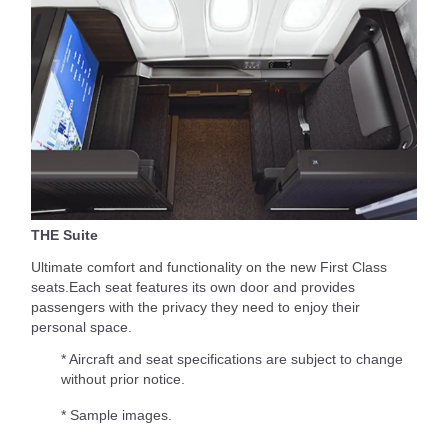
THE Suite
Ultimate comfort and functionality on the new First Class
seats.Each seat features its own door and provides
passengers with the privacy they need to enjoy their
personal space.
* Aircraft and seat specifications are subject to change
without prior notice.
* Sample images.