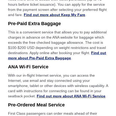
hours before ticket issuance). You can apply for the service
from the payment screen after selecting your preferred flight
and fare.
Find out more about Keep My Fare
.
Pre-Paid Extra Baggage
This is a convenient service that allows you to pay additional
charges in advance on the ANA website for baggage which
exceeds the free checked baggage allowance. The cost is
$100-$200 USD depending on weight restrictions and travel
destinations. Apply online after booking your flight.
Find out
more about Pre-Paid Extra Baggage
.
ANA Wi-Fi Service
With our in-flight Internet service, you can access the
Internet, use email and stay connected using your
smartphone, tablet or other devices with wireless capability. A
card with instructions for connecting can be found in your
seatback pocket.
Find out more about ANA Wi-Fi Service
.
Pre-Ordered Meal Service
First Class passengers can order meals ahead of their