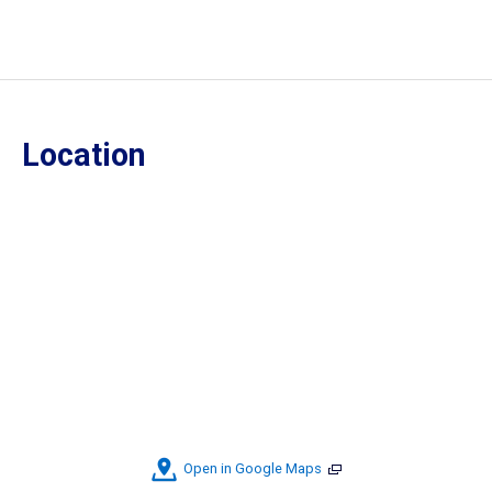
Location
Open in Google Maps