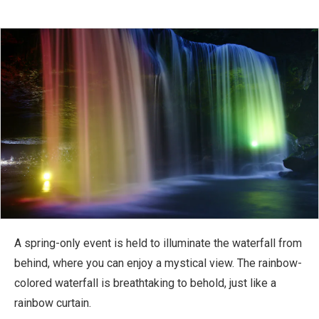
A spring-only event is held to illuminate the waterfall from
behind, where you can enjoy a mystical view. The rainbow-
colored waterfall is breathtaking to behold, just like a
rainbow curtain.