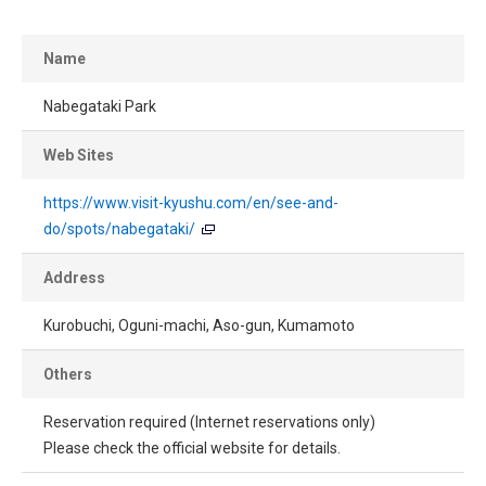
Name
Nabegataki Park
Web Sites
https://www.visit-kyushu.com/en/see-and-
do/spots/nabegataki/
Address
Kurobuchi, Oguni-machi, Aso-gun, Kumamoto
Others
Reservation required (Internet reservations only)
Please check the official website for details.