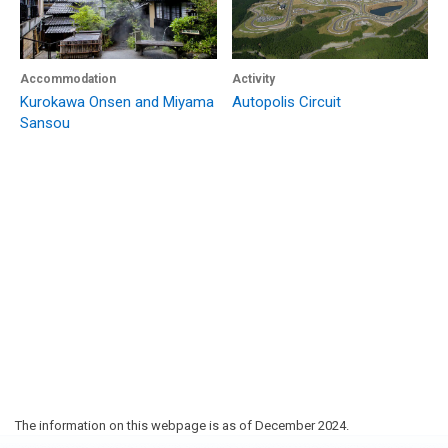
Accommodation
Activity
Kurokawa Onsen and Miyama
Autopolis Circuit
Sansou
The information on this webpage is as of December 2024.