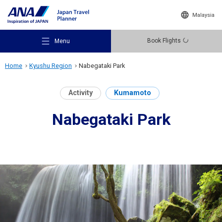
Malaysia
Book Flights
Menu
Home
Kyushu Region
Nabegataki Park
Activity
Kumamoto
Nabegataki Park
Recommended Places
Travel Ideas
Destinations