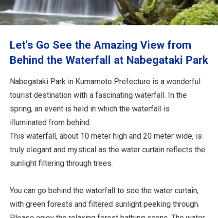
Travel Information
ANA Services
Let's Go See the Amazing View from
Behind the Waterfall at Nabegataki Park
Close
Nabegataki Park in Kumamoto Prefecture is a wonderful
tourist destination with a fascinating waterfall. In the
spring, an event is held in which the waterfall is
illuminated from behind.
This waterfall, about 10 meter high and 20 meter wide, is
truly elegant and mystical as the water curtain reflects the
sunlight filtering through trees.
You can go behind the waterfall to see the water curtain,
with green forests and filtered sunlight peeking through.
Please enjoy the relaxing forest bathing scene. The water