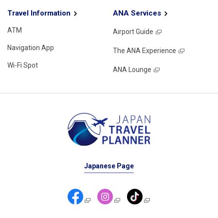
Travel Information
ANA Services
ATM
Airport Guide
Navigation App
The ANA Experience
Wi-Fi Spot
ANA Lounge
Japanese Page