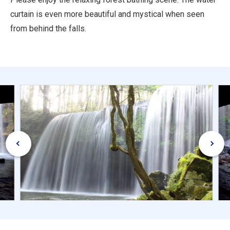
curtain is even more beautiful and mystical when seen
from behind the falls.