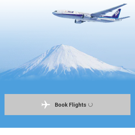
Book Flights