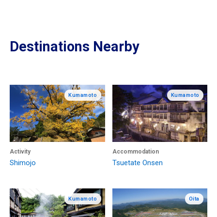
Destinations Nearby
Kumamoto
Kumamoto
Activity
Accommodation
Shimojo
Tsuetate Onsen
Kumamoto
Oita