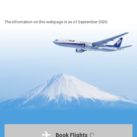
The information on this webpage is as of September 2020.
Book Flights