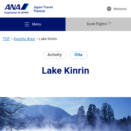
Malaysia
Book Flights
Menu
TOP
Kyushu Area
Lake Kinrin
Activity
Oita
Lake Kinrin
Recommended Places
Travel Ideas
Destinations