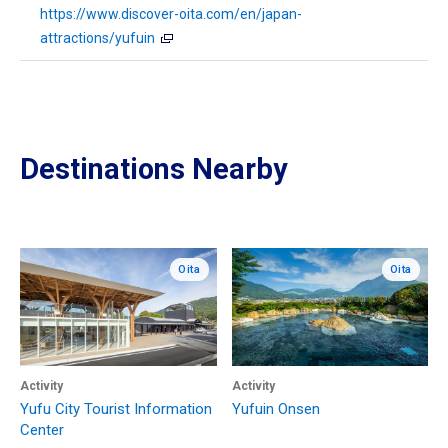
https://www.discover-oita.com/en/japan-
attractions/yufuin
Destinations Nearby
Oita
Oita
Activity
Activity
Yufu City Tourist Information
Yufuin Onsen
Center