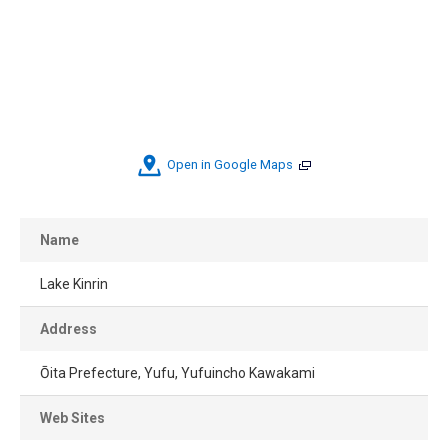
Open in Google Maps
Name
Lake Kinrin
Address
Ōita Prefecture, Yufu, Yufuincho Kawakami
Web Sites