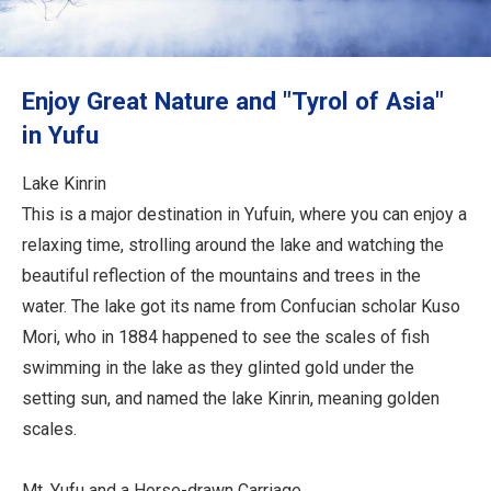
Travel Information
ANA Services
Enjoy Great Nature and "Tyrol of Asia"
in Yufu
Close
Lake Kinrin
This is a major destination in Yufuin, where you can enjoy a
relaxing time, strolling around the lake and watching the
beautiful reflection of the mountains and trees in the
water. The lake got its name from Confucian scholar Kuso
Mori, who in 1884 happened to see the scales of fish
swimming in the lake as they glinted gold under the
setting sun, and named the lake Kinrin, meaning golden
scales.
Mt. Yufu and a Horse-drawn Carriage