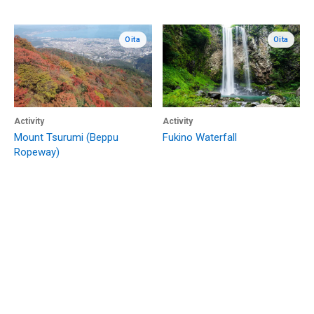
Oita
Oita
Activity
Activity
Mount Tsurumi (Beppu
Fukino Waterfall
Ropeway)