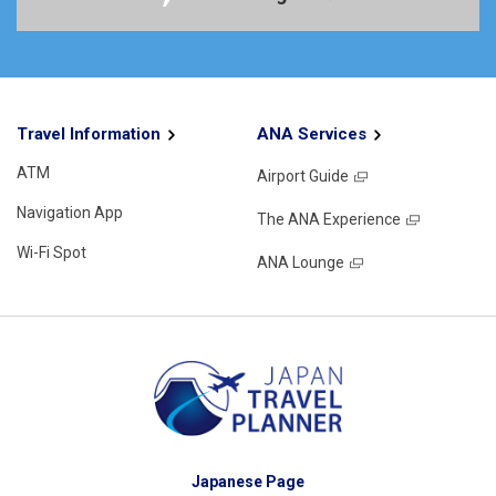
Travel Information
ANA Services
ATM
Airport Guide
Navigation App
The ANA Experience
Wi-Fi Spot
ANA Lounge
Japanese Page