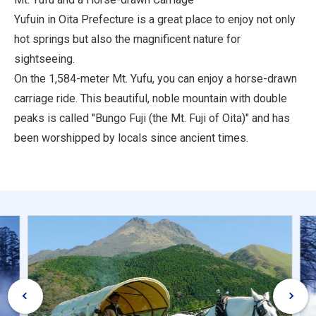
Yufuin in Oita Prefecture is a great place to enjoy not only
hot springs but also the magnificent nature for
sightseeing.
On the 1,584-meter Mt. Yufu, you can enjoy a horse-drawn
carriage ride. This beautiful, noble mountain with double
peaks is called "Bungo Fuji (the Mt. Fuji of Oita)" and has
been worshipped by locals since ancient times.