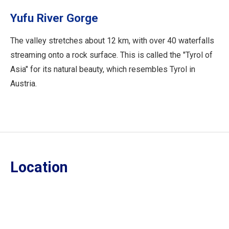
Yufu River Gorge
The valley stretches about 12 km, with over 40 waterfalls
streaming onto a rock surface. This is called the "Tyrol of
Asia" for its natural beauty, which resembles Tyrol in
Austria.
Location