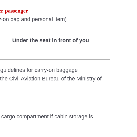
er passenger
y-on bag and personal item)
Under the seat in front of you
 guidelines for carry-on baggage
he Civil Aviation Bureau of the Ministry of
he cargo compartment if cabin storage is