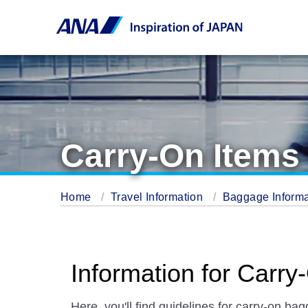
Carry-On Items
Home
Travel Information
Baggage Inform
Information for Carr
Here, you'll find guidelines for carry-on ba