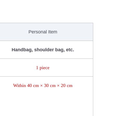
Personal Item
Handbag, shoulder bag, etc.
1 piece
Within 40 cm × 30 cm × 20 cm