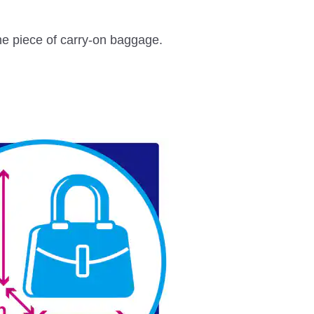
one piece of carry-on baggage.