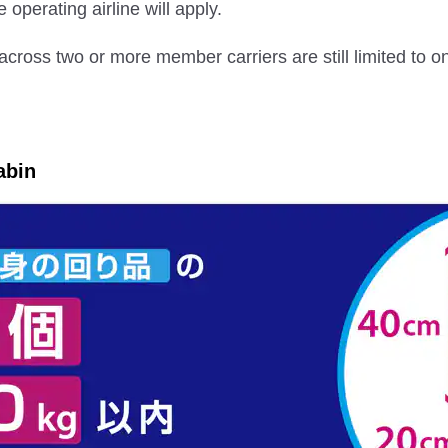
e operating airline will apply.
across two or more member carriers are still limited to 
abin