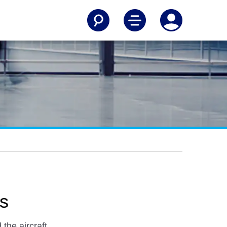
es
the aircraft.