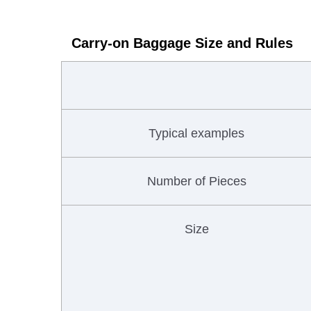
Carry-on Baggage Size and Rules
Typical examples
Number of Pieces
Size