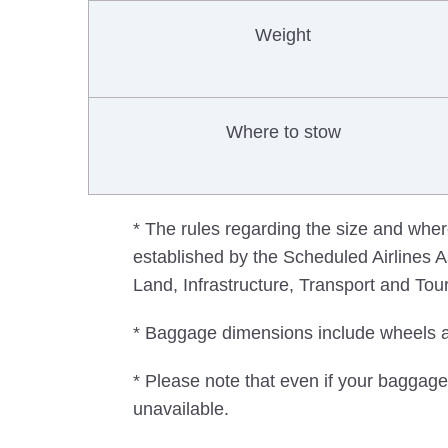
Weight
Where to stow
* The rules regarding the size and wher
established by the Scheduled Airlines As
Land, Infrastructure, Transport and Tou
* Baggage dimensions include wheels 
* Please note that even if your baggage 
unavailable.