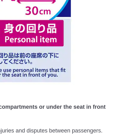
 compartments or under the seat in front
injuries and disputes between passengers.