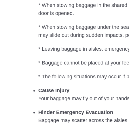
* When stowing baggage in the shared ov
door is opened.
* When stowing baggage under the seat 
may slide out during sudden impacts, pot
* Leaving baggage in aisles, emergency 
* Baggage cannot be placed at your feet i
* The following situations may occur if
Cause Injury
Your baggage may fly out of your hands 
Hinder Emergency Evacuation
Baggage may scatter across the aisles