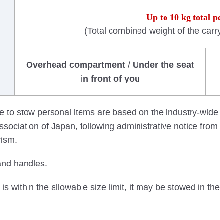
Up to 10 kg total p
(Total combined weight of the carr
Overhead compartment
/
Under the seat
in front of you
e to stow personal items are based on the industry-wide
sociation of Japan, following administrative notice from t
rism.
and handles.
is within the allowable size limit, it may be stowed in t