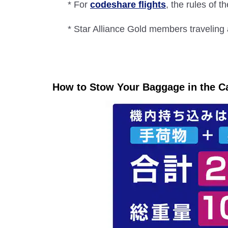
* For
codeshare flights
, the rules of th
* Star Alliance Gold members traveling 
How to Stow Your Baggage in the C