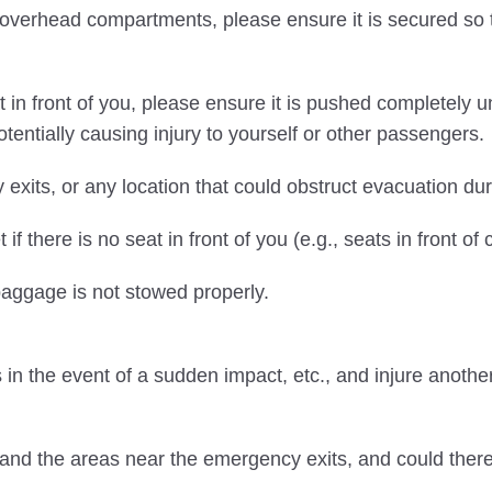
erhead compartments, please ensure it is secured so tha
in front of you, please ensure it is pushed completely
entially causing injury to yourself or other passengers.
exits, or any location that could obstruct evacuation du
f there is no seat in front of you (e.g., seats in front o
 baggage is not stowed properly.
in the event of a sudden impact, etc., and injure anothe
 and the areas near the emergency exits, and could the