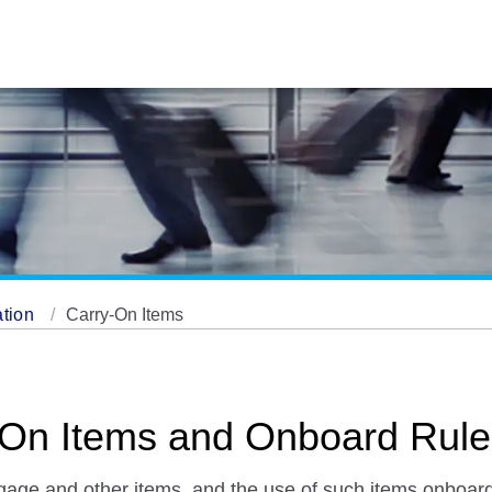
ation
Carry-On Items
y-On Items and Onboard Rul
ggage and other items, and the use of such items onboard 