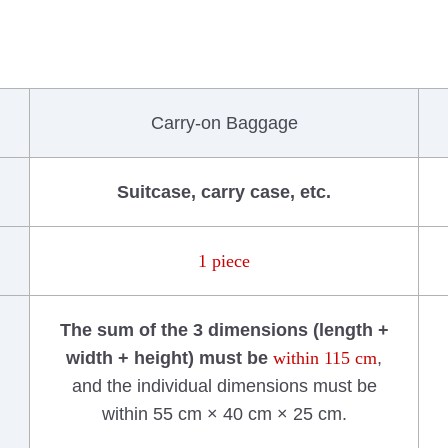
Carry-on Baggage
Suitcase, carry case, etc.
1 piece
The sum of the 3 dimensions (length +
width + height) must be
within 115 cm
,
and the individual dimensions must be
within 55 cm × 40 cm × 25 cm.