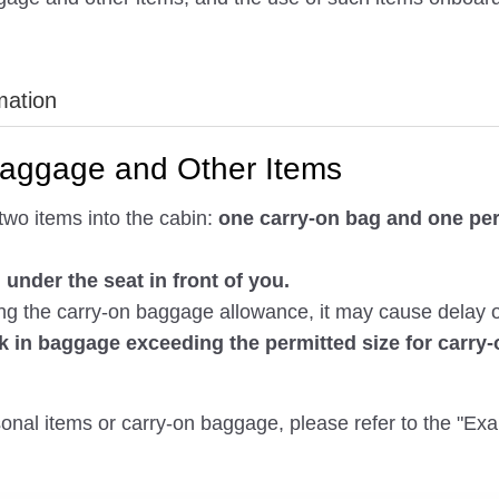
mation
Baggage and Other Items
two items into the cabin:
one carry-on bag and one per
under the seat in front of you.
 the carry-on baggage allowance, it may cause delay or c
k in baggage exceeding the permitted size for carry
rsonal items or carry-on baggage, please refer to the "