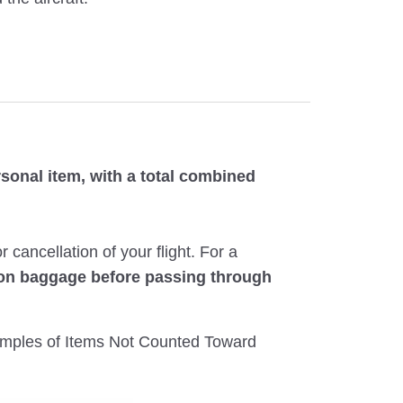
sonal item, with a total combined
ancellation of your flight. For a
-on baggage before passing through
Examples of Items Not Counted Toward