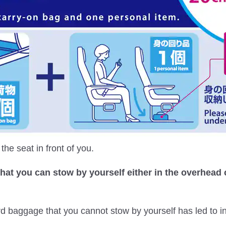
he seat in front of you.
that you can stow by yourself either in the overhead
rd baggage that you cannot stow by yourself has led to 