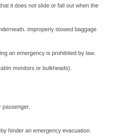
t it does not slide or fall out when the
 underneath. Improperly stowed baggage
ring an emergency is prohibited by law.
f cabin monitors or bulkheads).
r passenger.
reby hinder an emergency evacuation.