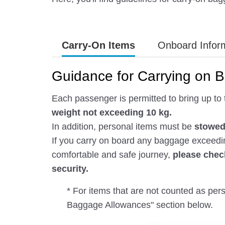
Carry-On Items
Onboard Infor
Guidance for Carrying on 
Each passenger is permitted to bring up to 
weight not exceeding 10 kg.
In addition, personal items must be
stowed 
If you carry on board any baggage exceeding
comfortable and safe journey,
please chec
security.
* For items that are not counted as pe
Baggage Allowances" section below.