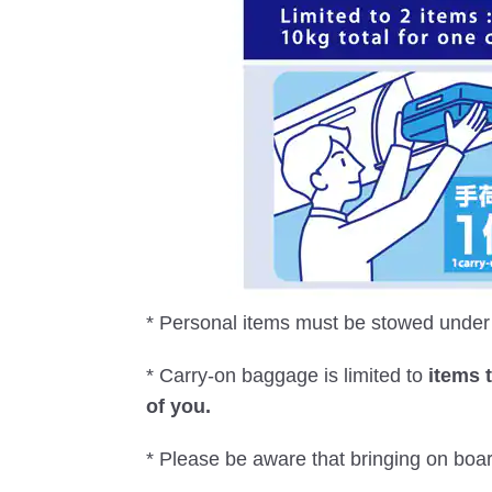
* Personal items must be stowed under t
* Carry-on baggage is limited to
items 
of you.
* Please be aware that bringing on boa