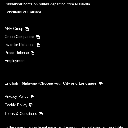
Passenger rights on routes departing from Malaysia
Conditions of Carriage
ANA Group
Group Companies
Investor Relations
Press Release
Employment
English | Malaysia (Choose your City and Language)
Privacy Policy
Cookie Policy
Terms & Conditions
In the case of an external website, it may or may not meet accessibility