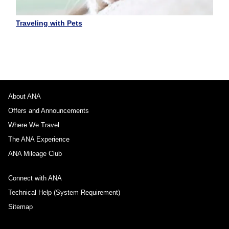
Traveling with Pets
About ANA
Offers and Announcements
Where We Travel
The ANA Experience
ANA Mileage Club
Connect with ANA
Technical Help (System Requirement)
Sitemap