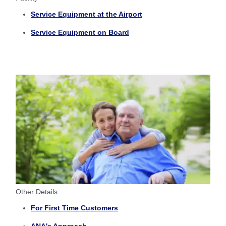
Service Equipment at the Airport
Service Equipment on Board
Other Details
For First Time Customers