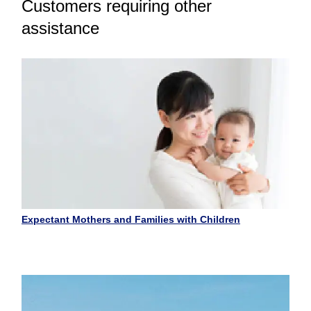
Customers requiring other
assistance
Expectant Mothers and Families with Children