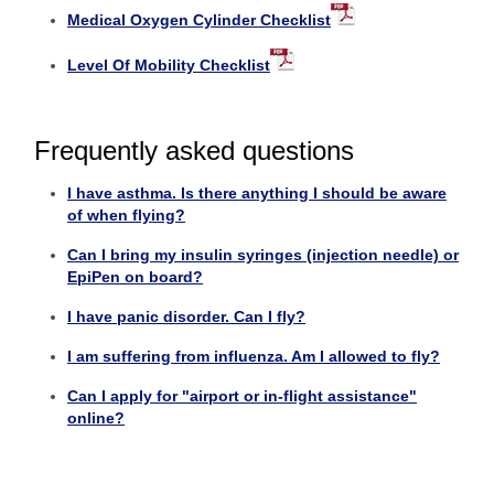
Medical Oxygen Cylinder Checklist
Level Of Mobility Checklist
Frequently asked questions
I have asthma. Is there anything I should be aware
of when flying?
Can I bring my insulin syringes (injection needle) or
EpiPen on board?
I have panic disorder. Can I fly?
I am suffering from influenza. Am I allowed to fly?
Can I apply for "airport or in-flight assistance"
online?