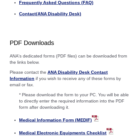
Frequently Asked Questions (FAQ)
Contact(ANA Disability Desk)
PDF Downloads
ANA's dedicated forms (PDF files) can be downloaded from
the links below.
Please contact the
ANA Disability Desk Contact
Information
if you wish to receive any of these forms by
email or fax.
* Please download the form to your PC. You will be able
to directly enter the required information into the PDF
form after downloading it.
Medical Information Form (MEDIF)
Medical Electronic Equipments Checklist