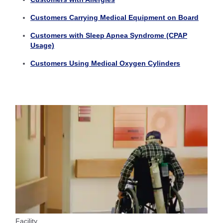
Customers Carrying Medical Equipment on Board
Customers with Sleep Apnea Syndrome (CPAP
Usage)
Customers Using Medical Oxygen Cylinders
Facility