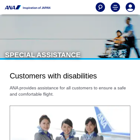
SPECIAL ASSISTANCE
Customers with disabilities
ANA provides assistance for all customers to ensure a safe
and comfortable flight.