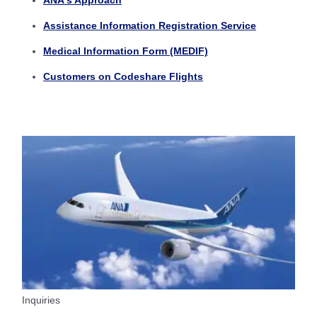
ANA's Approach
Assistance Information Registration Service
Medical Information Form (MEDIF)
Customers on Codeshare Flights
Inquiries