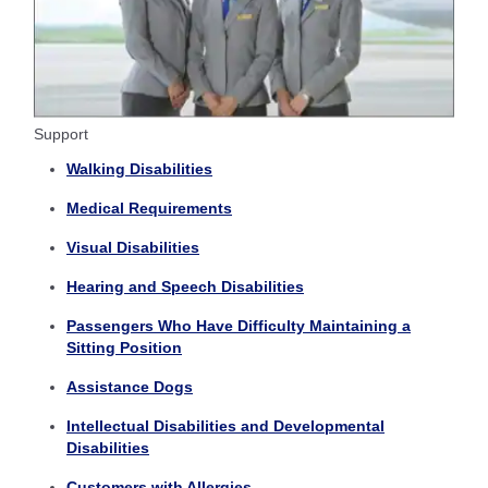
Support
Walking Disabilities
Medical Requirements
Visual Disabilities
Hearing and Speech Disabilities
Passengers Who Have Difficulty Maintaining a
Sitting Position
Assistance Dogs
Intellectual Disabilities and Developmental
Disabilities
Customers with Allergies