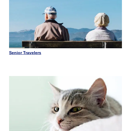
Senior Travelers