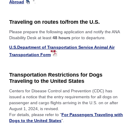
Abroad
".
Traveling on routes to/from the U.S.
Please prepare the following application and notify the ANA
Disability Desk at least
48 hours
prior to departure.
U.S.Department of Transportation Service Animal Air
Transportation Form
Transportation Restrictions for Dogs
Traveling to the United States
Centers for Disease Control and Prevention (CDC) has
issued a notice that the entry requirements for all dogs on
passenger and cargo flights arriving in the U.S. on or after
August 1, 2024, is revised.
For details, please refer to "
For Passengers Traveling with
Dogs to the United States
".