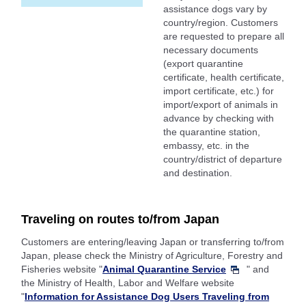
assistance dogs vary by
country/region. Customers
are requested to prepare all
necessary documents
(export quarantine
certificate, health certificate,
import certificate, etc.) for
import/export of animals in
advance by checking with
the quarantine station,
embassy, etc. in the
country/district of departure
and destination.
Traveling on routes to/from Japan
Customers are entering/leaving Japan or transferring to/from
Japan, please check the Ministry of Agriculture, Forestry and
Fisheries website "
Animal Quarantine Service
" and
the Ministry of Health, Labor and Welfare website
"
Information for Assistance Dog Users Traveling from