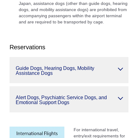
Japan, assistance dogs (other than guide dogs, hearing
dogs, and mobility assistance dogs) are prohibited from
accompanying passengers within the airport terminal
and are required to be transported by cage.
Reservations
Guide Dogs, Hearing Dogs, Mobility
Assistance Dogs
Alert Dogs, Psychiatric Service Dogs, and
Emotional Support Dogs
For international travel,
entry/exit requirements for