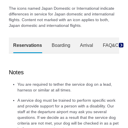
The icons named Japan Domestic or International indicate
differences in service for Japan domestic and international
flights. Content not marked with an icon applies to both,
Japan domestic and international flights.
Reservations
Boarding
Arrival
FAQ&Conta
Notes
You are required to tether the service dog on a lead,
harness or similar at all times.
A service dog must be trained to perform specific work
and provide support for a person with a disability. Our
staff at the departure airport may ask you several
questions. If we decide as a result that the service dog
criteria are not met, your dog will be checked in as a pet