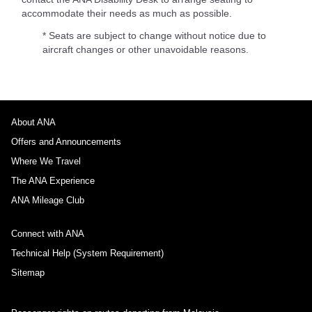
accommodate their needs as much as possible.
* Seats are subject to change without notice due to
aircraft changes or other unavoidable reasons.
About ANA
Offers and Announcements
Where We Travel
The ANA Experience
ANA Mileage Club
Connect with ANA
Technical Help (System Requirement)
Sitemap