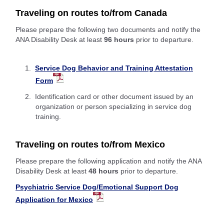
Traveling on routes to/from Canada
Please prepare the following two documents and notify the
ANA Disability Desk at least
96 hours
prior to departure.
Service Dog Behavior and Training Attestation
Form
Identification card or other document issued by an
organization or person specializing in service dog
training.
Traveling on routes to/from Mexico
Please prepare the following application and notify the ANA
Disability Desk at least
48 hours
prior to departure.
Psychiatric Service Dog/Emotional Support Dog
Application for Mexico