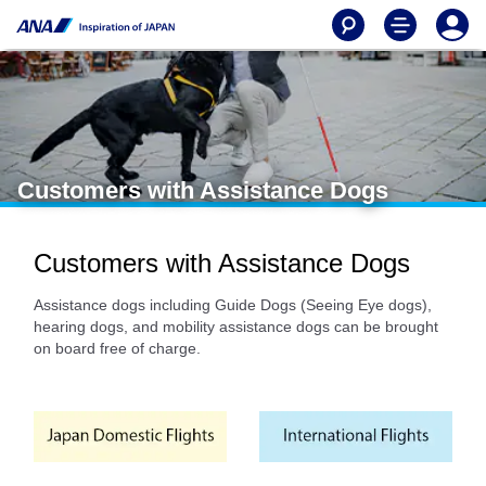
Customers with Assistance Dogs
Customers with Assistance Dogs
Assistance dogs including Guide Dogs (Seeing Eye dogs),
hearing dogs, and mobility assistance dogs can be brought
on board free of charge.