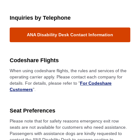
Inquiries by Telephone
ANA Disability Desk Contact Information
Codeshare Flights
When using codeshare flights, the rules and services of the
operating carrier apply. Please contact each company for
details. For details, please refer to "
For Codeshare
Customers
".
Seat Preferences
Please note that for safety reasons emergency exit row
seats are not available for customers who need assistance.
Passengers with assistance dogs are kindly requested to
contact the ANA Disability Desk to arrange seating to