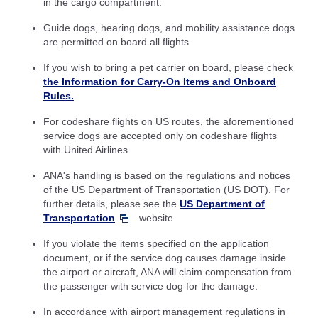
in the cargo compartment.
Guide dogs, hearing dogs, and mobility assistance dogs
are permitted on board all flights.
If you wish to bring a pet carrier on board, please check
the Information for Carry-On Items and Onboard
Rules.
For codeshare flights on US routes, the aforementioned
service dogs are accepted only on codeshare flights
with United Airlines.
ANA's handling is based on the regulations and notices
of the US Department of Transportation (US DOT). For
further details, please see the
US Department of
Transportation
website.
If you violate the items specified on the application
document, or if the service dog causes damage inside
the airport or aircraft, ANA will claim compensation from
the passenger with service dog for the damage.
In accordance with airport management regulations in