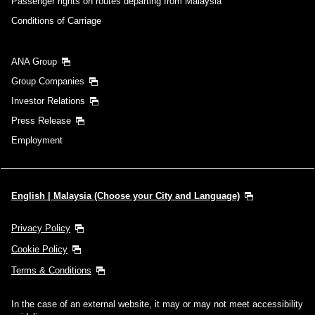
Passenger rights on routes departing from Malaysia
Conditions of Carriage
ANA Group
Group Companies
Investor Relations
Press Release
Employment
English | Malaysia (Choose your City and Language)
Privacy Policy
Cookie Policy
Terms & Conditions
In the case of an external website, it may or may not meet accessibility