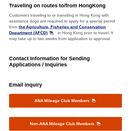
Traveling on routes to/from HongKong
Customers traveling to or transiting in Hong Kong with
assistance dogs are required to apply for a special permit
from
the Agriculture, Fisheries and Conservation
Department (AFCD)
in Hong Kong prior to travel. It
may take up to two weeks from application to approval.
Contact Information for Sending
Applications / Inquiries
Email inquiry
ANA Mileage Club Members
Non-ANA Mileage Club Members