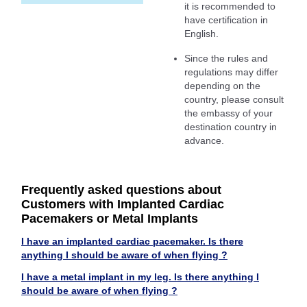
it is recommended to
have certification in
English.
Since the rules and
regulations may differ
depending on the
country, please consult
the embassy of your
destination country in
advance.
Frequently asked questions about
Customers with Implanted Cardiac
Pacemakers or Metal Implants
I have an implanted cardiac pacemaker. Is there
anything I should be aware of when flying ?
I have a metal implant in my leg. Is there anything I
should be aware of when flying ?