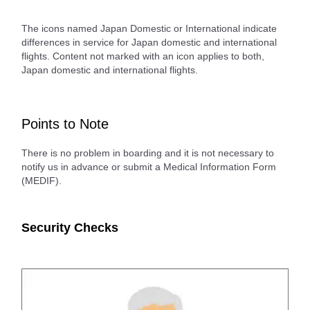
The icons named Japan Domestic or International indicate
differences in service for Japan domestic and international
flights. Content not marked with an icon applies to both,
Japan domestic and international flights.
Points to Note
There is no problem in boarding and it is not necessary to
notify us in advance or submit a Medical Information Form
(MEDIF).
Security Checks