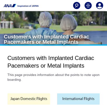
Customers with Implanted Cardiac
Pacemakers or Metal Implants
Customers with Implanted Cardiac
Pacemakers or Metal Implants
This page provides information about the points to note upon
boarding.