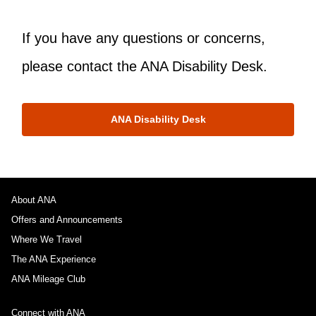
If you have any questions or concerns,
please contact the ANA Disability Desk.
ANA Disability Desk
About ANA
Offers and Announcements
Where We Travel
The ANA Experience
ANA Mileage Club
Connect with ANA