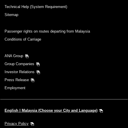
Technical Help (System Requirement)
Sitemap
Passenger rights on routes departing from Malaysia
Conditions of Carriage
ANA Group
Group Companies
Investor Relations
Press Release
Employment
English | Malaysia (Choose your City and Language)
Privacy Policy