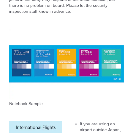
there is no problem on board. Please let the security
inspection staff know in advance.
Notebook Sample
If you are using an
airport outside Japan,