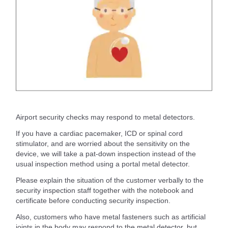
Airport security checks may respond to metal detectors.
If you have a cardiac pacemaker, ICD or spinal cord
stimulator, and are worried about the sensitivity on the
device, we will take a pat-down inspection instead of the
usual inspection method using a portal metal detector.
Please explain the situation of the customer verbally to the
security inspection staff together with the notebook and
certificate before conducting security inspection.
Also, customers who have metal fasteners such as artificial
joints in the body may respond to the metal detector, but