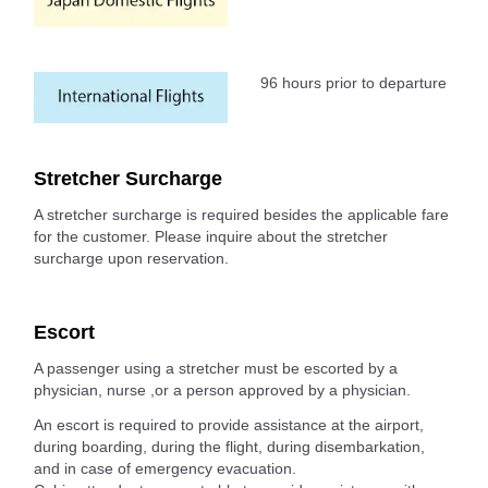
96 hours prior to departure
Stretcher Surcharge
A stretcher surcharge is required besides the applicable fare
for the customer. Please inquire about the stretcher
surcharge upon reservation.
Escort
A passenger using a stretcher must be escorted by a
physician, nurse ,or a person approved by a physician.
An escort is required to provide assistance at the airport,
during boarding, during the flight, during disembarkation,
and in case of emergency evacuation.