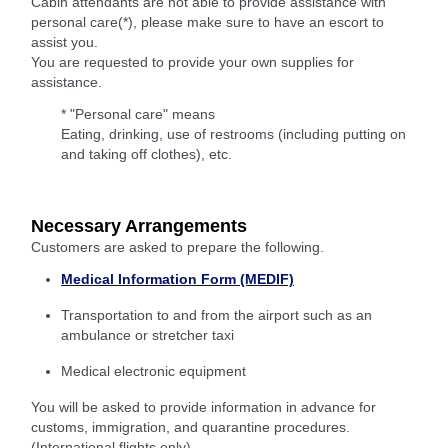
Cabin attendants are not able to provide assistance with
personal care(*), please make sure to have an escort to
assist you.
You are requested to provide your own supplies for
assistance.
* "Personal care" means
Eating, drinking, use of restrooms (including putting on
and taking off clothes), etc.
Necessary Arrangements
Customers are asked to prepare the following.
Medical Information Form (MEDIF)
Transportation to and from the airport such as an
ambulance or stretcher taxi
Medical electronic equipment
You will be asked to provide information in advance for
customs, immigration, and quarantine procedures.
(International flights only)