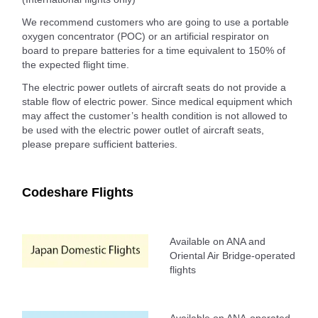
We recommend customers who are going to use a portable
oxygen concentrator (POC) or an artificial respirator on
board to prepare batteries for a time equivalent to 150% of
the expected flight time.
The electric power outlets of aircraft seats do not provide a
stable flow of electric power. Since medical equipment which
may affect the customer’s health condition is not allowed to
be used with the electric power outlet of aircraft seats,
please prepare sufficient batteries.
Codeshare Flights
Available on ANA and
Oriental Air Bridge-operated
flights
Available on ANA-operated