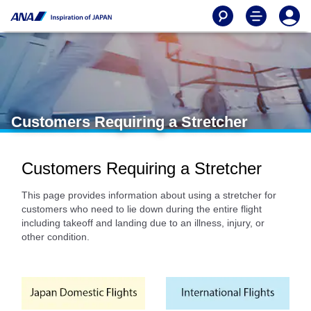
Customers Requiring a Stretcher
Customers Requiring a Stretcher
This page provides information about using a stretcher for
customers who need to lie down during the entire flight
including takeoff and landing due to an illness, injury, or
other condition.