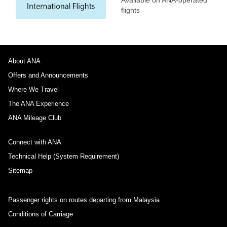
flights
About ANA
Offers and Announcements
Where We Travel
The ANA Experience
ANA Mileage Club
Connect with ANA
Technical Help (System Requirement)
Sitemap
Passenger rights on routes departing from Malaysia
Conditions of Carriage