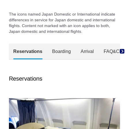
The icons named Japan Domestic or International indicate
differences in service for Japan domestic and international
flights. Content not marked with an icon applies to both,
Japan domestic and international flights.
Reservations
Boarding
Arrival
FAQ&Conta
Reservations