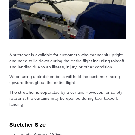
A stretcher is available for customers who cannot sit upright
and need to lie down during the entire flight including takeoff
and landing due to an illness, injury, or other condition.
When using a stretcher, belts will hold the customer facing
upward throughout the entire flight.
The stretcher is separated by a curtain. However, for safety
reasons, the curtains may be opened during taxi, takeoff,
landing.
Stretcher Size
Length: Approx. 180cm