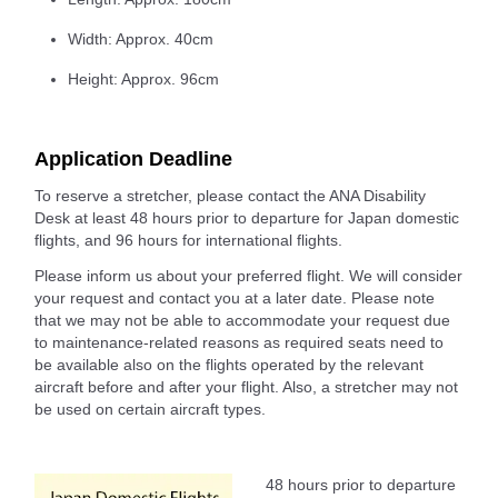
Width: Approx. 40cm
Height: Approx. 96cm
Application Deadline
To reserve a stretcher, please contact the ANA Disability
Desk at least 48 hours prior to departure for Japan domestic
flights, and 96 hours for international flights.
Please inform us about your preferred flight. We will consider
your request and contact you at a later date. Please note
that we may not be able to accommodate your request due
to maintenance-related reasons as required seats need to
be available also on the flights operated by the relevant
aircraft before and after your flight. Also, a stretcher may not
be used on certain aircraft types.
48 hours prior to departure