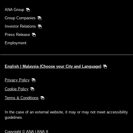
ANA Group
Group Companies
Investor Relations
Press Release
Employment
English | Malaysia (Choose your City and Language)
Privacy Policy
Cookie Policy
Terms & Conditions
In the case of an external website, it may or may not meet accessibility
guidelines.
Copyright © ANA | ANA X