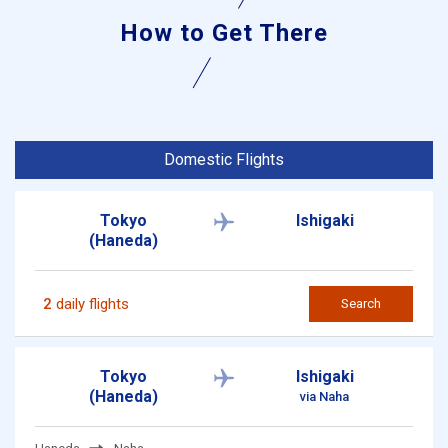
How to Get There
Domestic Flights
Tokyo
Ishigaki
(Haneda)
2
daily flights
Search
Tokyo
Ishigaki
(Haneda)
via Naha