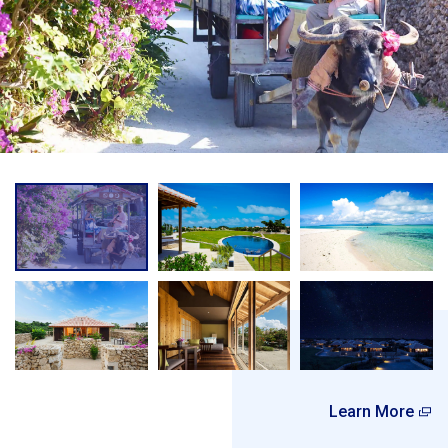
Learn More