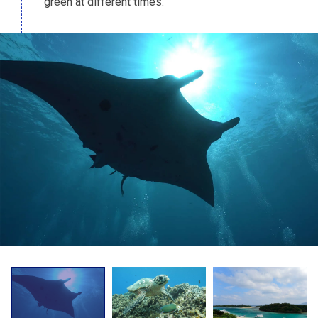
green at different times.