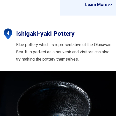
Learn More
Ishigaki-yaki Pottery
Blue pottery which is representative of the Okinawan
Sea. It is perfect as a souvenir and visitors can also
try making the pottery themselves.