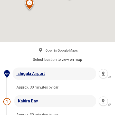
Open in Google Maps
Select location to view on map
Ishigaki Airport
Approx. 30 minutes by car
Kabira Bay
1
Approx. 30 minutes by car