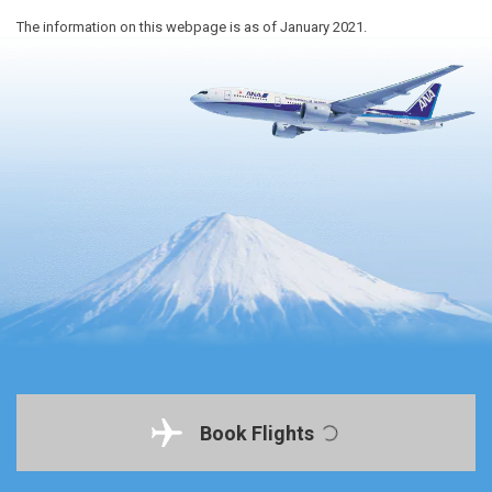
The information on this webpage is as of January 2021.
Book Flights