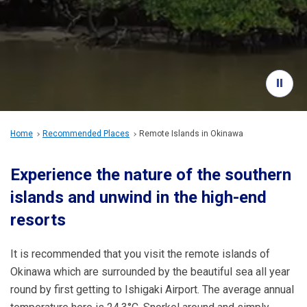
Travel Information
ANA Services
Close
Home
Recommended Places
Remote Islands in Okinawa
Experience the nature of the southern
islands and unwind in the high-end
resorts
It is recommended that you visit the remote islands of
Okinawa which are surrounded by the beautiful sea all year
round by first getting to Ishigaki Airport. The average annual