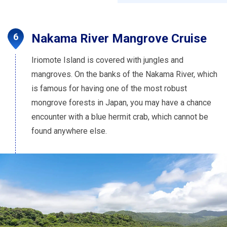
Nakama River Mangrove Cruise
Iriomote Island is covered with jungles and
mangroves. On the banks of the Nakama River, which
is famous for having one of the most robust
mongrove forests in Japan, you may have a chance
encounter with a blue hermit crab, which cannot be
found anywhere else.