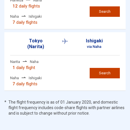
Haneda
Naha
12
daily flights
Search
Naha
Ishigaki
7
daily flights
Tokyo
Ishigaki
(Narita)
via Naha
Narita
Naha
1
daily flight
Search
Naha
Ishigaki
7
daily flights
The flight frequency is as of 01 January 2020, and domestic
flight frequency includes code-share flights with partner airlines
and is subject to change without prior notice.