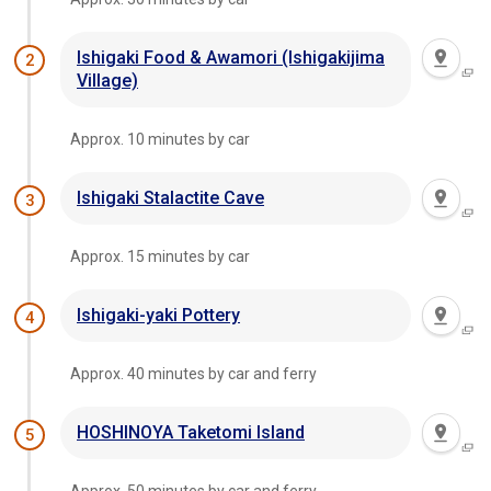
Ishigaki Food & Awamori (Ishigakijima
2
Village)
Approx. 10 minutes by car
Ishigaki Stalactite Cave
3
Approx. 15 minutes by car
Ishigaki-yaki Pottery
4
Approx. 40 minutes by car and ferry
HOSHINOYA Taketomi Island
5