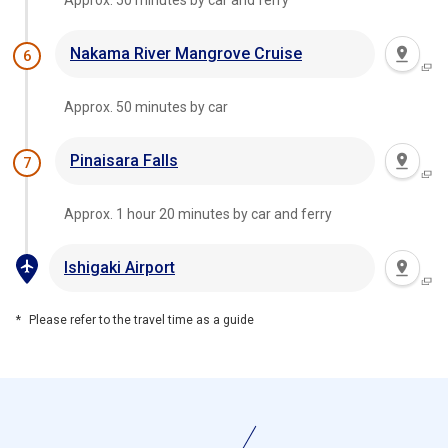
Approx. 50 minutes by car and ferry
Nakama River Mangrove Cruise
6
Approx. 50 minutes by car
Pinaisara Falls
7
Approx. 1 hour 20 minutes by car and ferry
Ishigaki Airport
Please refer to the travel time as a guide