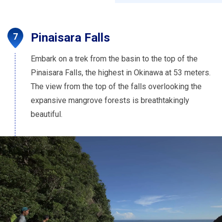
Pinaisara Falls
Embark on a trek from the basin to the top of the
Pinaisara Falls, the highest in Okinawa at 53 meters.
The view from the top of the falls overlooking the
expansive mangrove forests is breathtakingly
beautiful.