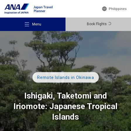
Philippines
Book Flights
Menu
Recommended Places
Remote Islands in Okinawa
Travel Ideas
Ishigaki, Taketomi and
Iriomote: Japanese Tropical
Destinations
Islands