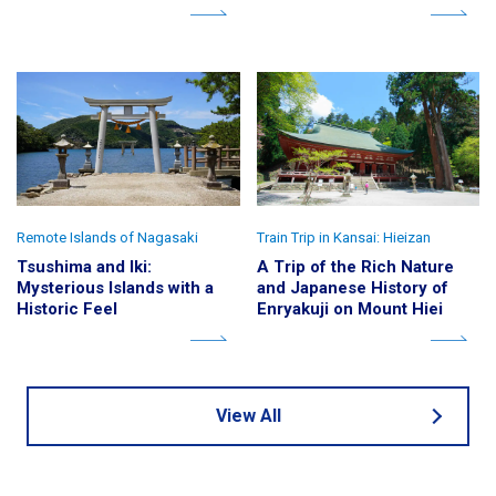
Remote Islands of Nagasaki
Train Trip in Kansai: Hieizan
Tsushima and Iki:
A Trip of the Rich Nature
Mysterious Islands with a
and Japanese History of
Historic Feel
Enryakuji on Mount Hiei
View All