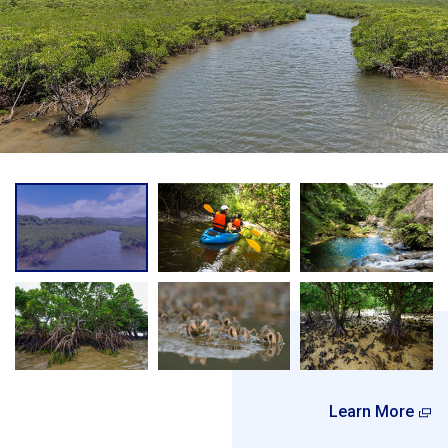
Learn More