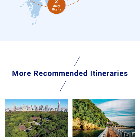
More Recommended Itineraries