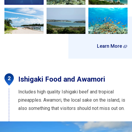
Learn More
Ishigaki Food and Awamori
Includes high quality Ishigaki beef and tropical
pineapples. Awamori, the local sake on the island, is
also something that visitors should not miss out on.