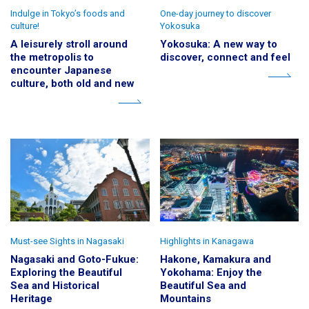
Indulge in Tokyo’s foods and
One-day journey to discover
culture!
Yokosuka
A leisurely stroll around
Yokosuka: A new way to
the metropolis to
discover, connect and feel
encounter Japanese
culture, both old and new
Must-see Sights in Nagasaki
Highlights in Kanagawa
Nagasaki and Goto-Fukue:
Hakone, Kamakura and
Exploring the Beautiful
Yokohama: Enjoy the
Sea and Historical
Beautiful Sea and
Heritage
Mountains