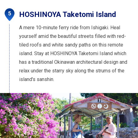
HOSHINOYA Taketomi Island
A mere 10-minute ferry ride from Ishigaki. Heal
yourself amid the beautiful streets filled with red-
tiled roofs and white sandy paths on this remote
island. Stay at HOSHINOYA Taketomi Island which
has a traditional Okinawan architectural design and
relax under the starry sky along the strums of the
island's sanshin.