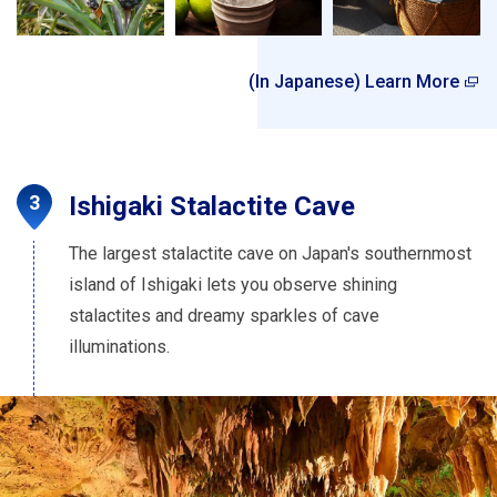
(In Japanese) Learn More
Ishigaki Stalactite Cave
The largest stalactite cave on Japan's southernmost
island of Ishigaki lets you observe shining
stalactites and dreamy sparkles of cave
illuminations.