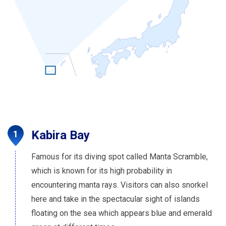
Kabira Bay
Famous for its diving spot called Manta Scramble,
which is known for its high probability in
encountering manta rays. Visitors can also snorkel
here and take in the spectacular sight of islands
floating on the sea which appears blue and emerald