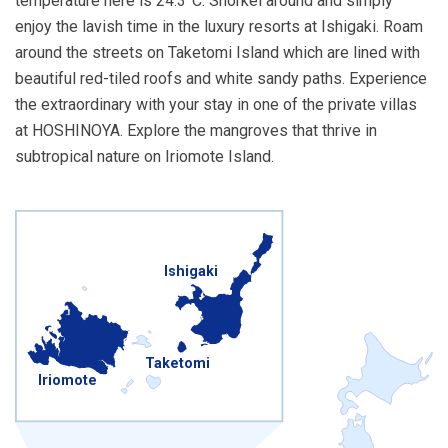
temperature here is 24.3°C. Snorkel around and simply
enjoy the lavish time in the luxury resorts at Ishigaki. Roam
around the streets on Taketomi Island which are lined with
beautiful red-tiled roofs and white sandy paths. Experience
the extraordinary with your stay in one of the private villas
at HOSHINOYA. Explore the mangroves that thrive in
subtropical nature on Iriomote Island.
Ishigaki
Taketomi
Iriomote