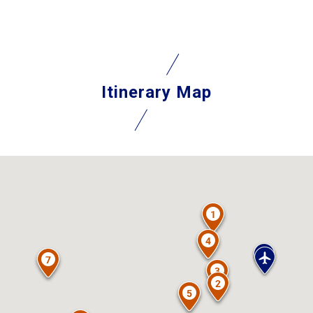
Itinerary Map