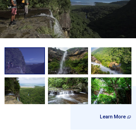
Learn More