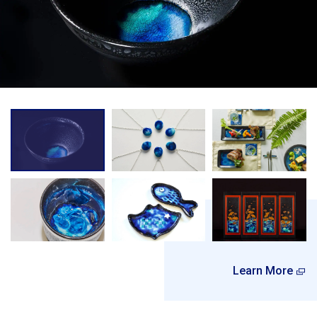
Learn More