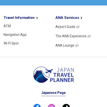
Travel Information
ANA Services
ATM
Airport Guide
Navigation App
The ANA Experience
Wi-Fi Spot
ANA Lounge
Japanese Page