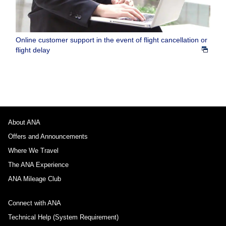
Online customer support in the event of flight cancellation or
flight delay
About ANA
Offers and Announcements
Where We Travel
The ANA Experience
ANA Mileage Club
Connect with ANA
Technical Help (System Requirement)