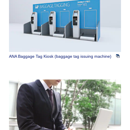
ANA Baggage Tag Kiosk (baggage tag issuing machine)