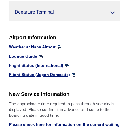
Departure Terminal
Airport Information
Weather at Naha Airport
Lounge Guide
Flight Status (International)
Flight Status (Japan Domestic)
New Service Information
The approximate time required to pass through security is
displayed. Please confirm it in advance and come to the
boarding gate in good time.
Please check here for information on the current waiting