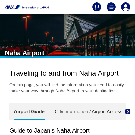
Naha Airport
Traveling to and from Naha Airport
On this page, you will find the information you need to easily
make your way through Naha Airport to your destination.
Airport Guide
City Information / Airport Access
Guide to Japan's Naha Airport