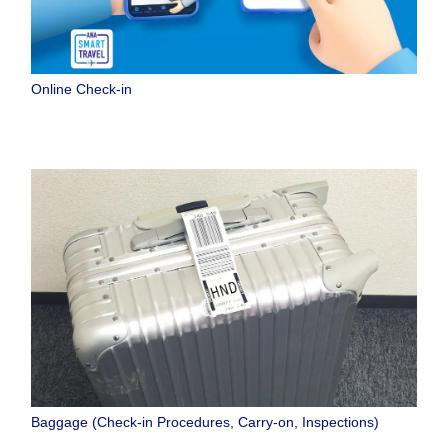
Online Check-in
Baggage (Check-in Procedures, Carry-on, Inspections)