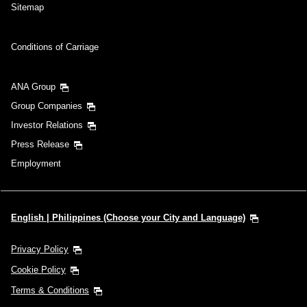
Sitemap
Conditions of Carriage
ANA Group
Group Companies
Investor Relations
Press Release
Employment
English | Philippines (Choose your City and Language)
Privacy Policy
Cookie Policy
Terms & Conditions