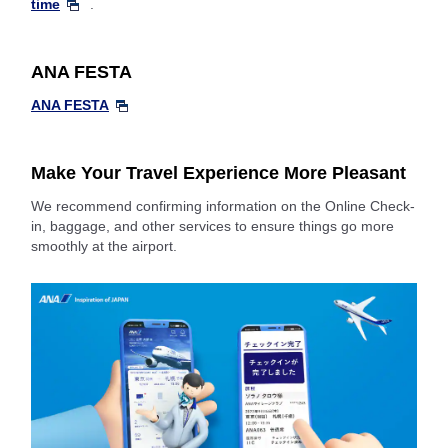
time
.
ANA FESTA
ANA FESTA
Make Your Travel Experience More Pleasant
We recommend confirming information on the Online Check-
in, baggage, and other services to ensure things go more
smoothly at the airport.