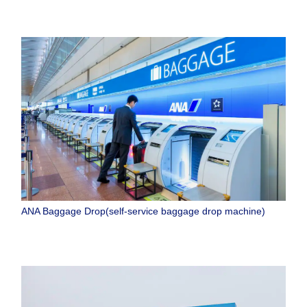
ANA Baggage Drop(self-service baggage drop machine)