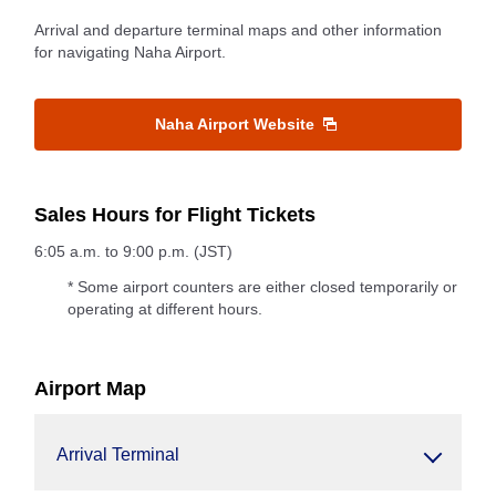
Arrival and departure terminal maps and other information
for navigating Naha Airport.
Naha Airport Website
Sales Hours for Flight Tickets
6:05 a.m. to 9:00 p.m. (JST)
* Some airport counters are either closed temporarily or
operating at different hours.
Airport Map
Arrival Terminal