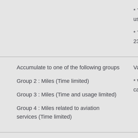
* 
us
*
2
Accumulate to one of the following groups
V
Group 2 : Miles (Time limited)
*
c
Group 3 : Miles (Time and usage limited)
Group 4 : Miles related to aviation
services (Time limited)