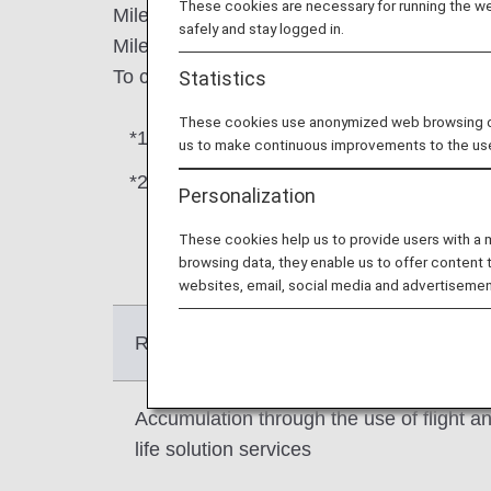
These cookies are necessary for running the web
Miles earned from flights and Life Solution 
safely and stay logged in.
Miles earned through promotions and other a
To confirm how many miles you have in ea
Statistics
These cookies use anonymized web browsing data
*1.
Life Solution Service is a generic term f
us to make continuous improvements to the us
*2.
Some promotions may be credited to G
Personalization
campaign website.
These cookies help us to provide users with a
browsing data, they enable us to offer content 
websites, email, social media and advertisemen
Reason for accumulated
Accumulation through the use of flight a
life solution services