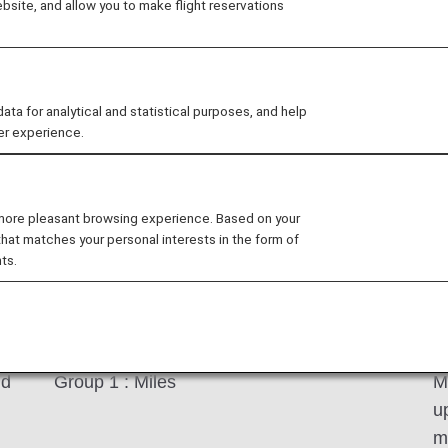
site, and allow you to make flight reservations
Services*1 will be credited to Group 1 (regular miles),
ctivities will be credited to one of Group 2 through 4 (s
ch group, please see your
mileage account balance
 for analytical and statistical purposes, and help
or a variety of services for daily life, such as shopping, in
er experience.
roup 1 (regular miles). Mileage account group and expi
 more pleasant browsing experience. Based on your
that matches your personal interests in the form of
ts.
Mileage account group to be accumulated
E
nd
Group 1 : Miles
M
u
m