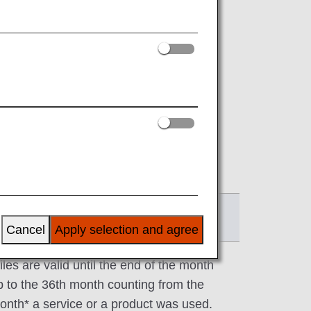
ee below)*2.
.
 addition to air travel.
ration date will be announced on each
ffective date
Cancel
Apply selection and agree
iles are valid until the end of the month
p to the 36th month counting from the
onth* a service or a product was used.