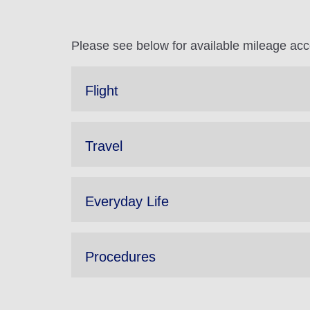
Please see below for available mileage ac
Flight
Travel
Everyday Life
Procedures