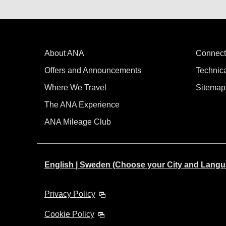
About ANA
Connect
Offers and Announcements
Technic
Where We Travel
Sitemap
The ANA Experience
ANA Mileage Club
English | Sweden (Choose your City and Langu
Privacy Policy
Cookie Policy