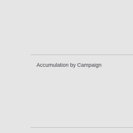
Accumulation by Campaign