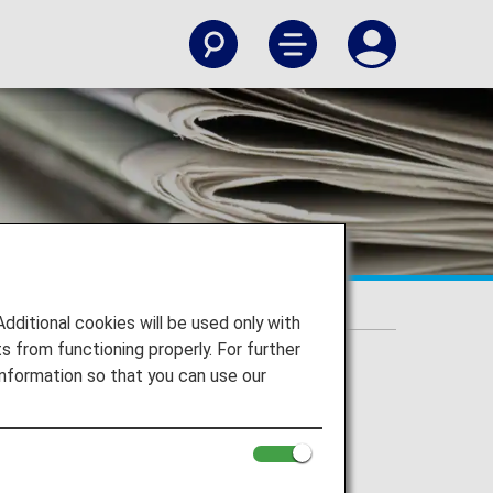
itional cookies will be used only with
 from functioning properly. For further
nformation so that you can use our
g.