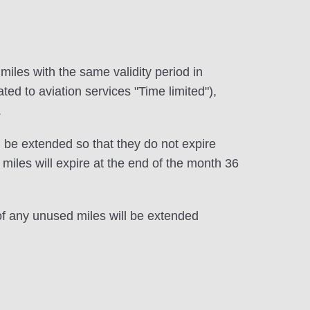
e miles with the same validity period in
ted to aviation services "Time limited"),
.
 be extended so that they do not expire
iles will expire at the end of the month 36
 of any unused miles will be extended