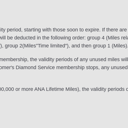
ity period, starting with those soon to expire. If there ar
ill be deducted in the following order: group 4 (Miles rela
), group 2(Miles”Time limited"), and then group 1 (Miles)
embership, the validity periods of any unused miles will
tomer's Diamond Service membership stops, any unused m
000,000 or more ANA Lifetime Miles), the validity periods