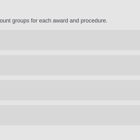
count groups for each award and procedure.