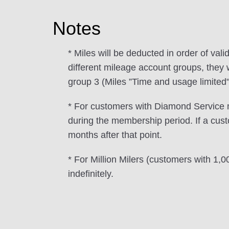
Notes
* Miles will be deducted in order of valid
different mileage account groups, they w
group 3 (Miles ”Time and usage limited"
* For customers with Diamond Service m
during the membership period. If a cus
months after that point.
* For Million Milers (customers with 1,
indefinitely.