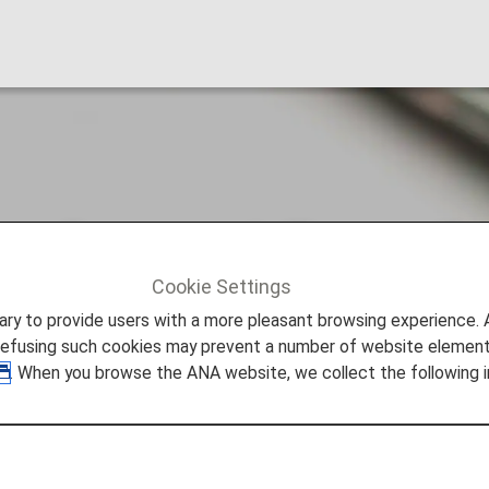
age Account Group?
Cookie Settings
ge Account Group?
to provide users with a more pleasant browsing experience. Add
refusing such cookies may prevent a number of website elements
. When you browse the ANA website, we collect the following i
divided into groups depending on the reason for creditin