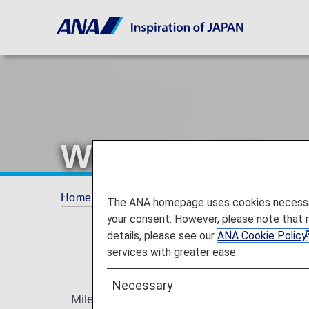
What is a Mile
Home
ANA Mileage Club
What is a Milea
The ANA homepage uses cookies necessary 
your consent. However, please note that 
details, please see our
ANA Cookie Policy
services with greater ease.
Necessary
Miles credited to your mileage account are 