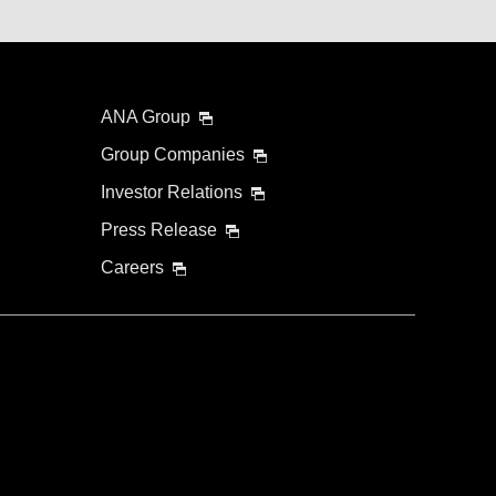
ANA Group
Group Companies
Investor Relations
Press Release
Careers