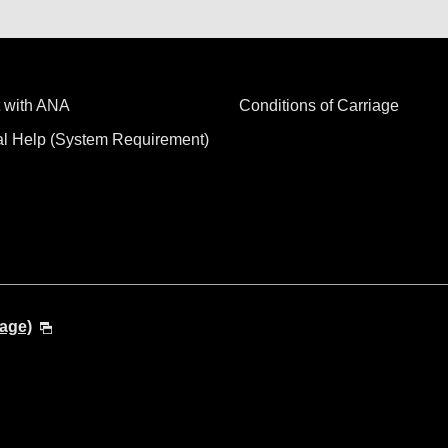
 with ANA
Conditions of Carriage
al Help (System Requirement)
age)