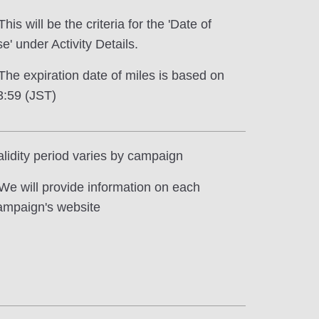
This will be the criteria for the 'Date of
e' under Activity Details.
 The expiration date of miles is based on
3:59 (JST)
alidity period varies by campaign
 We will provide information on each
ampaign's website