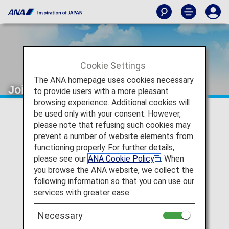
Cookie Settings
The ANA homepage uses cookies necessary
Joint Venture
to provide users with a more pleasant
browsing experience. Additional cookies will
be used only with your consent. However,
please note that refusing such cookies may
prevent a number of website elements from
functioning properly. For further details,
please see our
ANA Cookie Policy
. When
you browse the ANA website, we collect the
following information so that you can use our
services with greater ease.
Necessary
The Joint Venture between ANA and United Airline