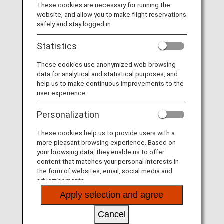
These cookies are necessary for running the
Taking advantage of their extensive networks, they
website, and allow you to make flight reservations
provide you seamless service.
safely and stay logged in.
Statistics
These cookies use anonymized web browsing
data for analytical and statistical purposes, and
help us to make continuous improvements to the
user experience.
Personalization
These cookies help us to provide users with a
more pleasant browsing experience. Based on
your browsing data, they enable us to offer
content that matches your personal interests in
the form of websites, email, social media and
The Joint Venture between ANA and Lufthansa
advertisements.
Apply selection and agree
Taking advantage of their extensive networks, they
provide you seamless service.
Cancel