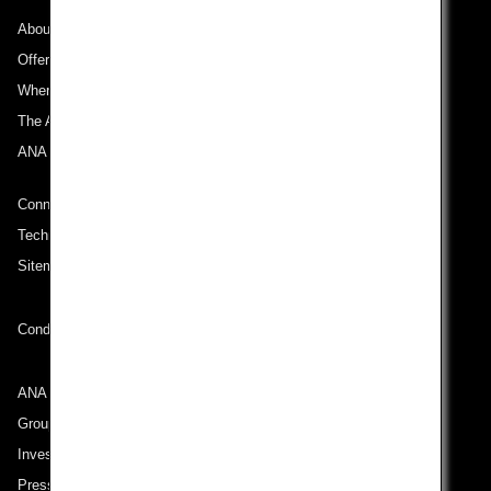
About ANA
Offers and Announcements
Where We Travel
The ANA Experience
ANA Mileage Club
Connect with ANA
Technical Help (System Requirement)
Sitemap
Conditions of Carriage
ANA Group
Group Companies
Investor Relations
Press Release