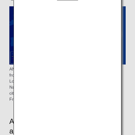
ANA operates flights to nine cities in eight countries, flying
from Tokyo Haneda Airport to Frankfurt, Munich, Vienna,
London, Paris, Stockholm, Milan and Istanbul, and from
Narita Airport to Brussels. Lufthansa operates flights to four
cities in three countries, flying from Tokyo and Osaka to
Frankfurt, Munich, Zurich and Vienna.
ANA and Lufthansa Airlines Cabin
and Lounge