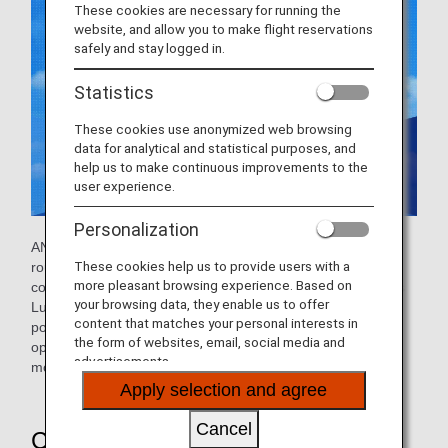
These cookies are necessary for running the
website, and allow you to make flight reservations
safely and stay logged in.
Statistics
These cookies use anonymized web browsing
data for analytical and statistical purposes, and
help us to make continuous improvements to the
user experience.
Personalization
ANA operates a joint venture with Lufthansa on European
These cookies help us to provide users with a
routes. The extensive Lufthansa network offers seamless
more pleasant browsing experience. Based on
connections with cities across Europe. You can also access
your browsing data, they enable us to offer
Lufthansa lounges to make your trip as comfortable as
content that matches your personal interests in
possible. This collaboration will expand the range of flight
the form of websites, email, social media and
options between Japan and Europe, giving you an even
advertisements.
more comfortable travel experience.
Apply selection and agree
Cancel
Convenient Network