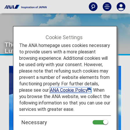
Cookie Settings
The Joint Venture between ANA and
The ANA homepage uses cookies necessary
Lufthansa
to provide users with a more pleasant
browsing experience. Additional cookies will
be used only with your consent. However,
please note that refusing such cookies may
prevent a number of website elements from
functioning properly. For further details,
please see our
ANA Cookie Policy
. When
you browse the ANA website, we collect the
following information so that you can use our
services with greater ease.
Necessary