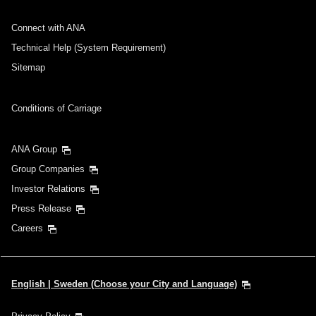
No specified times
Connect with ANA
Add transfer point(s) and connection times
Technical Help (System Requirement)
Sitemap
Inbound Trip Departure Date and Time Slot
Conditions of Carriage
Select date
ANA Group
Group Companies
No specified times
Investor Relations
Press Release
Add transfer point(s) and connection times
Careers
1 person
English | Sweden (Choose your City and Language)