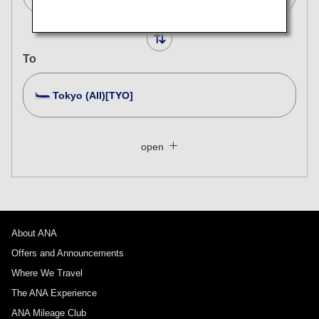
To
Tokyo (All)[TYO]
Search Multiple Cities
Close
Economy
open
Search for round trip with different classes
Fare type not specified
Conditions for Use
About ANA
Departure Date and Time Slot for Outward
Journey
Offers and Announcements
Where We Travel
Select date
The ANA Experience
ANA Mileage Club