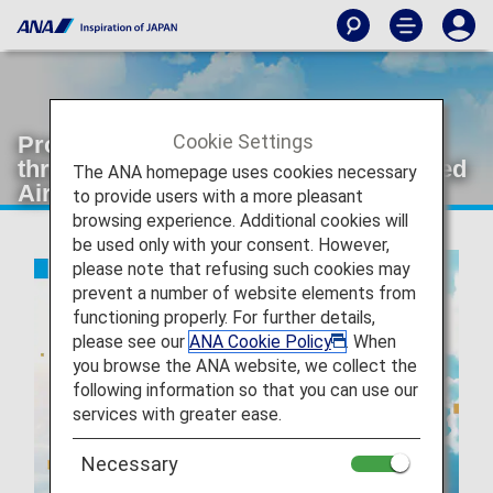
Cookie Settings
Providing greater comfortableness
through ANA's joint venture with United
The ANA homepage uses cookies necessary
Airlines
to provide users with a more pleasant
browsing experience. Additional cookies will
be used only with your consent. However,
please note that refusing such cookies may
prevent a number of website elements from
functioning properly. For further details,
please see our
ANA Cookie Policy
. When
you browse the ANA website, we collect the
following information so that you can use our
services with greater ease.
Necessary