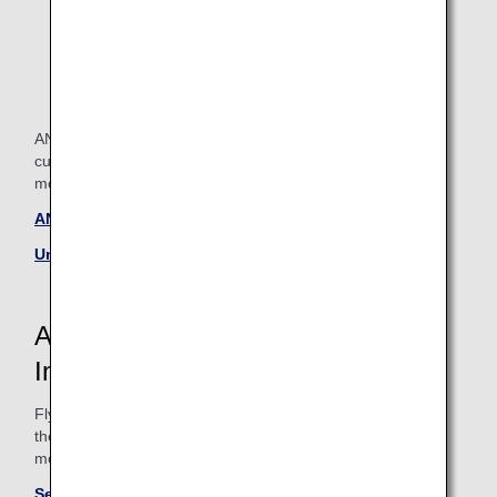
ANA and United Airlines lounge allows each and every
customer to spend their time in the way they wish. Take a
moment to relax in our lounge before you depart.
ANA Lounge information
United Airlines Lounges
ANA and United Airlines Flight
Information
Fly with ANA and United Airlines for journeys to Hawaii and
the continental United States. Please see below links for
more information.
See here for information on ANA routes