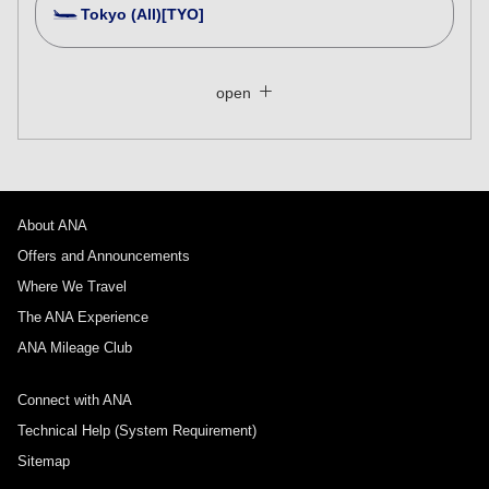
Tokyo (All)[TYO]
Search Multiple Cities
Close
Economy
open
Search for round trip with different classes
Fare type not specified
Conditions for Use
About ANA
Departure Date and Time Slot for Outward
Journey
Offers and Announcements
Where We Travel
Select date
The ANA Experience
ANA Mileage Club
No specified times
Connect with ANA
Add transfer point(s) and connection times
Technical Help (System Requirement)
Sitemap