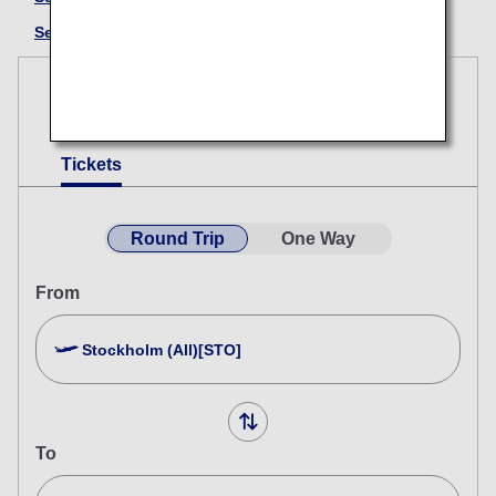
See here for information on UA (Japanese Only)
Reservations
Tickets
Round Trip
One Way
From
Stockholm (All)[STO]
To