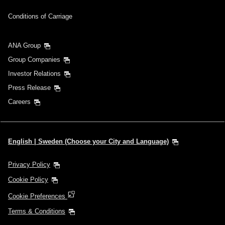
Inbound Trip Departure Date and Time Slot
Conditions of Carriage
Select date
ANA Group
Group Companies
No specified times
Investor Relations
Press Release
Add transfer point(s) and connection times
Careers
1 person
English | Sweden (Choose your City and Language)
Privacy Policy
Cookie Policy
About Promotion Codes
Cookie Preferences
Compare fares +/-3 days
Terms & Conditions