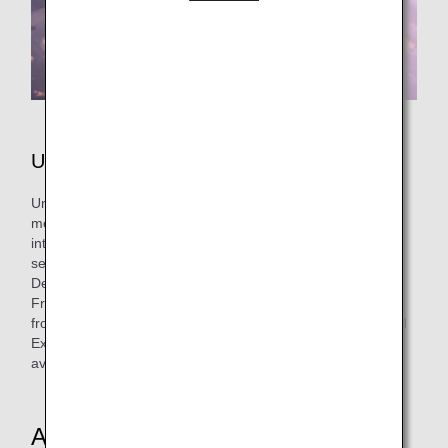
United Airlines
United Airlines is a U.S. airline and one of the founding
members of Star Alliance™. Boasting the largest
international network in the world, the airline has hubs in
seven cities across the continental United States (Chicago,
Denver, Houston, Los Angeles, New York (Newark), San
Francisco, Washington D.C.) and operates nonstop flights
from Japan to each of these locations. Together with United
Express, it operates approximately 4,900 flights a day on
average to more than 350 airports across five continents.
About the Cabin