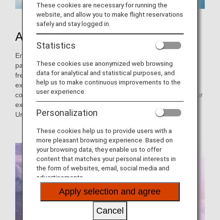
These cookies are necessary for running the
website, and allow you to make flight reservations
safely and stay logged in.
About the Joint Venture
Statistics
Enjoy comfortable air travel with ANA and our joint venture
These cookies use anonymized web browsing
partner, United Airlines™. This joint venture allows you the
data for analytical and statistical purposes, and
freedom to create your preferred itinerary out of our
help us to make continuous improvements to the
extensive selection of routes from Japan and Asia to the
user experience.
continental United States and Hawaii. Take advantage of our
expansive network and schedules for your journey to the
Personalization
United States.
These cookies help us to provide users with a
more pleasant browsing experience. Based on
your browsing data, they enable us to offer
content that matches your personal interests in
the form of websites, email, social media and
advertisements.
Apply selection and agree
Cancel