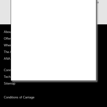
Card Premium Members (primary member) can use the
lounge.
About ANA
Offers and Announcements
Where We Travel
The ANA Experience
ANA Mileage Club
Connect with ANA
Technical Help (System Requirement)
Sitemap
Conditions of Carriage