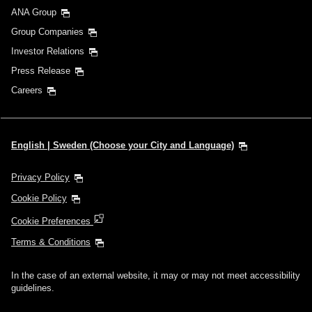
ANA Group
Group Companies
Investor Relations
Press Release
Careers
English | Sweden (Choose your City and Language)
Privacy Policy
Cookie Policy
Cookie Preferences
Terms & Conditions
In the case of an external website, it may or may not meet accessibility
guidelines.