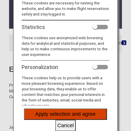
These cookies are necessary for running the
and Super Flyers primary members will end as of
website, and allow you to make flight reservations
FY2026. For details, please see the information
safely and stay logged in.
regarding the
Termination of the Upgrade Points
service
.
Statistics
These cookies use anonymized web browsing
Search by membership status
ANA Card Premium
data for analytical and statistical purposes, and
help us to make continuous improvements to the
user experience.
Personalization
Eligible Customers
These cookies help us to provide users with a
more pleasant browsing experience. Based on
Premium Members, Super Flyers Members, ANA Million
your browsing data, they enable us to offer
Miler Program "Lounge Access Card" holders, Star Alliance
content that matches your personal interests in
Gold status members
the form of websites, email, social media and
advertisements.
About the ANA Million Miler Program
Apply selection and agree
Star Alliance Gold status members Benefits
Cancel
Japan Domestic Flights: When boarding ANA Group