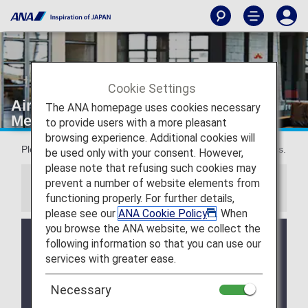
Cookie Settings
Airport lounge eligible guests:
The ANA homepage uses cookies necessary
Membership status
to provide users with a more pleasant
browsing experience. Additional cookies will
Please see the details below for our policy on lounge access.
be used only with your consent. However,
please note that refusing such cookies may
prevent a number of website elements from
Information
functioning properly. For further details,
please see our
ANA Cookie Policy
. When
you browse the ANA website, we collect the
We will be updating the ANA Super Flyers Card
following information so that you can use our
service starting in April 2028.
services with greater ease.
For more details, please review the
Changes to
the ANA Super Flyers Card System
.
Necessary
The Upgrade Points service for Premium Members