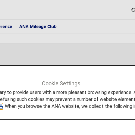
rience
ANA Mileage Club
Cookie Settings
press releases, and other notices from ANA are posted on this page.
to provide users with a more pleasant browsing experience. Add
refusing such cookies may prevent a number of website elements
. When you browse the ANA website, we collect the following i