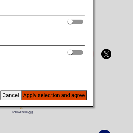
Official Social Media Accounts
SKYTRAX 5 STAR AIRLINE
Cancel
Apply selection and agree
APEX WORLD CLASS AIRLINE