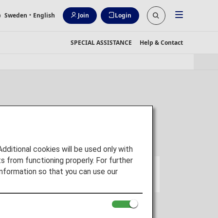
Sweden
・English
Join
Login
SPECIAL ASSISTANCE
Help & Contact
itional cookies will be used only with
 from functioning properly. For further
nformation so that you can use our