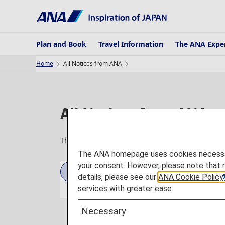
Plan and Book
Travel Information
The ANA Expe
Home
All Notices from ANA
All Notices from ANA
The latest airport information, service details, 
The ANA homepage uses cookies necessary 
your consent. However, please note that 
2026
2025
details, please see our
ANA Cookie Policy
services with greater ease.
Necessary