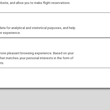
site, and allow you to make flight reservations
 for analytical and statistical purposes, and help
er experience.
 more pleasant browsing experience. Based on your
that matches your personal interests in the form of
ts.