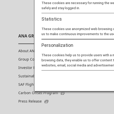
These cookies are necessary for running the web
safely and stay logged in.
Statistics
These cookies use anonymized web browsing data
us to make continuous improvements to the us
ANA GROUP
Personalization
About ANA Group
These cookies help us to provide users with a
Group Companies
browsing data, they enable us to offer content 
websites, email, social media and advertisemen
Investor Relations
Sustainability
SAF Flight Initiative Personal Program
Carbon Offset Program
Press Release