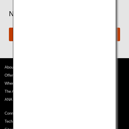
Need More Assistance?
Connect with ANA
About ANA
Offers and Announcements
Where We Travel
The ANA Experience
ANA Mileage Club
Connect with ANA
Technical Help (System Requirement)