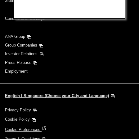
Sitemap
Conditions of Carriage
ANA Group
Group Companies
Investor Relations
Press Release
Employment
English | Singapore (Choose your City and Language)
Privacy Policy
Cookie Policy
Cookie Preferences
Terms & Conditions