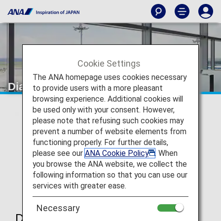
Cookie Settings
The ANA homepage uses cookies necessary
Diamond Service Member
to provide users with a more pleasant
browsing experience. Additional cookies will
be used only with your consent. However,
please note that refusing such cookies may
prevent a number of website elements from
functioning properly. For further details,
please see our
ANA Cookie Policy
. When
you browse the ANA website, we collect the
following information so that you can use our
services with greater ease.
Necessary
Diamond Service Member Benefits