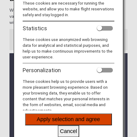
These cookies are necessary for running the
website, and allow you to make flight reservations
We're pleased to present our Diamond Members with a
safely and stay logged in.
variety of services, making every moment of your journey
with ANA extraordinary and rewarding.
Statistics
These cookies use anonymized web browsing
Information
data for analytical and statistical purposes, and
help us to make continuous improvements to the
user experience.
We will be updating the ANA Super Flyers Card
service starting in April 2028.
Personalization
For more details, please review the
Changes to
the ANA Super Flyers Card System
.
These cookies help us to provide users with a
more pleasant browsing experience. Based on
The Upgrade Points service for Premium Members
your browsing data, they enable us to offer
and Super Flyers primary members will end as of
content that matches your personal interests in
FY2026. For details, please see the information
the form of websites, email, social media and
regarding the
Termination of the Upgrade Points
advertisements.
service
.
Apply selection and agree
The priority reservation service for Haneda Airport
Cancel
parking lots will be discontinued from September