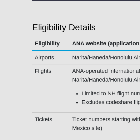
Eligibility Details
Eligibility
ANA website (application
Airports
Narita/Haneda/Honolulu Air
Flights
ANA-operated international 
Narita/Haneda/Honolulu Air
Limited to NH flight nu
Excludes codeshare fligh
Tickets
Ticket numbers starting wi
Mexico site)