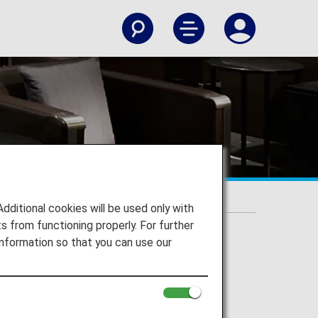
itional cookies will be used only with
 from functioning properly. For further
nformation so that you can use our