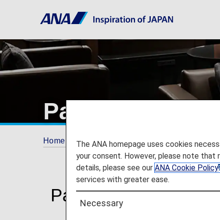
Paid Lounge A
Home
Plan and Book
Additional Service
The ANA homepage uses cookies necessary 
your consent. However, please note that 
details, please see our
ANA Cookie Policy
services with greater ease.
Paid Lounge Access
Necessary