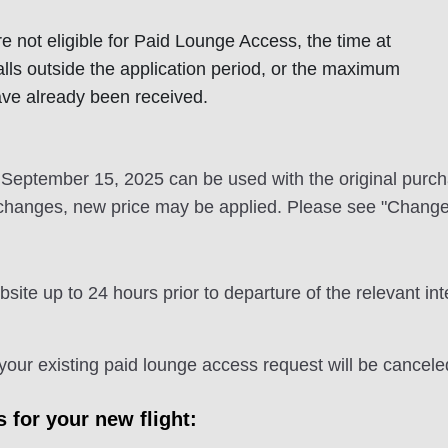
e not eligible for Paid Lounge Access, the time at
alls outside the application period, or the maximum
ave already been received.
eptember 15, 2025 can be used with the original purchase
changes, new price may be applied. Please see "Changes"
e up to 24 hours prior to departure of the relevant int
, your existing paid lounge access request will be cancele
for your new flight: