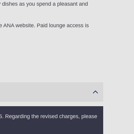
y dishes as you spend a pleasant and
he ANA website. Paid lounge access is
5. Regarding the revised charges, please