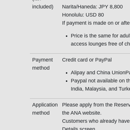
included)
Narita/Haneda: JPY 8,800
Honolulu: USD 80
If payment is made on or aft
Price is the same for adu
access lounges free of ch
Payment
Credit card or PayPal
method
Alipay and China UnionPa
Paypal not available on t
India, Malaysia, and Turke
Application
Please apply from the Reserv
method
the ANA website.
Customers who already have 
Details screen.