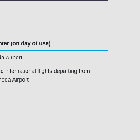
ter (on day of use)
a Airport
 international flights departing from
neda Airport