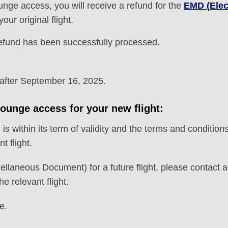
nge access, you will receive a refund for the
EMD (Elec
ur original flight.
refund has been successfully processed.
 after September 16, 2025.
lounge access for your new flight:
 within its term of validity and the terms and conditions
t flight.
ellaneous Document) for a future flight, please contact 
e relevant flight.
e.