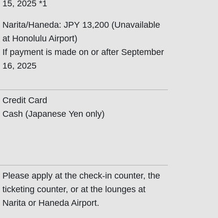
15, 2025 *1
Narita/Haneda: JPY 13,200 (Unavailable
at Honolulu Airport)
If payment is made on or after September
16, 2025
Credit Card
Cash (Japanese Yen only)
Please apply at the check-in counter, the
ticketing counter, or at the lounges at
Narita or Haneda Airport.