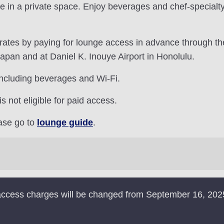
e in a private space. Enjoy beverages and chef-specialt
 rates by paying for lounge access in advance through t
Japan and at Daniel K. Inouye Airport in Honolulu.
including beverages and Wi-Fi.
not eligible for paid access.
ease go to
lounge guide
.
e access charges will be changed from September 16, 202