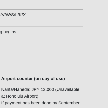
/V/W/S/L/K/X
ng begins
Airport counter (on day of use)
Narita/Haneda: JPY 12,000 (Unavailable
at Honolulu Airport)
If payment has been done by September