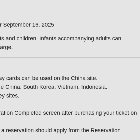
er September 16, 2025
lts and children. Infants accompanying adults can
arge.
y cards can be used on the China site.
he China, South Korea, Vietnam, Indonesia,
y sites.
ation Completed screen after purchasing your ticket on
a reservation should apply from the Reservation