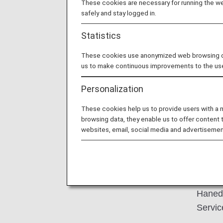
These cookies are necessary for running the web
safely and stay logged in.
Statistics
These cookies use anonymized web browsing data
us to make continuous improvements to the us
Personalization
P
These cookies help us to provide users with a
browsing data, they enable us to offer content 
websites, email, social media and advertisemen
Sample
Haneda
Servic