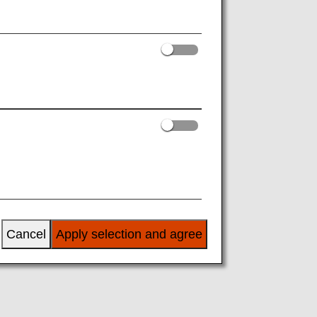
Next
Cancel
Apply selection and agree
rita,