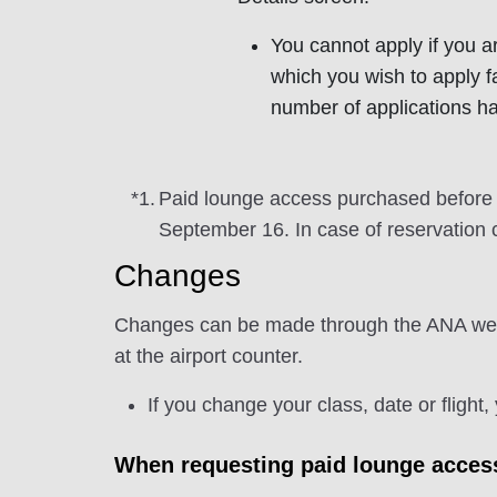
You cannot apply if you ar
which you wish to apply f
number of applications h
*1.
Paid lounge access purchased before S
September 16. In case of reservation 
Changes
Changes can be made through the ANA websit
at the airport counter.
If you change your class, date or flight
When requesting paid lounge access 