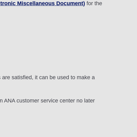
tronic Miscellaneous Document)
for the
 are satisfied, it can be used to make a
an ANA customer service center no later