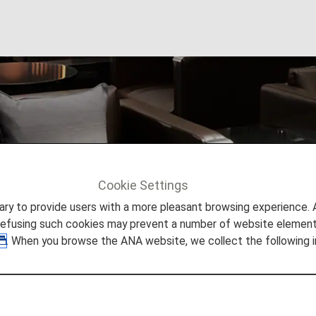
ccess
Cookie Settings
s
Paid Lounge Access
to provide users with a more pleasant browsing experience. Add
refusing such cookies may prevent a number of website elements
. When you browse the ANA website, we collect the following i