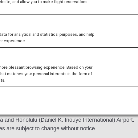
site, and allow you to make flight reservations
 for analytical and statistical purposes, and help
er experience.
revious
 more pleasant browsing experience. Based on your
that matches your personal interests in the form of
ts.
 image of the ANA Lounge for International Flights at Na
 and Honolulu (Daniel K. Inouye International) Airport.
es are subject to change without notice.