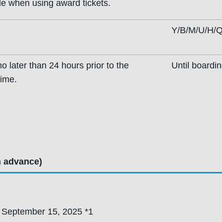
ble when using award tickets.
Y/B/M/U/H/Q
o later than 24 hours prior to the
Until boardi
time.
n advance)
 September 15, 2025 *1