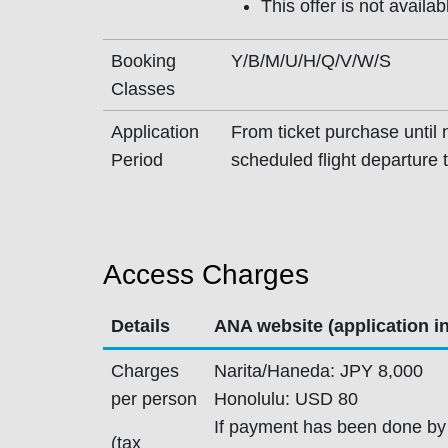
This offer is not availa
Booking
Y/B/M/U/H/Q/V/W/S
Classes
Application
From ticket purchase until n
Period
scheduled flight departure 
Access Charges
Details
ANA website (application i
Charges
Narita/Haneda: JPY 8,000
per person
Honolulu: USD 80
If payment has been done by
(tax