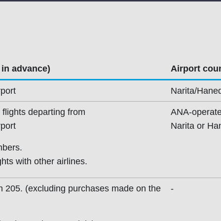
 in advance)
Airport coun
port
Narita/Haned
flights departing from
ANA-operated
port
Narita or Ha
mbers.
ts with other airlines.
th 205. (excluding purchases made on the
-