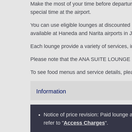
Make the most of your time before departur
special time at the airport.
You can use eligible lounges at discounted
available at Haneda and Narita airports in 
Each lounge provide a variety of services, 
Please note that the ANA SUITE LOUNGE is 
To see food menus and service details, pl
Information
Notice of price revision: Paid loung
refer to "
Access Charges
".