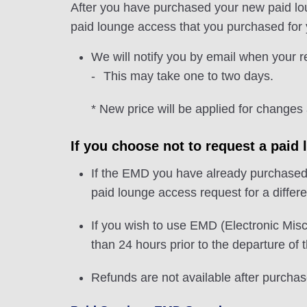
After you have purchased your new paid lou
paid lounge access that you purchased for yo
We will notify you by email when your 
This may take one to two days.
* New price will be applied for changes
If you choose not to request a paid 
If the EMD you have already purchased is
paid lounge access request for a differen
If you wish to use EMD (Electronic Misc
than 24 hours prior to the departure of th
Refunds are not available after purchas