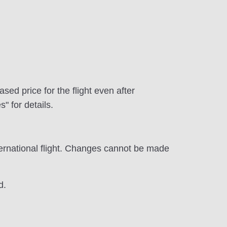
d price for the flight even after
 for details.
ernational flight. Changes cannot be made
d.