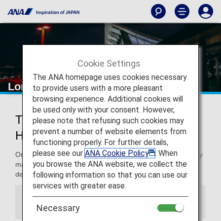
Cookie Settings
The ANA homepage uses cookies necessary
London Heathrow Airport
to provide users with a more pleasant
browsing experience. Additional cookies will
be used only with your consent. However,
Traveling to and from London
please note that refusing such cookies may
prevent a number of website elements from
Heathrow Airport
functioning properly. For further details,
please see our
ANA Cookie Policy
. When
On this page, you will find the information you need to easily
you browse the ANA website, we collect the
make your way through London Heathrow airport to your
following information so that you can use our
destination.
services with greater ease.
Information
Necessary