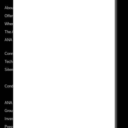
About ANA
Offers and Announcements
Where We Travel
The ANA Experience
ANA Mileage Club
Connect with ANA
Technical Help (System Requirement)
Sitemap
Conditions of Carriage
ANA Group
Group Companies
Investor Relations
Press Release