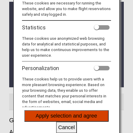
These cookies are necessary for running the
website, and allow you to make flight reservations
ETA (Electronic Travel Authorisation) Application for
safely and stay logged in.
Entry into UK
The UK Government will make it mandatory for
Statistics
travellers from countries (including Japanese
nationals from January 8, 2025)
These cookies use anonymized web browsing
designated by the UK Government to obtain
data for analytical and statistical purposes, and
Electronic Travel Authorisation (ETA) for UK
help us to make continuous improvements to the
Government designated purposes.
user experience.
For details, please click
ETA (Electronic Travel
Authorisation) Application for Entry into UK
.
Personalization
The Fast Track service (Immigration priority lane) is
These cookies help us to provide users with a
currently unavailable.
more pleasant browsing experience. Based on
your browsing data, they enable us to offer
content that matches your personal interests in
Airport Guide
Special Guidance
the form of websites, email, social media and
advertisements.
Apply selection and agree
Guide to England's London Heathrow
Cancel
Airport