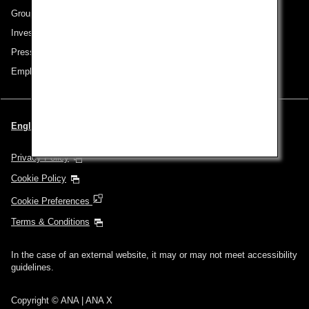
Group Companies
Investor Relations
Press Release
Employment
English | Singapore (Choose your City and Language)
Privacy Policy
Cookie Policy
Cookie Preferences
Terms & Conditions
In the case of an external website, it may or may not meet accessibility
guidelines.
Copyright © ANA | ANA X