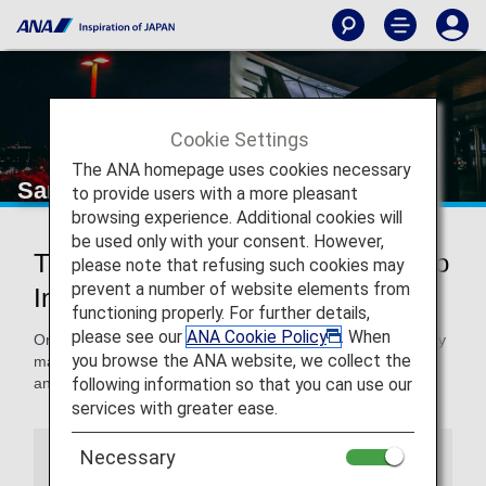
Cookie Settings
The ANA homepage uses cookies necessary
San Francisco International Airport
to provide users with a more pleasant
browsing experience. Additional cookies will
be used only with your consent. However,
Traveling to and from San Francisco
please note that refusing such cookies may
prevent a number of website elements from
International Airport
functioning properly. For further details,
please see our
ANA Cookie Policy
. When
On this page, you will find the information you need to easily
you browse the ANA website, we collect the
make your way through San Francisco International Airport
following information so that you can use our
and to your destination.
services with greater ease.
Necessary
Airport Guide
Special Guidance