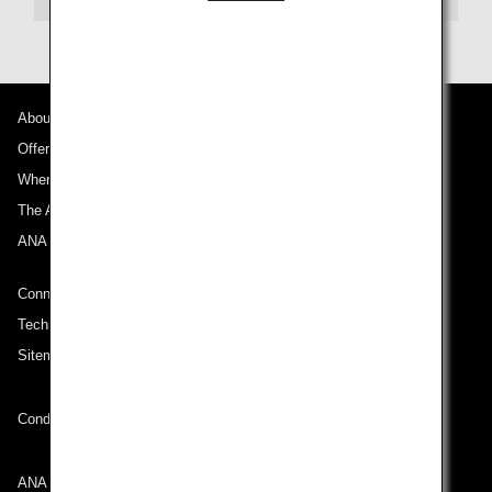
About ANA
Offers and Announcements
Where We Travel
The ANA Experience
ANA Mileage Club
Connect with ANA
Technical Help (System Requirement)
Sitemap
Conditions of Carriage
ANA Group