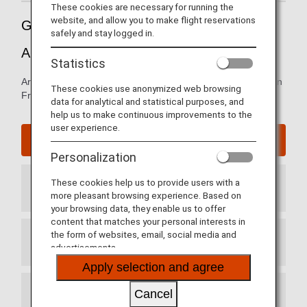
These cookies are necessary for running the
website, and allow you to make flight reservations
Guide to San Francisco International
safely and stay logged in.
Airport
Statistics
Arrival and departure terminal maps and information for San
These cookies use anonymized web browsing
Francisco International Airport.
data for analytical and statistical purposes, and
help us to make continuous improvements to the
user experience.
San Francisco International Airport website
Personalization
These cookies help us to provide users with a
Arrival Terminal
more pleasant browsing experience. Based on
your browsing data, they enable us to offer
content that matches your personal interests in
the form of websites, email, social media and
Departure Terminal
advertisements.
Apply selection and agree
Cancel
Transit