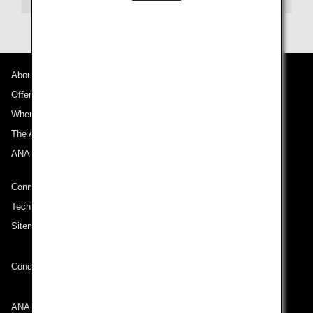
About ANA
Offers and Announcements
Where We Travel
The ANA Experience
ANA Mileage Club
Connect with ANA
Technical Help (System Requirement)
Sitemap
Conditions of Carriage
ANA Group