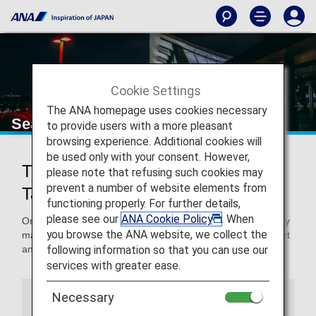
Cookie Settings
The ANA homepage uses cookies necessary
Seattle-Tacoma International Airport
to provide users with a more pleasant
browsing experience. Additional cookies will
be used only with your consent. However,
Traveling to and from Seattle-
please note that refusing such cookies may
prevent a number of website elements from
Tacoma International Airport
functioning properly. For further details,
please see our
ANA Cookie Policy
. When
On this page, you will find the information you need to easily
you browse the ANA website, we collect the
make your way through Seattle-Tacoma International Airport
following information so that you can use our
and to your destination.
services with greater ease.
Necessary
Airport Guide
Special Guidance