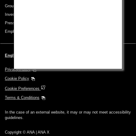
Group Companies
Investor Relations
Press Release
Employment
English | Singapore (Choose your City and Language)
Privacy Policy
Cookie Policy
Cookie Preferences
Terms & Conditions
In the case of an external website, it may or may not meet accessibility
guidelines.
Copyright © ANA | ANA X