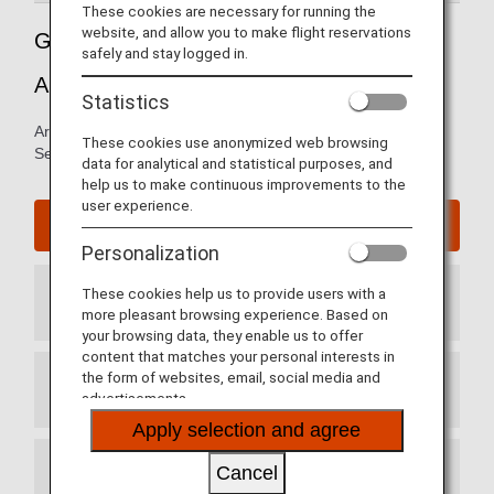
These cookies are necessary for running the
website, and allow you to make flight reservations
Guide to Seattle-Tacoma International
safely and stay logged in.
Airport
Statistics
Arrival and departure terminal maps and information for
These cookies use anonymized web browsing
Seattle-Tacoma International Airport.
data for analytical and statistical purposes, and
help us to make continuous improvements to the
user experience.
Seattle-Tacoma International Airport website
Personalization
These cookies help us to provide users with a
Arrival Terminal
more pleasant browsing experience. Based on
your browsing data, they enable us to offer
content that matches your personal interests in
the form of websites, email, social media and
Departure Terminal
advertisements.
Apply selection and agree
Cancel
Transit