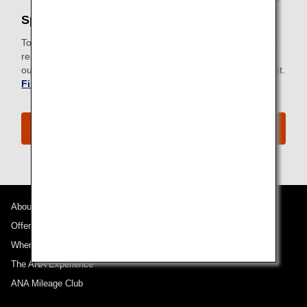
Special Meals
To meet specific dietary requirements for health or religious
reasons, ANA provides a wide selection of special meals to
our passengers. Request a special meal ahead of your flight.
Find out more about Special Meals
.
The ANA Business Class Experience
About ANA
Offers and Announcements
Where We Travel
The ANA Experience
ANA Mileage Club