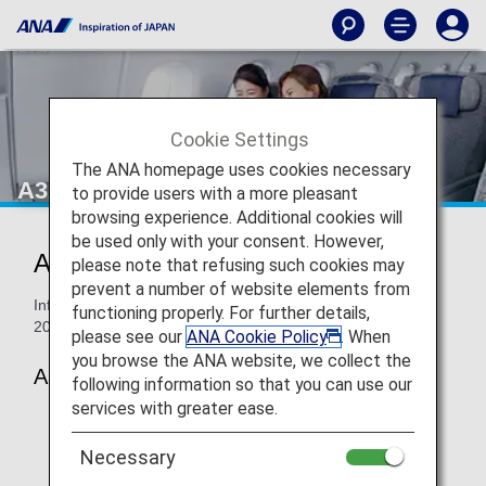
Cookie Settings
The ANA homepage uses cookies necessary
A320-200neo Economy Class
to provide users with a more pleasant
browsing experience. Additional cookies will
be used only with your consent. However,
ANA Economy Class
please note that refusing such cookies may
prevent a number of website elements from
Information for ANA’s Economy Class seats on the A320-
functioning properly. For further details,
200neo.
please see our
ANA Cookie Policy
. When
you browse the ANA website, we collect the
A320-200neo (146-seat)
following information so that you can use our
services with greater ease.
Necessary