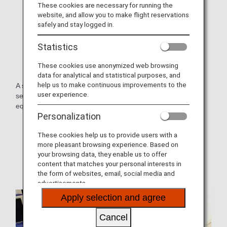
These cookies are necessary for running the
website, and allow you to make flight reservations
safely and stay logged in.
Statistics
These cookies use anonymized web browsing
data for analytical and statistical purposes, and
help us to make continuous improvements to the
A small aircraft equipped with the latest slim, lightweight
user experience.
seats, each with personal monitors and other functions
equivalent to those on larger aircraft.
Personalization
* Aircraft and seat specifications are subject to change
without prior notice.
These cookies help us to provide users with a
more pleasant browsing experience. Based on
* Sample images.
your browsing data, they enable us to offer
content that matches your personal interests in
the form of websites, email, social media and
advertisements.
Apply selection and agree
Cancel