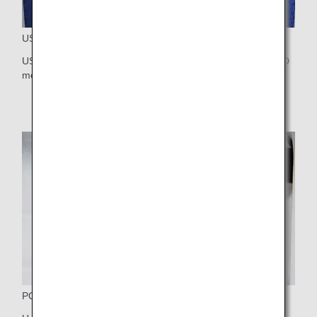
USB Port and Audio Jack
USB port and audio jack are placed together below the LCD
monitor for your easy access.
PC Power Port