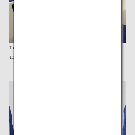
Touch Panel Monitors
10-inch touch panel LCD monitor