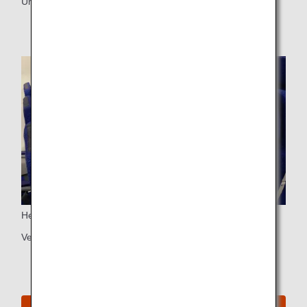
Universal PC power port
Headrest
Vertically adjustable headrest