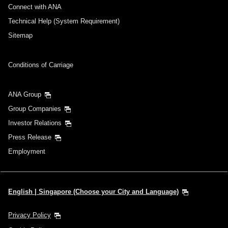
Connect with ANA
Technical Help (System Requirement)
Sitemap
Conditions of Carriage
ANA Group
Group Companies
Investor Relations
Press Release
Employment
English | Singapore (Choose your City and Language)
Privacy Policy