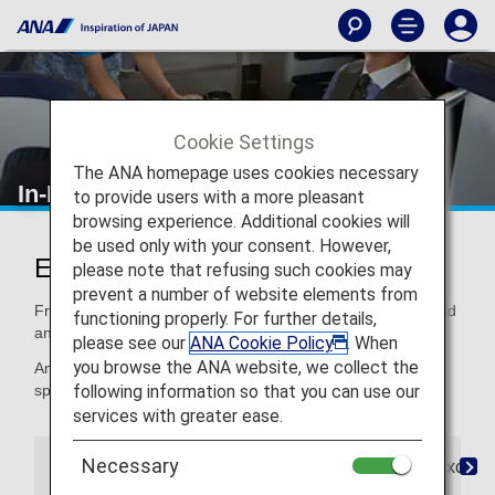
Cookie Settings
The ANA homepage uses cookies necessary
In-Flight Dining/ Drinks
to provide users with a more pleasant
browsing experience. Additional cookies will
be used only with your consent. However,
Enjoy Dining at Its Finest
please note that refusing such cookies may
prevent a number of website elements from
From quality ingredients to expertly crafted recipes, our food
functioning properly. For further details,
and beverages satisfy your taste for distinctive dining.
please see our
ANA Cookie Policy
. When
you browse the ANA website, we collect the
And if you need a special meal, for children or for your
following information so that you can use our
special dietary needs, we've got that, too.
services with greater ease.
Necessary
The Connoisseurs
Special Meals
Paid Exclusi