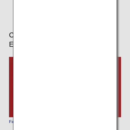
* If you change your boarding class, the pre-order
service for in-flight meals will not be available.
Choose Your Boarding Class to
Explore Other Dining Options
First Class