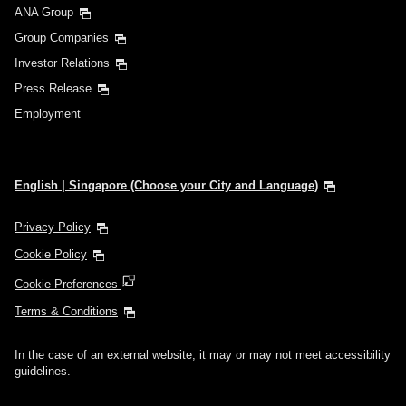
ANA Group
Group Companies
Investor Relations
Press Release
Employment
English | Singapore (Choose your City and Language)
Privacy Policy
Cookie Policy
Cookie Preferences
Terms & Conditions
In the case of an external website, it may or may not meet accessibility
guidelines.