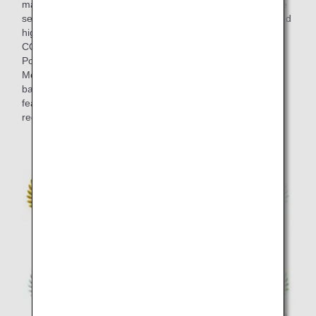
marked at blind tastings in the final selection, and the entire
selection process took around half a year. Wines that scored
highly at the blind tastings by members of "THE
CONNOISSEURS" such as ultimate wine masters Olivier
Poussier (Best Sommelier in the World 2000) and Satoru
Mori are served on board. This lineup strikes an exquisite
balance between the bold individuality of each wine, and
features brands from a variety of wine-producing several
regions including Japan in addition to European classics.