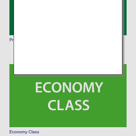
Premium Economy
Economy Class