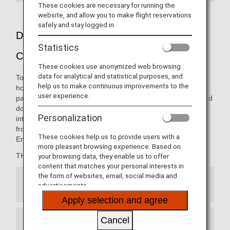
These cookies are necessary for running the
website, and allow you to make flight reservations
safely and stay logged in.
Dining pleasure presented by THE
Statistics
CONNOISSEURS
These cookies use anonymized web browsing
data for analytical and statistical purposes, and
To ANA, a "Connoisseur" is the embodiment of the ultimate
help us to make continuous improvements to the
host: someone with great knowledge in entertaining your
user experience.
palate. The carefully curated menus on our international and
domestic flights are thoughtfully presented by our
Personalization
internationally renowned team of chefs, opening new
frontiers in the art of dining from 10,000 meters in the air.
These cookies help us to provide users with a
Enjoy the finest cuisine, only with ANA.
more pleasant browsing experience. Based on
THE CONNOISSEURS member:
your browsing data, they enable us to offer
content that matches your personal interests in
the form of websites, email, social media and
Japanese Cuisine
advertisements.
Apply selection and agree
Cancel
French Cuisine