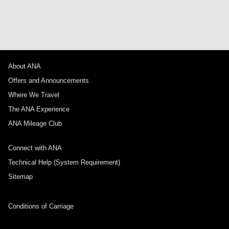
About ANA
Offers and Announcements
Where We Travel
The ANA Experience
ANA Mileage Club
Connect with ANA
Technical Help (System Requirement)
Sitemap
Conditions of Carriage