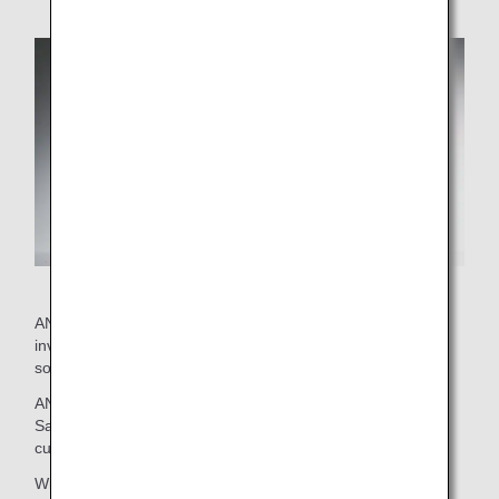
ANA's current wine selection was put together by staff
involved with on-board services and external advisor
sommeliers.
ANA brings you this exclusive selection with confidence.
Savor the delicious marriage between these wines and
cuisine.
Wines that passed an initial screening then went on to be