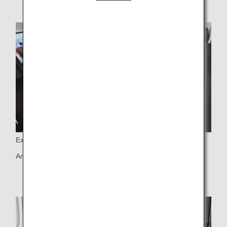
Exclusive Space
An exclusive space with only 8 seats