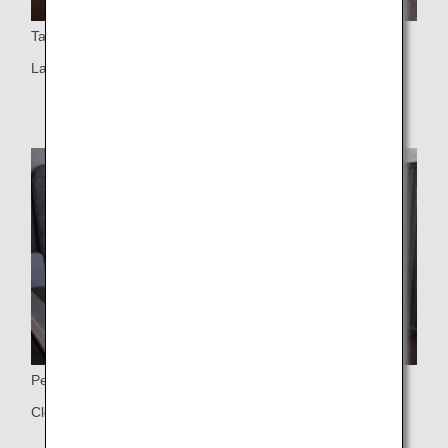
Table
Large table
Personal Closet
Closet for jackets