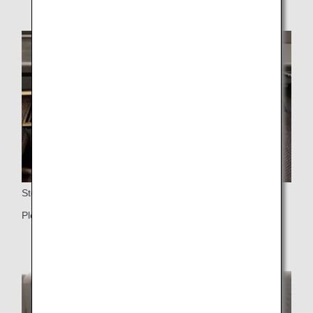
Storage
Plenty of storage space