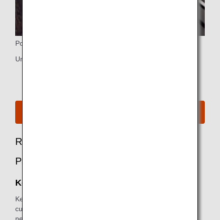
Ports
Universal PC power port, HDMI and USB power port
See Seat Map for B777-300ER
Recommended Options for First Class
Passengers
Keep My Fare
Keep My Fare is a convenient service that enables
customers to hold onto reservation and fare details if they
need more time to decide their ticket purchases (up to 72