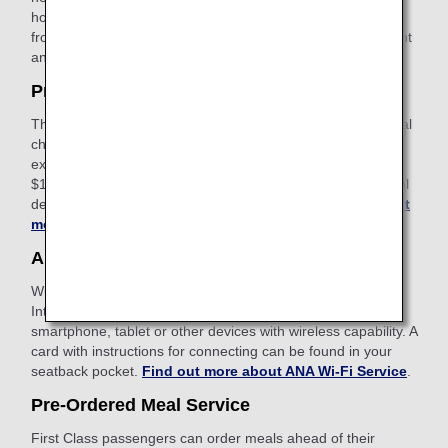
hours before ticket issuance). You can apply for the service
from the payment screen after selecting your preferred flight
and fare.
Find out more about Keep My Fare
.
Pre-Paid Extra Baggage
This is a convenient service that allows you to pay additional
charges in advance on the ANA website for baggage which
exceeds the free checked baggage allowance. The cost is
$100-$200 USD depending on weight restrictions and travel
destinations. Apply online after booking your flight.
Find out
more about Pre-Paid Extra Baggage
.
ANA Wi-Fi Service
With our in-flight Internet service, you can access the
Internet, use email and stay connected using your
smartphone, tablet or other devices with wireless capability. A
card with instructions for connecting can be found in your
seatback pocket.
Find out more about ANA Wi-Fi Service
.
Pre-Ordered Meal Service
First Class passengers can order meals ahead of their