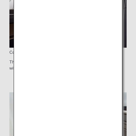
Comfortable Seat
The latest seats featuring a cushion made in collaboration
with Nishikawa for superb comfort