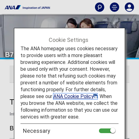
Cookie Settings
The ANA homepage uses cookies necessary
B777-300ER First Class
to provide users with a more pleasant
browsing experience. Additional cookies will
be used only with your consent. However,
THE Suite
ANA FIRST SQUARE
please note that refusing such cookies may
prevent a number of website elements from
functioning properly. For further details,
please see our
ANA Cookie Policy
. When
THE Suite
you browse the ANA website, we collect the
following information so that you can use our
Information for ANA's First Class seats on the B777-300ER.
services with greater ease.
B777-300ER (new 212-seat)
Necessary