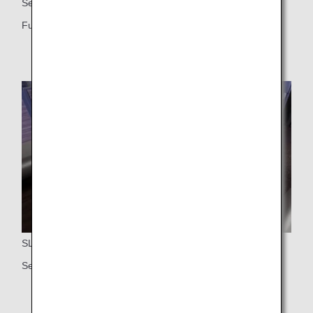
Seat
Fully flat seat
SLIDING DOOR
Self-contained seat with door