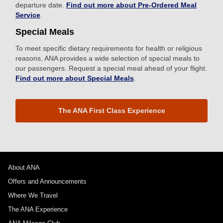
departure date.
Find out more about Pre-Ordered Meal
Service
.
Special Meals
To meet specific dietary requirements for health or religious
reasons, ANA provides a wide selection of special meals to
our passengers. Request a special meal ahead of your flight.
Find out more about Special Meals
.
The ANA First Class Experience
About ANA
Offers and Announcements
Where We Travel
The ANA Experience