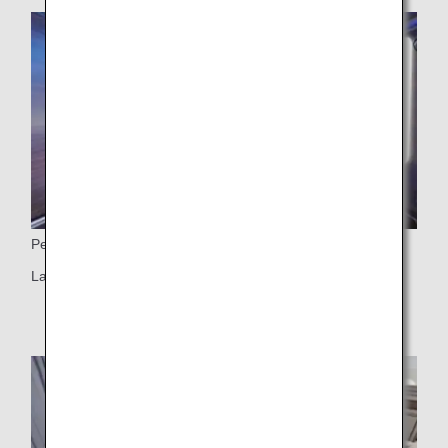
Personal Monitor
Large 43-inch 4K monitor