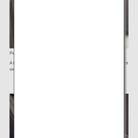
Personal Light
A light featuring the latest in lighting technology, with different
settings available depending on intended use