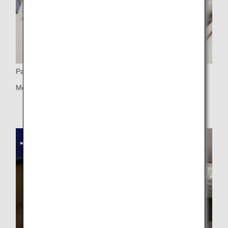
Partition
Movable partition (center seats only)