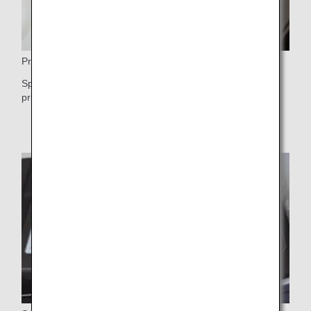
Privacy
Spacious, self-contained shell seat with a door to ensure
privacy