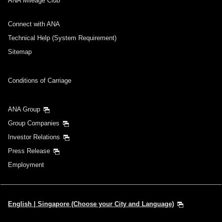
ANA Mileage Club
Connect with ANA
Technical Help (System Requirement)
Sitemap
Conditions of Carriage
ANA Group
Group Companies
Investor Relations
Press Release
Employment
English | Singapore (Choose your City and Language)