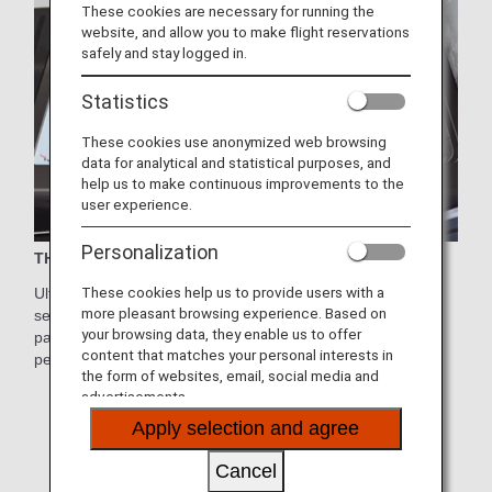
These cookies are necessary for running the
website, and allow you to make flight reservations
safely and stay logged in.
Statistics
These cookies use anonymized web browsing
data for analytical and statistical purposes, and
help us to make continuous improvements to the
user experience.
Personalization
THE Suite
These cookies help us to provide users with a
Ultimate comfort and functionality on the new First Class
more pleasant browsing experience. Based on
seats.Each seat features its own door and provides
your browsing data, they enable us to offer
passengers with the privacy they need to enjoy their
content that matches your personal interests in
personal space.
the form of websites, email, social media and
* Aircraft and seat specifications are subject to change
advertisements.
without prior notice.
Apply selection and agree
* Sample images.
Cancel