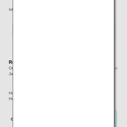
Ishigaki ⇒ Okinawa ⇒ Tokyo*1 ⇒ Honolulu
*1.
Indicates a connection within 24 hours.
Reason:
One-way itineraries do not allow two or more transfers within
Japan.
Honolulu ⇒ Tokyo*2 ⇒ Okinawa ⇒ Ishigaki ⇒Tokyo*3 ⇒
Honolulu