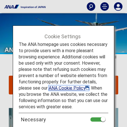
Cookie Settings
The ANA homepage uses cookies necessary
ANA International Flight Awards
to provide users with a more pleasant
browsing experience. Additional cookies will
This page is valid for
reservations and tickets issued
be used only with your consent. However,
on or after June 24, 2025
.
please note that refusing such cookies may
prevent a number of website elements from
functioning properly. For further details,
Click here for reservations and tickets issued up
please see our
ANA Cookie Policy
. When
to June 23, 2025
you browse the ANA website, we collect the
following information so that you can use our
services with greater ease.
Necessary