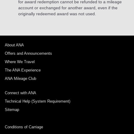
for award redemption cannot be refunded to a mileage
account or exchanged for another award, even if the
originally redeemed award was not used.
About ANA
Offers and Announcements
Where We Travel
The ANA Experience
ANA Mileage Club
Connect with ANA
Technical Help (System Requirement)
Sitemap
Conditions of Carriage