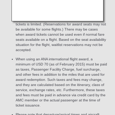
accompanied by the AMC member are not eligible for
prioritized reservation and wait-list.
The number of seats that can be used with award
tickets is limited. (Reservations for award seats may not
be available for some flights.) There may be cases
when award tickets cannot be used even if normal fare
seats available on a flight. Based on the seat availability
situation for the flight, waitlist reservations may not be
accepted.
When using an ANA international flight award, a
minimum of USD 70 (as of February 2015) must be paid
as taxes, Passenger Facility Charge, fuel surcharge,
and other fees in addition to the miles that are used for
award redemption. Such taxes and fees may change,
and they are calculated based on the itinerary, class of
service, exchange rates, etc. Furthermore, these taxes
and fees must be paid in advance via credit card by the
AMC member or the actual passenger at the time of
ticket issuance.
Please note that departure/arrival times and aircraft