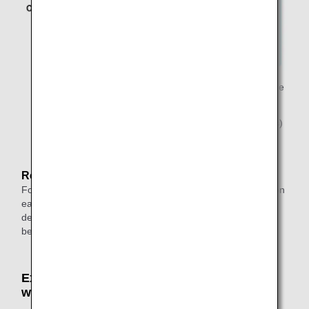
*2.
Indicates a stopover (stay exceeding 24 hours) on the
outbound flight.
*3.
Indicates a connection (layover of less than 24 hours)
on the return flight.
Reason:
For round-trip itineraries, up to one transfer can be made on
each of the outbound and return journeys, and when
departing from outside Japan, one stopover can be made
besides the destination.
Example: An Itinerary That Cannot Be Used
with Award Tickets