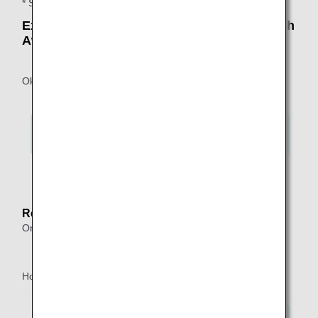
* Stopovers are included in the number of connections.
Example: An Itinerary That Can Be Used with
Award Tickets
Okinawa ⇒ Tokyo*1 ⇒ Honolulu
*1.
Indicates a connection within 24 hours.
Reason:
One-way itineraries allow up to one transfer within Japan.
Honolulu ⇒ Tokyo*2 ⇒ Okinawa ⇒ Tokyo*3 ⇒ Honolulu