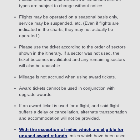
types are subject to change without notice.
Flights may be operated on a seasonal basis only,
service may be suspended, etc. (Even if flights are
indicated in the charts, they may not actually be
operated.)
Please use the ticket according to the order of sectors
shown in the itinerary. If a sector was not used, the
ticket becomes invalidated and any remaining sectors
will also be unusable.
Mileage is not accrued when using award tickets.
Award tickets cannot be used in conjunction with
upgrade awards.
If an award ticket is used for a flight, and said flight
suffers a delay or cancellation, alternate transportation
and accommodation will not be provided.
With the exception of miles which are eligible for
unused award refunds
, miles which have been used