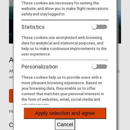
These cookies are necessary for running the
website, and allow you to make flight reservations
safely and stay logged in.
Statistics
These cookies use anonymized web browsing
data for analytical and statistical purposes, and
help us to make continuous improvements to the
user experience.
ANA International Flight Awards
Personalization
ANA Mileage Clubs members can redeem international flight
awards with as few as 6,000 miles.
These cookies help us to provide users with a
more pleasant browsing experience. Based on
your browsing data, they enable us to offer
content that matches your personal interests in
Join ANA Mileage Club
the form of websites, email, social media and
advertisements.
Please see
ANA Mileage Club Terms & Conditions
Apply selection and agree
Cancel
Complete Procedure via the ANA Website