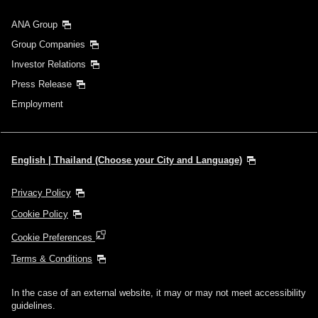
ANA Group
Group Companies
Investor Relations
Press Release
Employment
English | Thailand (Choose your City and Language)
Privacy Policy
Cookie Policy
Cookie Preferences
Terms & Conditions
In the case of an external website, it may or may not meet accessibility
guidelines.