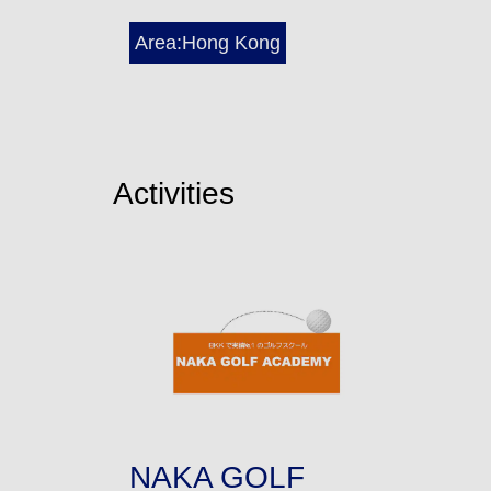
Area:Hong Kong
Activities
NAKA GOLF