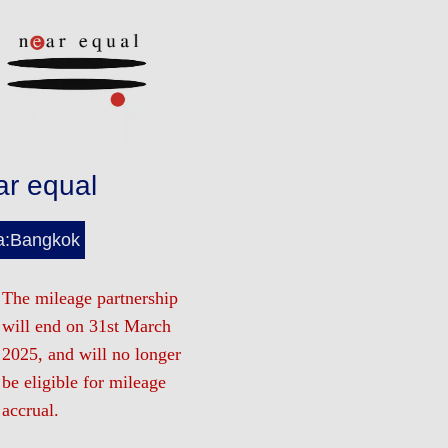
ar equal
a:Bangkok
The mileage partnership
will end on 31st March
2025, and will no longer
be eligible for mileage
accrual.