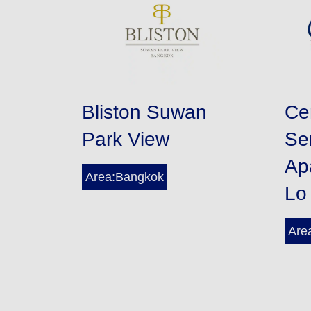
Bliston Suwan
Ce
Park View
Se
Ap
Area:Bangkok
Lo
Are