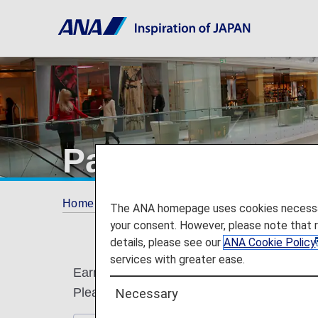
Partner Shops
Home
ANA Mileage Club
Partner Shops
The ANA homepage uses cookies necessary 
your consent. However, please note that 
details, please see our
ANA Cookie Policy
services with greater ease.
Earn miles by using the following partner s
Please present ANA Mileage Club card or di
Necessary