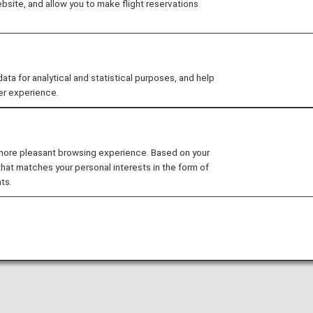
site, and allow you to make flight reservations
Shopping
Restaurants
Activiti
Others
 for analytical and statistical purposes, and help
er experience.
 more pleasant browsing experience. Based on your
that matches your personal interests in the form of
ts.