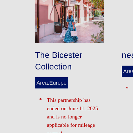
The Bicester
ne
Collection
Are
Area:Europe
This partnership has
ended on June 11, 2025
and is no longer
applicable for mileage