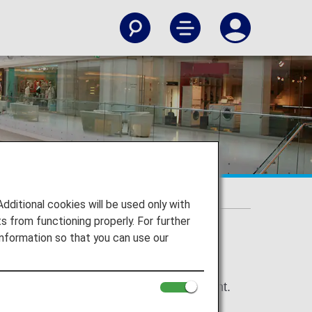
itional cookies will be used only with
 from functioning properly. For further
nformation so that you can use our
 (10-digit) at time of order and payment.