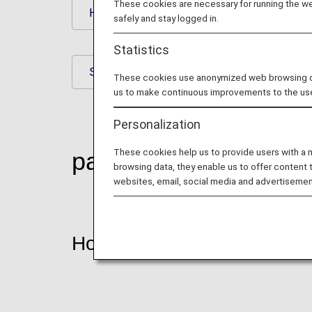
These cookies are necessary for running the web
Hotels
Rental Car
safely and stay logged in.
Statistics
Spas
House Moving
These cookies use anonymized web browsing data
us to make continuous improvements to the us
Personalization
These cookies help us to provide users with a
partner-shop
browsing data, they enable us to offer content 
websites, email, social media and advertisemen
Hotels