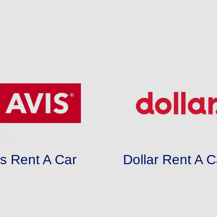
is Rent A Car
Dollar Rent A C