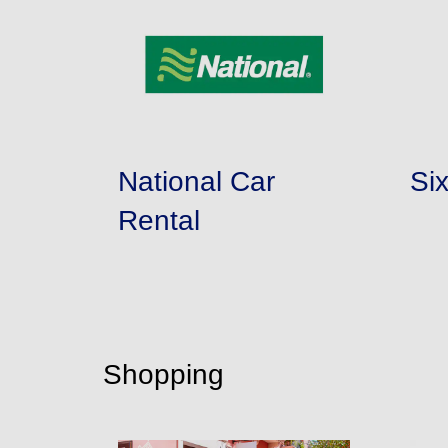
National Car
Si
Rental
Shopping