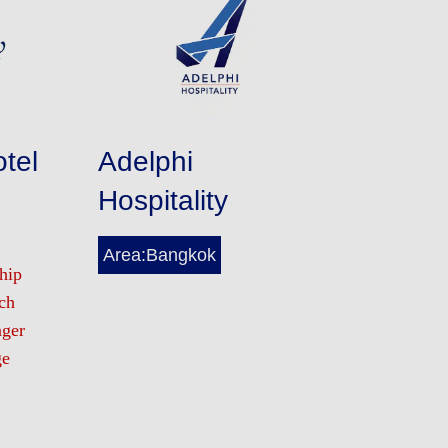
tel
Adelphi
Hospitality
Area:Bangkok
hip
ch
nger
ge