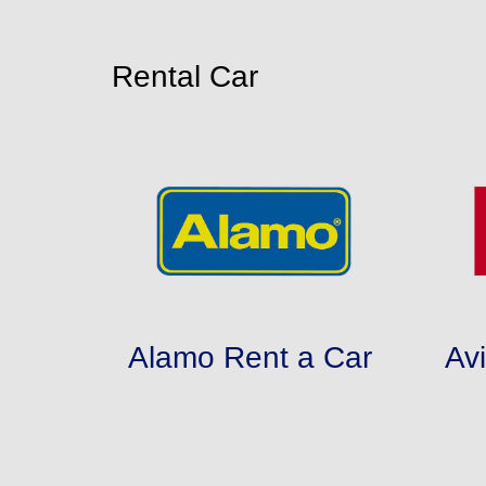
Rental Car
Alamo Rent a Car
Av