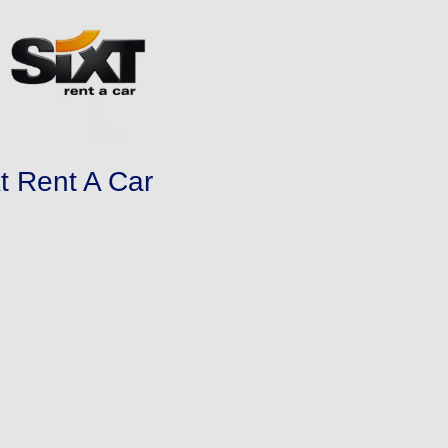
xt Rent A Car