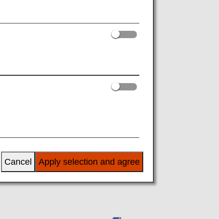
es
Learning
Cancel
Apply selection and agree