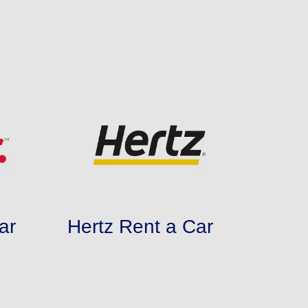
ar
Hertz Rent a Car