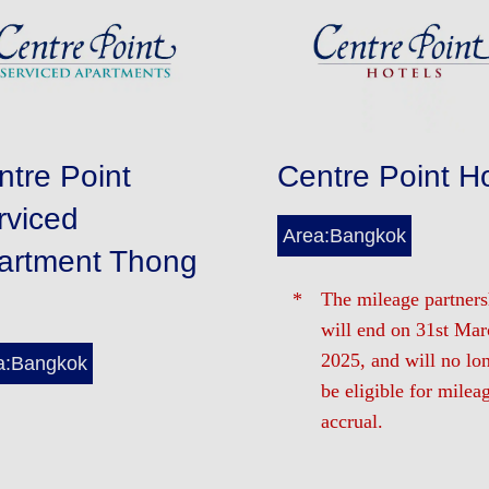
ntre Point
Centre Point Ho
rviced
Area:Bangkok
artment Thong
The mileage partners
will end on 31st Mar
2025, and will no lo
a:Bangkok
be eligible for milea
accrual.