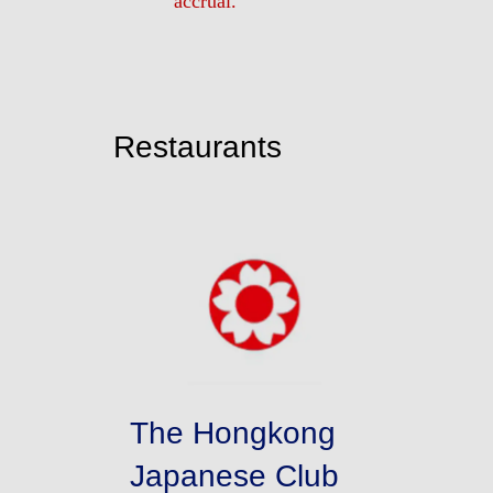
accrual.
Restaurants
The Hongkong
Japanese Club