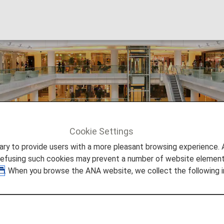
Cookie Settings
to provide users with a more pleasant browsing experience. Add
refusing such cookies may prevent a number of website elements
. When you browse the ANA website, we collect the following i
hops.
gital card (AMC app) with ANA Mileage Club card number