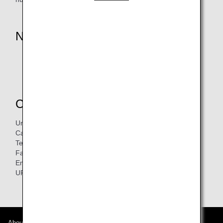
Notice
* Payment of the deposit is excluded.
Retroactive registration is not accepted.
Contacts
Unit 1408, 14/F, Capitol Centre No.5 -19 Jardine's Bazaar
Causeway Bay, Hong Kong
Tel:
3427-9660
Fax: 3427-9366
Email:
info@nittel.net
URL:
http://www.nittel.net/hk/
About ANA