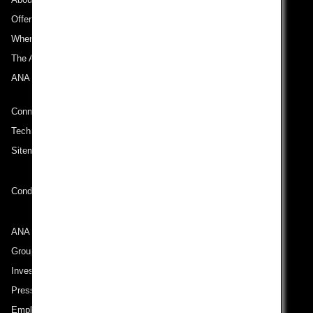
Offers and Announcements
Where We Travel
The ANA Experience
ANA Mileage Club
Connect with ANA
Technical Help (System Requirement)
Sitemap
Conditions of Carriage
ANA Group
Group Companies
Investor Relations
Press Release
Employment