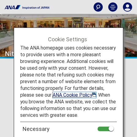
Cookie Settings
The ANA homepage uses cookies necessary
Nittel Communications
to provide users with a more pleasant
browsing experience. Additional cookies will
be used only with your consent. However,
please note that refusing such cookies may
prevent a number of website elements from
functioning properly. For further details,
please see our
ANA Cookie Policy
. When
you browse the ANA website, we collect the
following information so that you can use our
services with greater ease.
Necessary