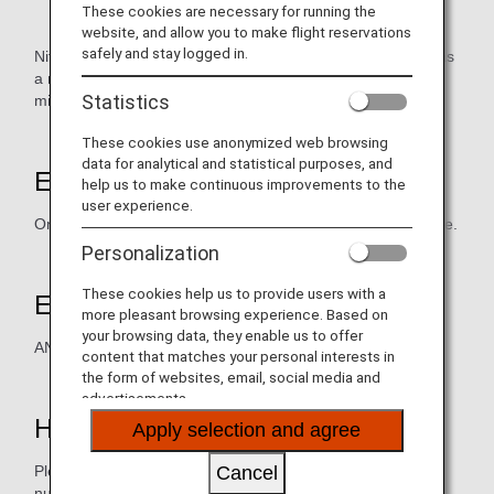
These cookies are necessary for running the
website, and allow you to make flight reservations
safely and stay logged in.
Nittel provide high-quality services using mobile terminals as
a medium to Japanese living overseas. You can earn ANA
Statistics
mileage.
These cookies use anonymized web browsing
data for analytical and statistical purposes, and
Earning Miles
help us to make continuous improvements to the
user experience.
One mile for each HKD15 payment of the cell-phone service.
Personalization
These cookies help us to provide users with a
Eligible Members
more pleasant browsing experience. Based on
your browsing data, they enable us to offer
ANA Mileage Club Member
content that matches your personal interests in
the form of websites, email, social media and
advertisements.
How to Earn Miles
Apply selection and agree
Cancel
Please advise AMC membership number / digital card
number (AMC app)