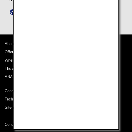
https://www.ana-granwhale.com/en/inquiry/
About ANA
Offers and Announcements
Where We Travel
The ANA Experience
ANA Mileage Club
Connect with ANA
Technical Help (System Requirement)
Sitemap
Conditions of Carriage