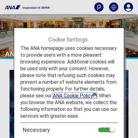
Cookie Settings
The ANA homepage uses cookies necessary
ANA GranWhale
to provide users with a more pleasant
browsing experience. Additional cookies will
be used only with your consent. However,
please note that refusing such cookies may
prevent a number of website elements from
functioning properly. For further details,
please see our
ANA Cookie Policy
. When
you browse the ANA website, we collect the
following information so that you can use our
services with greater ease.
Necessary