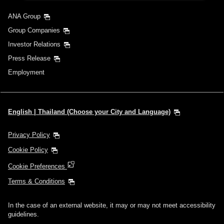
ANA Group
Group Companies
Investor Relations
Press Release
Employment
English | Thailand (Choose your City and Language)
Privacy Policy
Cookie Policy
Cookie Preferences
Terms & Conditions
In the case of an external website, it may or may not meet accessibility
guidelines.