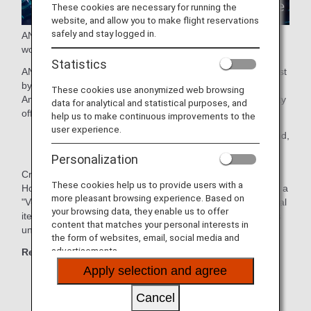
These cookies are necessary for running the
website, and allow you to make flight reservations
safely and stay logged in.
ANA presents a new travel experience connecting the real
world and the virtual world!
Statistics
ANA GranWhale allows users to experience virtual travel just
by using their smartphone.
These cookies use anonymized web browsing
Amazing destinations and cultures recreated in virtual reality
data for analytical and statistical purposes, and
offer a safe and comfortable experience.
help us to make continuous improvements to the
user experience.
* Areas of service: Japan, Taiwan, Hong Kong, Thailand,
the Philippines, and Malaysia
Personalization
Create your own original avatar and travel to Kyoto,
These cookies help us to provide users with a
Hokkaido and other regions with your friends and family on a
more pleasant browsing experience. Based on
"V-TRIP" or enjoy "Sky Mall", where you can purchase digital
your browsing data, they enable us to offer
items and e-commerce products through ANA GranWhale's
content that matches your personal interests in
unique shopping experience.
the form of websites, email, social media and
advertisements.
Recommended for those who:
Apply selection and agree
Like traveling
Cancel
Want travel information