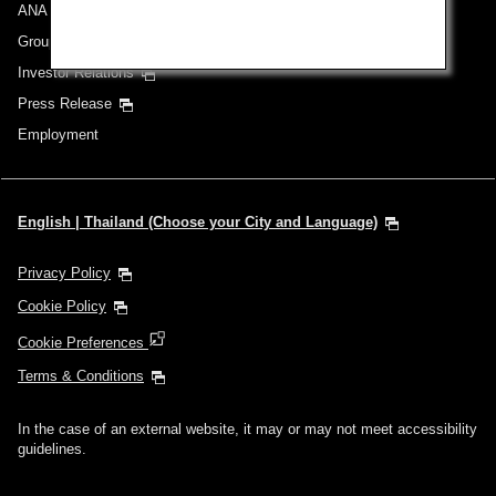
ANA Group
Group Companies
Investor Relations
Press Release
Employment
English | Thailand (Choose your City and Language)
Privacy Policy
Cookie Policy
Cookie Preferences
Terms & Conditions
In the case of an external website, it may or may not meet accessibility
guidelines.