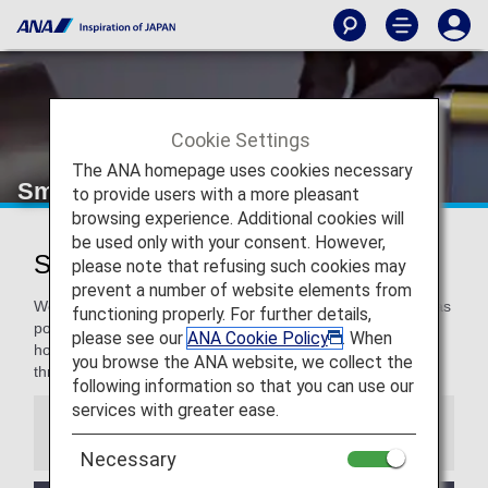
Cookie Settings
The ANA homepage uses cookies necessary
Smooth Flying
to provide users with a more pleasant
browsing experience. Additional cookies will
be used only with your consent. However,
Smooth Flying for a Pleasant Flight
please note that refusing such cookies may
prevent a number of website elements from
We are committed to making our travelers as comfortable as
functioning properly. For further details,
possible, and even more for our Premium Members. We
please see our
ANA Cookie Policy
. When
hope you enjoy these special services to support you
you browse the ANA website, we collect the
throughout your travel.
following information so that you can use our
services with greater ease.
Information
Necessary