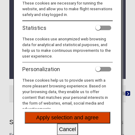
These cookies are necessary for running the
Due to a system issue, when booking ANA
website, and allow you to make flight reservations
Domestic Flight Awards on the ANA website, your
safely and stay logged in.
registered Premium Member Service information is
not be shared for flights operated by airlines other
Statistics
than ANA. Please present your status card or digital
card when redeeming Premium Member Service
These cookies use anonymized web browsing
benefits. We apologize for the inconvenience.
data for analytical and statistical purposes, and
help us to make continuous improvements to the
We will be updating the ANA Super Flyers Card
user experience.
service starting in April 2028.
For more details, please review the
Changes to
Personalization
the ANA Super Flyers Card System
.
These cookies help us to provide users with a
more pleasant browsing experience. Based on
your browsing data, they enable us to offer
ANA-Operated Flights
Star Alliance Partner Flights
content that matches your personal interests in
the form of websites, email, social media and
advertisements.
Apply selection and agree
Services Offered on ANA-Operated Flights
Cancel
Enjoy these special services that will take you smoothly from