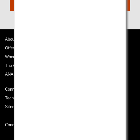
Connect with ANA
About ANA
Offers and Announcements
Where We Travel
The ANA Experience
ANA Mileage Club
Connect with ANA
Technical Help (System Requirement)
Sitemap
Conditions of Carriage