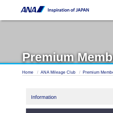
Premium Membe
Home
ANA Mileage Club
Premium Memb
Information