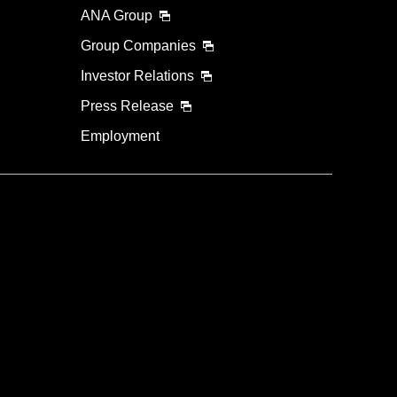
ANA Group
Group Companies
Investor Relations
Press Release
Employment