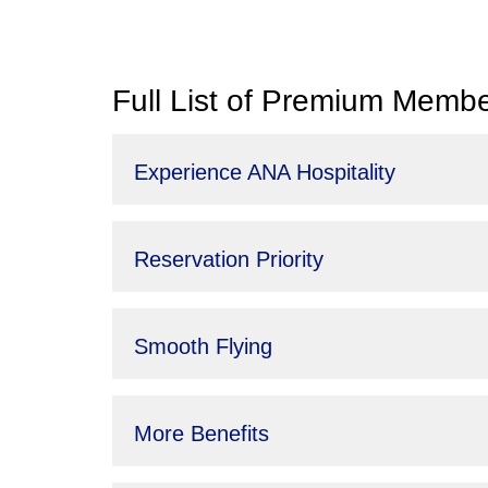
Full List of Premium Membe
Experience ANA Hospitality
Reservation Priority
Smooth Flying
More Benefits