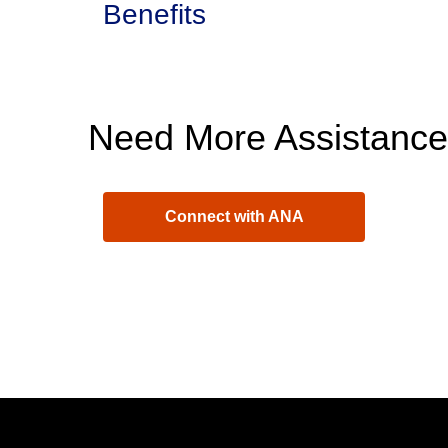
Benefits
Need More Assistanc
Connect with ANA