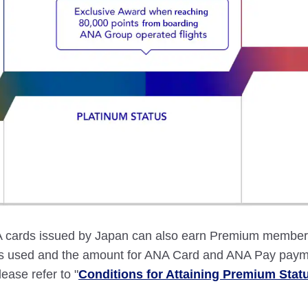
ards issued by Japan can also earn Premium member st
ces used and the amount for ANA Card and ANA Pay paym
lease refer to "
Conditions for Attaining Premium Stat