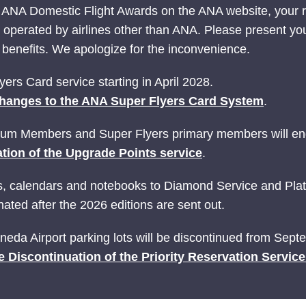
 ANA Domestic Flight Awards on the ANA website, your
ts operated by airlines other than ANA. Please present yo
nefits. We apologize for the inconvenience.
ers Card service starting in April 2028.
hanges to the ANA Super Flyers Card System
.
ium Members and Super Flyers primary members will end
tion of the Upgrade Points service
.
ries, calendars and notebooks to Diamond Service and P
ated after the 2026 editions are sent out.
Haneda Airport parking lots will be discontinued from Sep
e Discontinuation of the Priority Reservation Servic