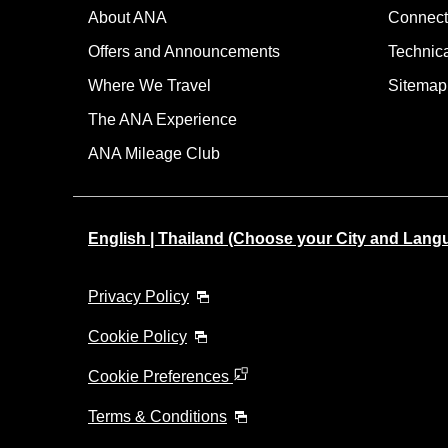
About ANA
Connect
Offers and Announcements
Technic
Where We Travel
Sitemap
The ANA Experience
ANA Mileage Club
English | Thailand (Choose your City and Lang
Privacy Policy
Cookie Policy
Cookie Preferences
Terms & Conditions