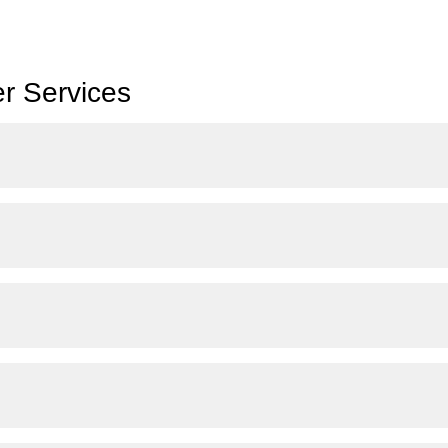
r Services