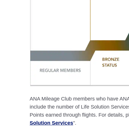
ANA Mileage Club members who have ANA c
include the number of Life Solution Servi
Points earned through flights. For details, p
Solution Services
".