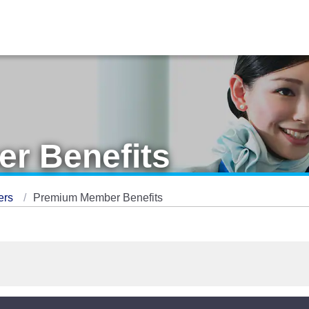
r Benefits
ers
Premium Member Benefits