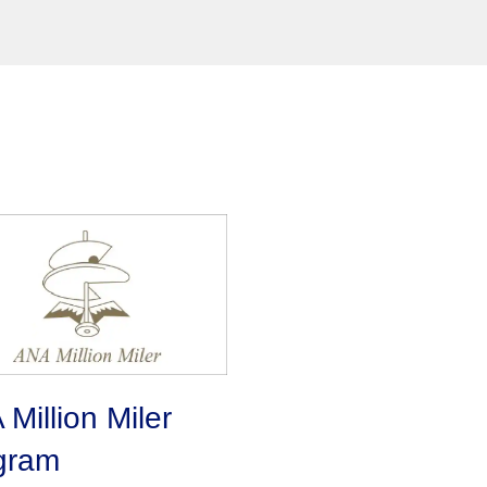
Million Miler
gram