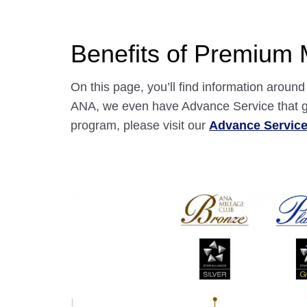
Benefits of Premium
On this page, you’ll find information arou
ANA, we even have Advance Service that gr
program, please visit our
Advance Servic