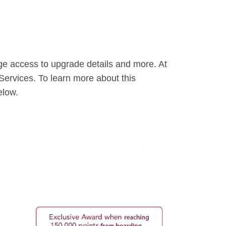
ge access to upgrade details and more. At
ervices. To learn more about this
elow.