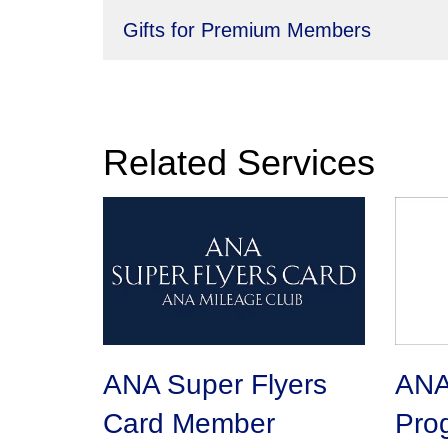
Gifts for Premium Members
Related Services
ANA Super Flyers
ANA 
Card Member
Pro