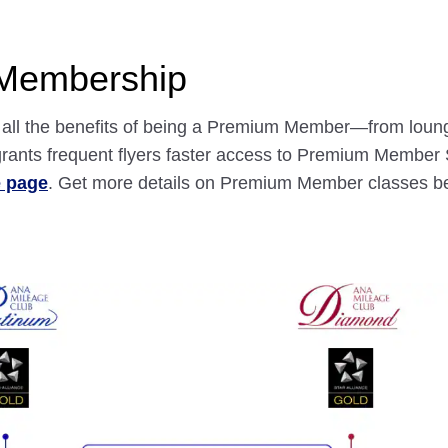
 Membership
nd all the benefits of being a Premium Member—from loun
ants frequent flyers faster access to Premium Member S
e page
. Get more details on Premium Member classes b