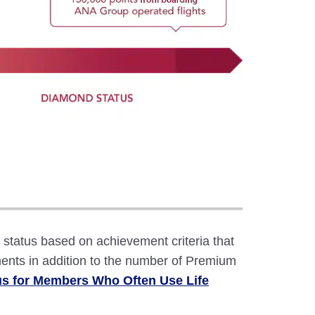
atus based on achievement criteria that
ents in addition to the number of Premium
us for Members Who Often Use Life