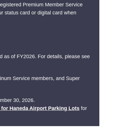
 registered Premium Member Service
ur status card or digital card when
 as of FY2026. For details, please see
latinum Service members, and Super
tember 30, 2026.
e for Haneda Airport Parking Lots
for