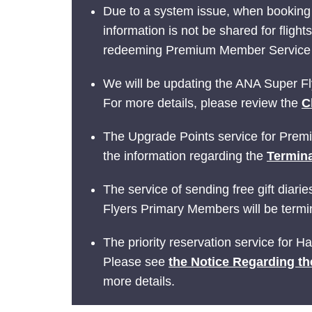
Due to a system issue, when booking
information is not be shared for fligh
redeeming Premium Member Service be
We will be updating the ANA Super Fly
For more details, please review the
C
The Upgrade Points service for Prem
the information regarding the
Termina
The service of sending free gift dia
Flyers Primary Members will be termin
The priority reservation service for 
Please see
the Notice Regarding th
more details.