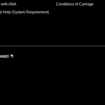
 with ANA
Conditions of Carriage
al Help (System Requirement)
uage)