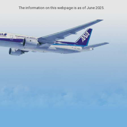
The information on this webpage is as of June 2025.