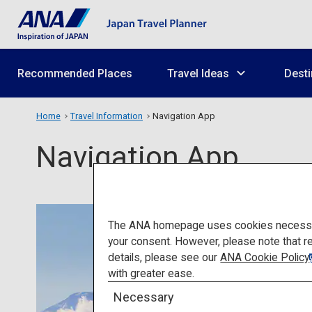
Recommended Places
Travel Ideas
Desti
Home
Travel Information
Navigation App
Navigation App
The ANA homepage uses cookies necessary 
your consent. However, please note that r
details, please see our
ANA Cookie Policy
with greater ease.
Necessary