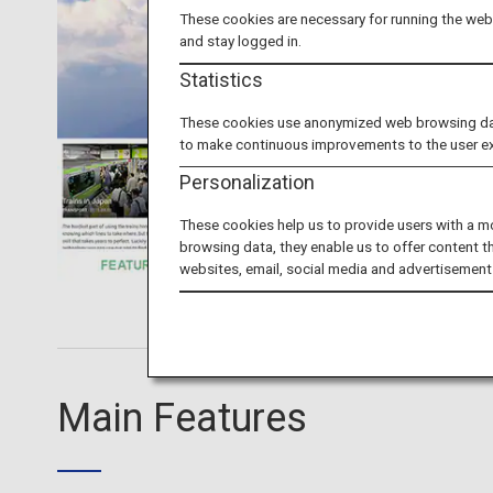
These cookies are necessary for running the webs
and stay logged in.
Statistics
These cookies use anonymized web browsing data 
to make continuous improvements to the user e
Personalization
These cookies help us to provide users with a m
browsing data, they enable us to offer content t
websites, email, social media and advertisement
Main Features