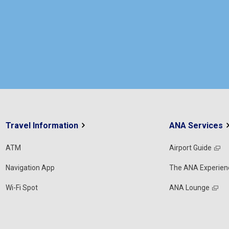
Travel Information
ANA Services
ATM
Airport Guide
Navigation App
The ANA Experien
Wi-Fi Spot
ANA Lounge