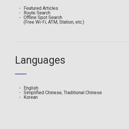
Featured Articles
Route Search
Offline Spot Search
(Free Wi-Fi, ATM, Station, etc.)
Languages
English
Simplified Chinese, Traditional Chinese
Korean