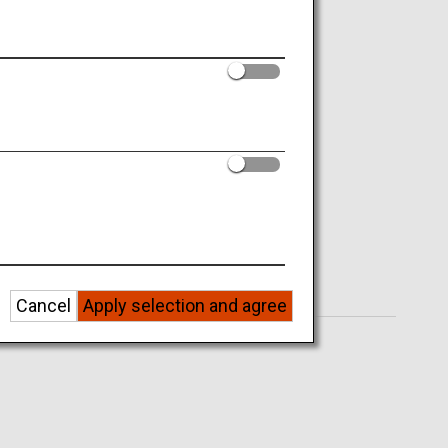
Cancel
Apply selection and agree