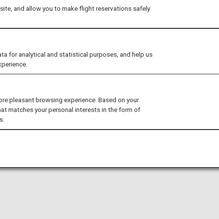
ite, and allow you to make flight reservations safely
for analytical and statistical purposes, and help us
xperience.
ore pleasant browsing experience. Based on your
hat matches your personal interests in the form of
s.