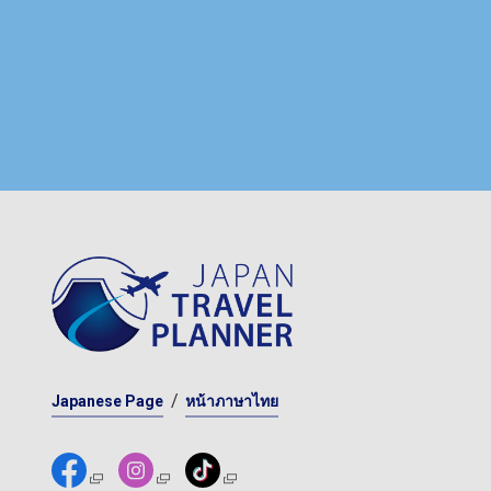
Japanese Page
หน้าภาษาไทย