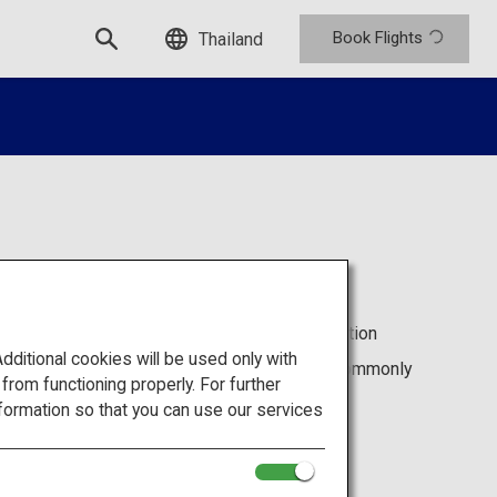
Book Flights
Thailand
visit in Japan, but the complicated transportation
get around on your own.
itional cookies will be used only with
ITIME, will resolve the problems which are commonly
om functioning properly. For further
and help guide your way through Japan.
an Travel by NAVITIME
website.
formation so that you can use our services