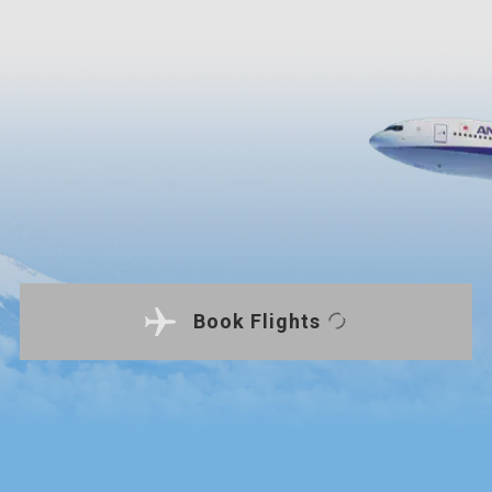
Book Flights