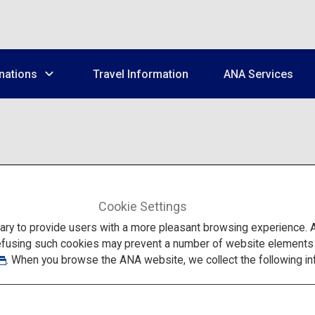
nations
Travel Information
ANA Services
Cookie Settings
There are many attractions to 
system makes it difficult to 
to provide users with a more pleasant browsing experience. Add
Our app, Japan Travel by NAV
efusing such cookies may prevent a number of website elements fr
faced by overseas tourists, 
For more details, visit the
Jap
. When you browse the ANA website, we collect the following in