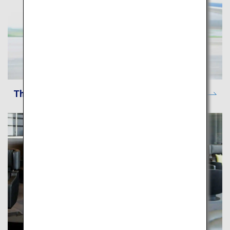
The ANA Experience