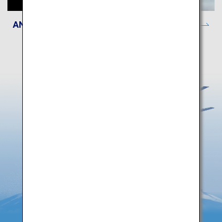
ANA Lounge