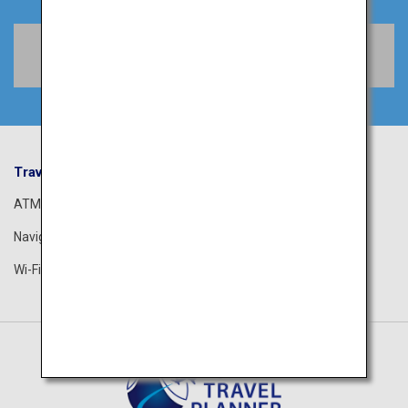
Book Flights
Travel Information
ANA Services
ATM
Airport Guide
Navigation App
The ANA Experience
Wi-Fi Spot
ANA Lounge