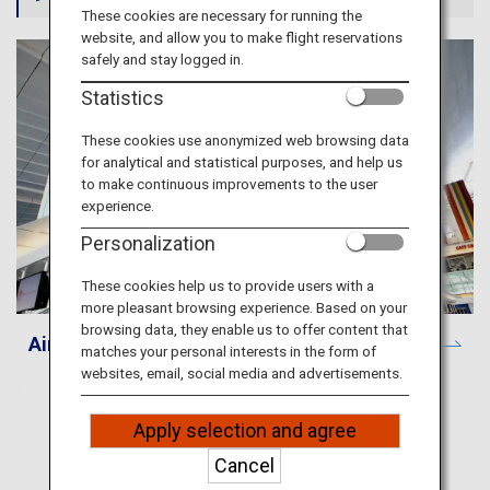
Travel Information
These cookies are necessary for running the
website, and allow you to make flight reservations
safely and stay logged in.
ANA Services
Statistics
These cookies use anonymized web browsing data
for analytical and statistical purposes, and help us
Close
to make continuous improvements to the user
experience.
Personalization
These cookies help us to provide users with a
more pleasant browsing experience. Based on your
browsing data, they enable us to offer content that
Airport and City Information
matches your personal interests in the form of
websites, email, social media and advertisements.
Apply selection and agree
Cancel