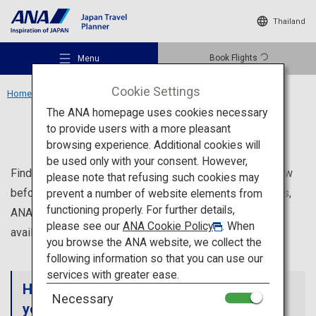
Thailand
Book Flights
Menu
Cookie Settings
Home
ANA Services
The ANA homepage uses cookies necessary
ANA Services
to provide users with a more pleasant
browsing experience. Additional cookies will
be used only with your consent. However,
Recommended Places
Find out about ANA's services that will be helpful to know
please note that refusing such cookies may
before your trip to Japan, such as information on airports,
prevent a number of website elements from
functioning properly. For further details,
ANA services offered for each class, and services
Travel Ideas
please see our
ANA Cookie Policy
. When
available at lounges.
you browse the ANA website, we collect the
following information so that you can use our
Destinations
services with greater ease.
Helpful information on ANA services for
Necessary
your trip to Japan