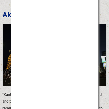
Akita Kanto Festival
“Kanto” is a bamboo pole with dozens of lanterns attached,
and the largest “Kanto” is 12 meters long. Because it
resembles an ear of rice, the Akita Kanto Festival is held to