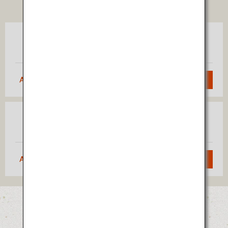
TICKET
Tokyo
Akita
(Haneda)
Approximately 1 hour 5 minutes
Search
Osaka
Akita
(Itami)
Approximately 1 hour 40 minutes
Search