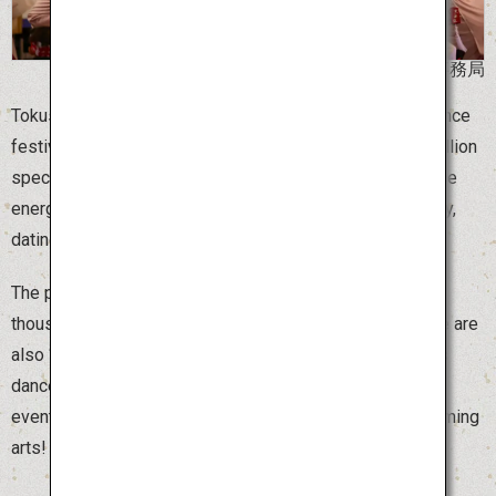
©阿波おどり未来へつなぐ実行委員会事務局
Tokushima Awa Odori is one of the largest traditional dance
festivals in Japan, attracting 300,000 dancers and 1.3 million
spectators. Around 1,000 dance teams, called “ren,” dance
energetically to live music. The festival has a long history,
dating back 400 years to a regional Bonodori dance.
The peak of excitement is “sou odori,” when several
thousand dancers begin to move in perfect unison. There are
also “ren” that welcome tourists, as well as spontaneous
dances around town where anyone can join in. This is an
event not to be missed by any lover of traditional performing
arts!