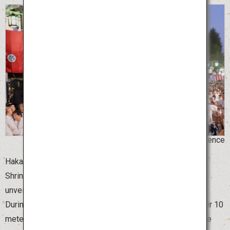
©Hakata Gion Yamakasa for the Promotion of Science
Hakata Gion Yamakasa, the summer festival of Kushida
Shrine in Fukuoka Prefecture, begins on July 1 with the
unveiling of the beautifully decorated Yamakasa floats.
During this time, the giant Yamakasa floats, which are over 10
meters high, are displayed at various locations around the