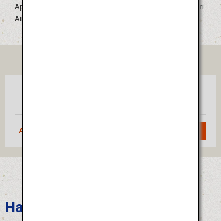
Approximately 30 minutes by bus from Tokushima Awaodori
Airport
TICKET
Tokyo
Tokushima
(Haneda)
Approximately 1 hour 10 minutes
Search
Hakata Gion Yamakasa