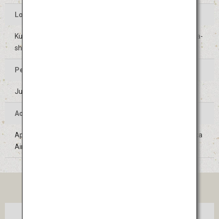
Location of the Event
Kushida Shrine and surrounding areas in Hakata-ku, Fukuoka-
shi, Fukuoka
Period of the Event
July 1 to 15 (Held on the same days every year)
Access
Approximately 10 minutes on the Subway Line from Fukuoka
Airport
TICKET
Tokyo