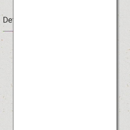
Details