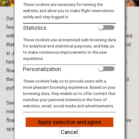
Travel Information
These cookies are necessary for running the
website, and allow you to make flight reservations
safely and stay logged in.
During the hot summer months, Japan is in the mood for
ANA Services
festivities, and festivals around the country are bustling
Statistics
with activity. Since ancient times in Japan, it has been said
These cookies use anonymized web browsing data
that the spirits of ancestors return during the Obon period
for analytical and statistical purposes, and help us
Close
to make continuous improvements to the user
in July and August, and various ceremonies have been
experience.
held to honor them. From parading through the town with
Personalization
floats carrying deities and portable shrines to dancing,
these ceremonies became more and more energetic and
These cookies help us to provide users with a
more pleasant browsing experience. Based on your
joyful over the years.
browsing data, they enable us to offer content that
matches your personal interests in the form of
Seeing is not enough! It's also a great opportunity to
websites, email, social media and advertisements.
mingle with the locals. Take part in the dances, parade
floats and chants to really immerse yourself in the festive
Apply selection and agree
spirit.
Cancel