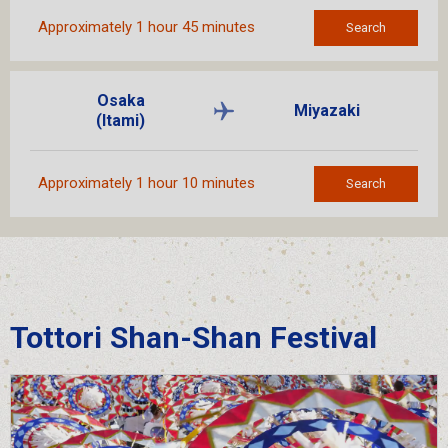
Approximately 1 hour 45 minutes
Search
Osaka
Miyazaki
(Itami)
Approximately 1 hour 10 minutes
Search
Tottori Shan-Shan Festival