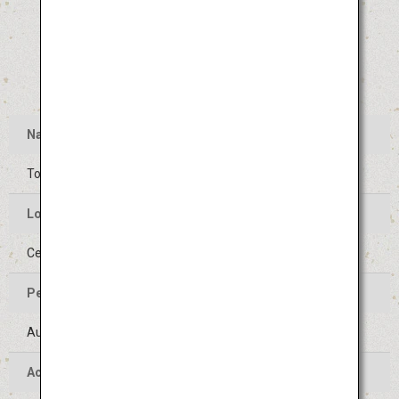
Name
Tokushima Awa Odori
Location of the Event
Center of Tokushima-shi, Tokushima
Period of the Event
August 12 to 15 (Held on the same days every year)
Access