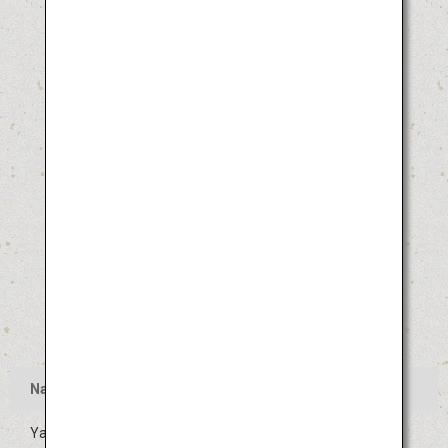
Name
Yamagata Hanagasa Festival