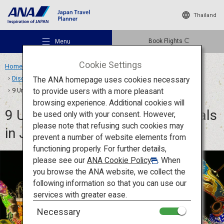
Thailand
Book Flights
Menu
Cookie Settings
Home
Travel Ideas
Features
Discover Japanese Matsuri and Festival Culture
The ANA homepage uses cookies necessary
to provide users with a more pleasant
9 Unforgettable Summer Festivals in Japan: Dance, Join, Celebrate
browsing experience. Additional cookies will
9 Unforgettable Summer Festivals
be used only with your consent. However,
Recommended Places
please note that refusing such cookies may
in Japan: Dance, Join, Celebrate
prevent a number of website elements from
functioning properly. For further details,
Travel Ideas
please see our
ANA Cookie Policy
. When
you browse the ANA website, we collect the
following information so that you can use our
Destinations
services with greater ease.
Necessary