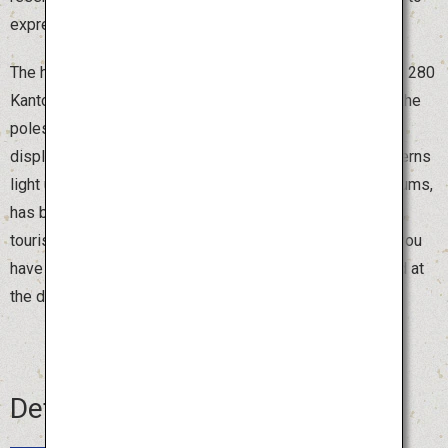
express Akita's prayers for a bountiful harvest.
The highlight of the festival is the night parade of around 280
Kanto poles. The pole bearers, called “sashite,” balance the
poles with their arms, hips and foreheads in an exciting
display of strength and skill. Watching thousands of lanterns
light up the sky, accompanied by traditional flutes and drums,
has become a distinctive feature of Akita. During the day,
tourists can also try holding a smaller Kanto pole. Once you
have experienced balancing the pole, you will be amazed at
the dexterity and skill of those who handle it with ease.
Details