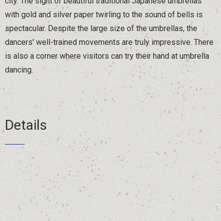
city. The sight of beautiful traditional Japanese umbrellas
with gold and silver paper twirling to the sound of bells is
spectacular. Despite the large size of the umbrellas, the
dancers' well-trained movements are truly impressive. There
is also a corner where visitors can try their hand at umbrella
dancing.
Details