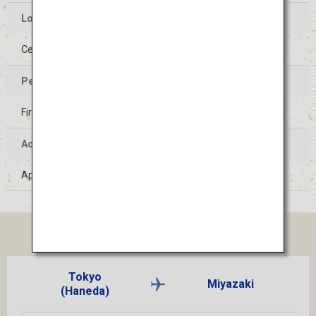
Location of the Event
Center of Hyuga-shi, Miyazaki
Period of the Event
First Saturday of August
Access
Approximately 1 hour by train from Miyazaki Airport
TICKET
Tokyo
Miyazaki
(Haneda)