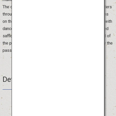
The dancers form a spectacular ensemble for 1.2 kilometers
through the center of Yamagata City, led by booming drums
on the magnificent float. The streets are brightly colored with
dancers in beautiful costumes and hats decorated with red
safflowers. Visitors are also welcome to join in at the end of
the parade, where both locals and tourists gather to enjoy the
passionate dancing.
Details