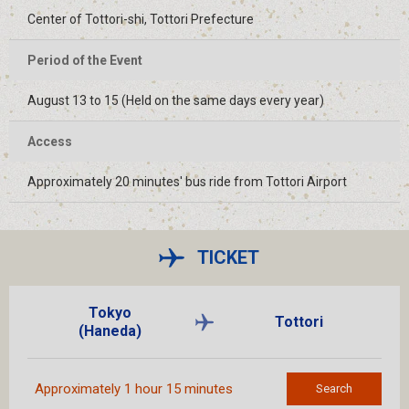
Center of Tottori-shi, Tottori Prefecture
Period of the Event
August 13 to 15 (Held on the same days every year)
Access
Approximately 20 minutes' bus ride from Tottori Airport
TICKET
Tokyo
Tottori
(Haneda)
Approximately 1 hour 15 minutes
Search