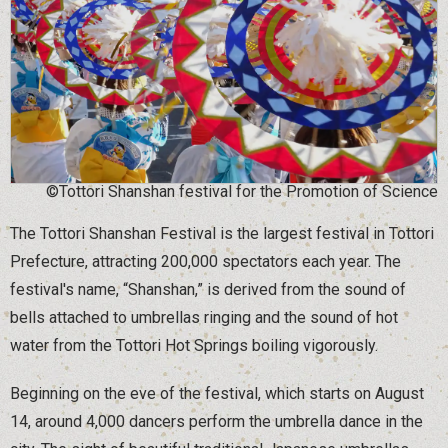
©Tottori Shanshan festival for the Promotion of Science
The Tottori Shanshan Festival is the largest festival in Tottori
Prefecture, attracting 200,000 spectators each year. The
festival's name, “Shanshan,” is derived from the sound of
bells attached to umbrellas ringing and the sound of hot
water from the Tottori Hot Springs boiling vigorously.
Beginning on the eve of the festival, which starts on August
14, around 4,000 dancers perform the umbrella dance in the