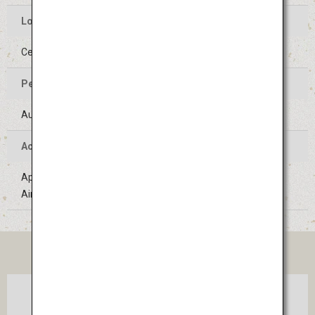
Location of the Event
Center of Yamagata-shi, Yamagata
Period of the Event
August 5 to 7 (Held on the same days every year)
Access
Approximately 1 hour 20 minutes' bus ride from Sendai
Airport
TICKET
Osaka
Sendai
(Itami)