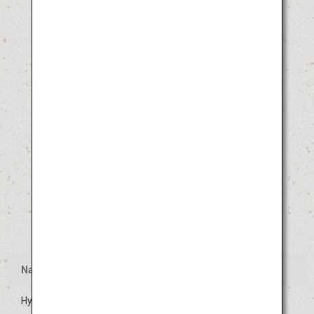
Name
Hyuga Hyottoko Summer Festival