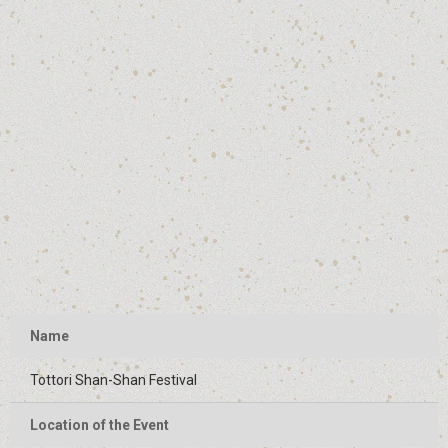
Name
Tottori Shan-Shan Festival
Location of the Event