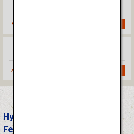
Fukuoka
(Haneda)
Approximately 1 hour 55 minutes
Search
Osaka
Fukuoka
(Itami)
Approximately 1 hour 10 minutes
Search
Hyuga Hyottoko Summer
Festival