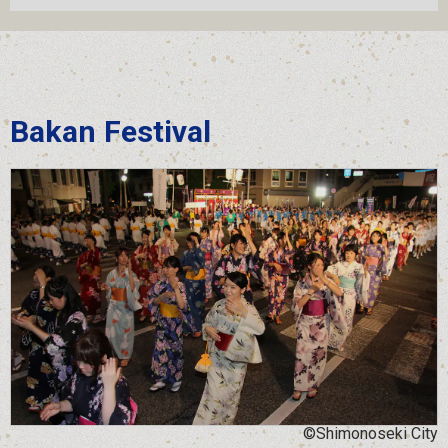
Bakan Festival
©Shimonoseki City