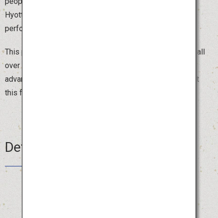
people dressed in red kimonos and white obi, wearing
Hyottoko, Okame or Fox masks, parade around the town
performing comical dances that make people laugh.
This popular festival attracts around 2,000 dancers from all
over Japan, and you can join the parade by registering in
advance. Beat the summer heat with a burst of laughter at
this fun festival.
Details