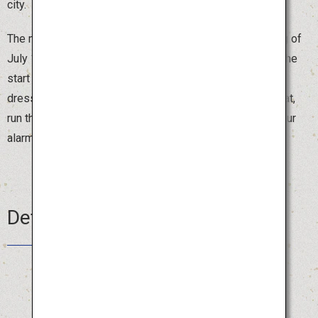
city.
The most exciting moment comes at 4:59 on the morning of
July 15, the final day, when the sound of a drum signals the
start of “Oiyama,” the timed float competition. People
dressed in traditional costumes, carrying the one-ton float,
run through the streets of Hakata shouting “Oisa!” Set your
alarm clock, be an early bird and enjoy the festival.
Details