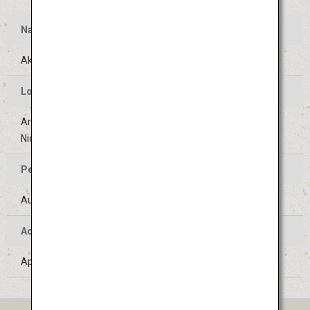
Name
Akita Kanto Festival
Location of the Event
Areas around Kanto Odori street (Sanno-Jujiro crossing to
Nichomebashi crossing) in Akita-shi, Akita
Period of the Event
August 3 to 6 (Held on the same days every year)
Access
Approximately 40 minutes' bus ride from Akita Airport