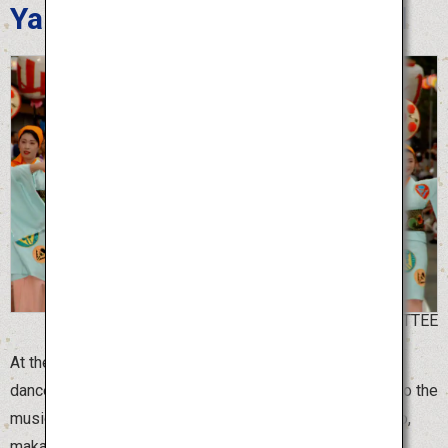
Yamagata Hanagasa Festival
©YAMAGATA HANAGASA COMMITTEE
At the Yamagata Hanagasa Festival, more than 10,000
dancers holding beautiful “hanagasa” flower hats dance to the
music of Hanagasa Ondo, with spirited chants of “Yassho,
makasho.”