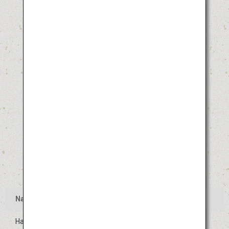
Name
Hakata Gion Yamakasa