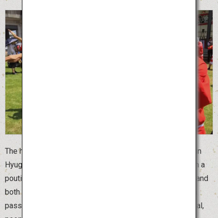
The humorous Hyuga Hyottoko Summer Festival is held in
Hyuga City, Miyazaki Prefecture. “Hyottoko” is a man with a
pouting face and “Okame” is a woman with a round face, and
both are clown masks of married couples that have been
passed down in Japan since ancient times. At this festival,