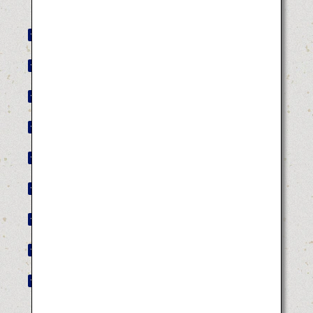
Akita Kanto Festival
Yamagata Hanagasa Festival
Tokushima Awa Odori
Hakata Gion Yamakasa
Hyuga Hyottoko Summer Festival
Tottori Shan-Shan Festival
Bakan Festival
Kochi Yosakoi Festival
Aomori Nebuta Festival