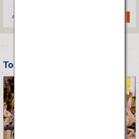
Approximately 1 hour 20 minutes
Search
Tokushima Awa Odori