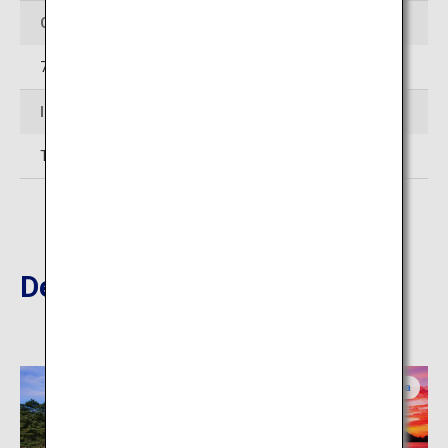
Opening Hours
7:00–17:00 (Varies by season)
Inquiries
TEL:087-833-7411
Destinations Nearby
Kagawa
Kagawa