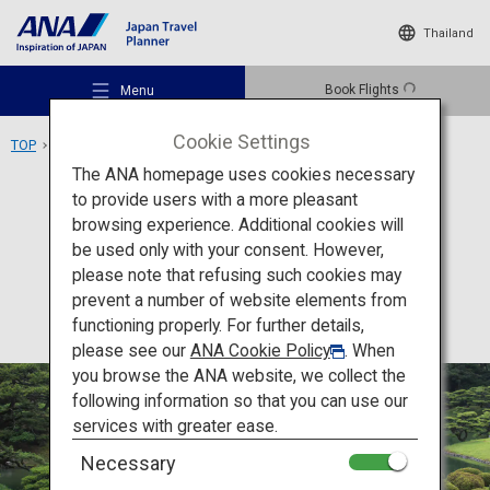
Thailand
Book Flights
Menu
Cookie Settings
TOP
Shikoku Area
Ritsurin Garden
The ANA homepage uses cookies necessary
to provide users with a more pleasant
Activity
Kagawa
browsing experience. Additional cookies will
be used only with your consent. However,
Ritsurin Garden
Recommended Places
please note that refusing such cookies may
prevent a number of website elements from
functioning properly. For further details,
Travel Ideas
please see our
ANA Cookie Policy
. When
you browse the ANA website, we collect the
following information so that you can use our
Destinations
services with greater ease.
Necessary