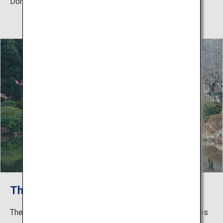
Domain.
The Beauty of the Four Seasons
The flowers abloom the 1,000 spectacular trimmed pines