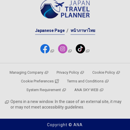
Japanese Page
หน้าภาษาไทย
Managing Company
Privacy Policy
Cookie Policy
Cookie Preferences
Terms and Conditions
System Requirement
ANA SKY WEB
Opens in a new window. In the case of an external site, it may
or may not meet accessibility guidelines.
Copyright © ANA