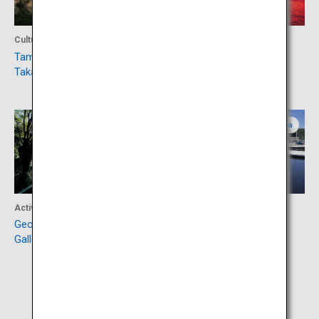
Culture
Culture
Tamamo Park (Ruins of
Yashima
Takamatsu Castle)
Kagawa
Kagawa
Activity
Activity
George Nakashima Memorial
Ogijima
Gallery