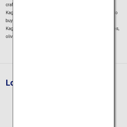
craftworks created amid the nature of Kagawa, such as
Kagawa lacquerware, and Takamatsu hariko. You can also
buy popular and seasonal products such as unique
Kagawa goods, Sanuki udon noodles and somen noodles,
olive products, and wasanbon sweets.
Location