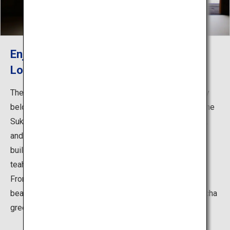
Enjoy Delicious Sweets and Tea While
Looking Out Upon the Elegant Garden
The Kikugetsu-tei Teahouse is said to have been dearly
beloved by generations of feudal lords. It was built in the
Sukiya-zukuri architectural style in the early Edo period,
and is the largest of the numerous teahouse-style
buildings in the garden, earning it the name “large
teahouse.”
From the Kikugetsu-tei Teahouse, you can observe the
beautiful scenery of the seasons while sipping on matcha
green tea and nibbling on seasonal sweets.