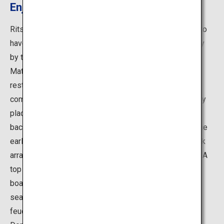
Enjoy a Boat Tour
Ritsurin Garden is the largest Cultural Property Garden to
have been designated a Special Place of Scenic Beauty
by the Japanese government. Successive lords of the
Matsudaira clan of the Takamatsu Domain repeatedly
restored the gardens as their private retreat, and it was
completed close to 300 years ago. This garden skillfully
places 13 man-made hills and 6 ponds before the
backdrop of Mount Shiun. This circuit-style park from the
early Edo period has an excellent allocation of land, rock
arrangements, and its rocks and trees exude elegance. A
top recommendation is riding on a the Japanese-style
boat tour around the south lake, and enjoying the same
seasonal garden scenery said to have been enjoyed by
feudal lords from the Matsudaira clan from Takamatsu