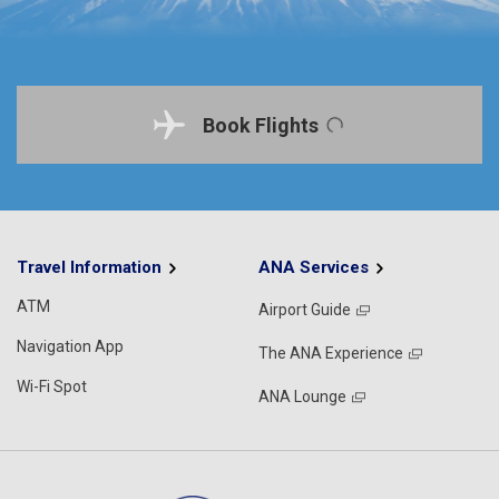
Book Flights
Travel Information
ANA Services
ATM
Airport Guide
Navigation App
The ANA Experience
Wi-Fi Spot
ANA Lounge