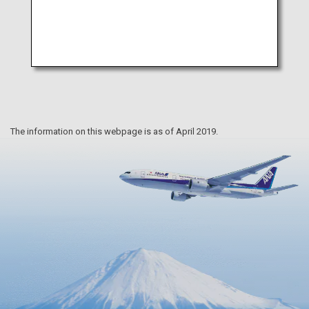
The information on this webpage is as of April 2019.