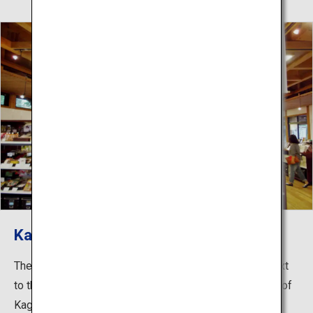
Kagawa Antenna Shop
The Kagawa Prefectural Produce Shop “Ritsurin An” next
to the east gate of Ritsurin Garden sells a wide variety of
Kagawa’s finest products. Here you can buy traditional