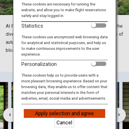
Travel Information
These cookies are necessary for running the
website, and allow you to make flight reservations
safely and stay logged in.
ANA Services
Statistics
At Ritsurin Garden in Takamatsu, Kagawa you can enjoy the
diversity of the four seasons through night illuminations of
These cookies use anonymized web browsing data
autumn foliage and cherry blossoms, as well as plum
for analytical and statistical purposes, and help us
Close
to make continuous improvements to the user
blossoms, along with an entire thousand pine trees.
experience.
Personalization
These cookies help us to provide users with a
more pleasant browsing experience. Based on your
browsing data, they enable us to offer content that
matches your personal interests in the form of
websites, email, social media and advertisements.
Apply selection and agree
Cancel