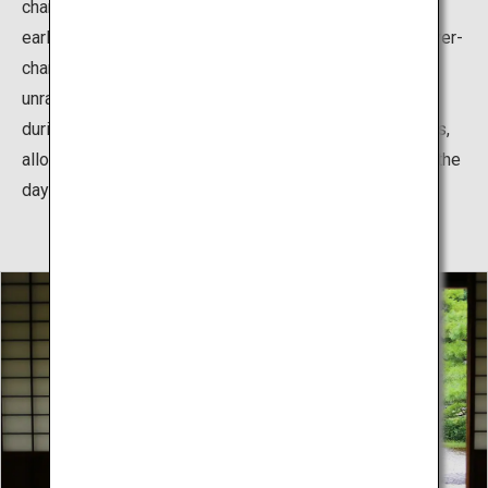
change with the four seasons, with plum blossoms in
early spring, and cherry blossoms in spring. With the ever-
changing scenery of the park, every step you take
unravels a new beautiful view. The park is lit up at night
during the cherry blossoms and autumn leaves seasons,
allowing visitors to enjoy magical scenery, different to the
daytime.