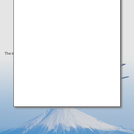
The information on this webpage is as of March 2020.