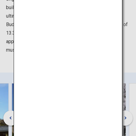
building was destroyed due to several typhoons and
ultimately by a huge tsunami in 1498. Since then, the
Buddha has been standing in the open air. With a height of
13.35 meters including the base and weighing
approximately 121 tons, the awe-inspiring Buddha is a
must-see!