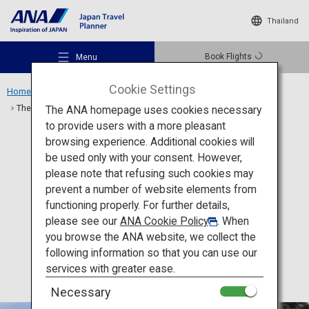
Thailand
Book Flights
Menu
Cookie Settings
Home
Kanto Region
The Great Buddha of Kamakura and Kotoku-in Temple
The ANA homepage uses cookies necessary
to provide users with a more pleasant
browsing experience. Additional cookies will
Culture
Kanagawa
be used only with your consent. However,
Recommended Places
please note that refusing such cookies may
The Great Buddha of
prevent a number of website elements from
Kamakura and Kotoku-in
functioning properly. For further details,
Travel Ideas
please see our
ANA Cookie Policy
. When
Temple
you browse the ANA website, we collect the
following information so that you can use our
Destinations
services with greater ease.
Necessary