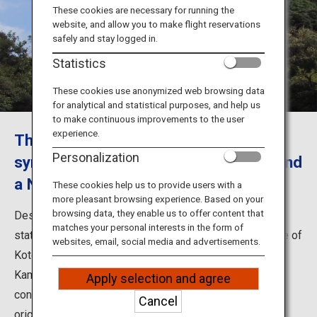
Travel Information
These cookies are necessary for running the
website, and allow you to make flight reservations
safely and stay logged in.
ANA Services
Statistics
These cookies use anonymized web browsing data
for analytical and statistical purposes, and help us
Close
to make continuous improvements to the user
experience.
The Great Buddha of Kamakura: The
Personalization
symbol of Kanagawa's historic town and
a National Treasure of Japan
These cookies help us to provide users with a
more pleasant browsing experience. Based on your
browsing data, they enable us to offer content that
Designated as Japan's National Treasure, the bronze
matches your personal interests in the form of
statue of Amitabha Buddha, which is the principal image of
websites, email, social media and advertisements.
Kotoku-in, is commonly known as the Great Buddha of
Kamakura (Kamakura Daibutsu in Japanese). The
Apply selection and agree
construction of the statue began in 1252 and it was
Cancel
originally enshrined in Daibutsu-den Hall. However, the