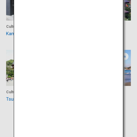
Culture
Culture
Kamakura-bori Museum
Kencho-ji Temple
Kanagawa
Kanagawa
Culture
Activity
Tsurugaoka Hachimangu
Enoshima Island