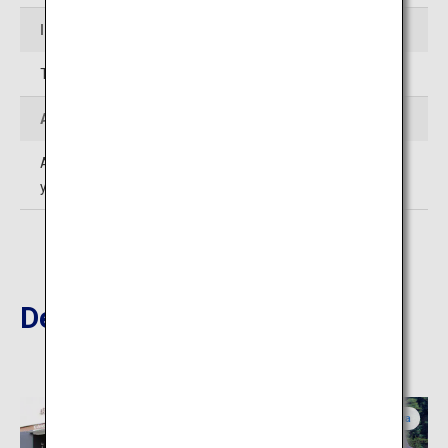
Inquiries
TEL: 0467-22-0703
Admission
Adults, high school and junior high school students: 300
yen; Elementary school students: 150 yen
Destinations Nearby
Kanagawa
Kanagawa