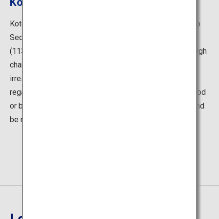
Kotoku-in
Kotoku-in is a Buddhist temple that belongs to the Jodo
Sect, a traditional sect founded by the priest Honen
(1133–1212). Honen's teachings emphasized that through
chanting nembutsu (an invocation of Amitabha), anyone
irrespective of gender, age or social standing, and
regardless of whether the individual has engaged in good
or bad deeds, can receive the protection of Amitabha and
be reborn in his Pure Land.