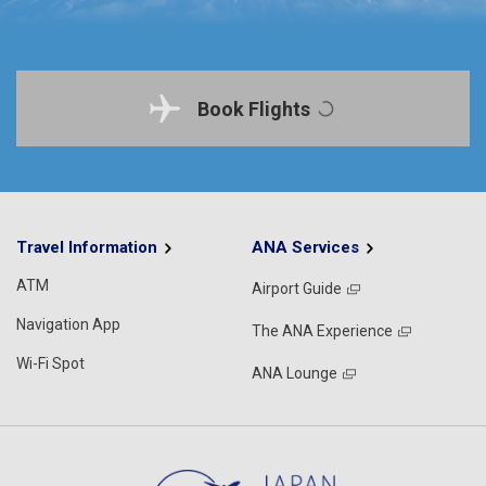
Book Flights
Travel Information
ANA Services
ATM
Airport Guide
Navigation App
The ANA Experience
Wi-Fi Spot
ANA Lounge