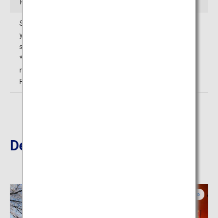
Fees
Senior high school students and older: 300 yen (240
yen) Elementary/junior high
school students: 100 yen (80 yen)*1
*1 The prices in ( ) are for those in groups of 20 or more
members.
Free for those with a disability certificate.
Destinations Nearby
Kumamoto
Kumamoto