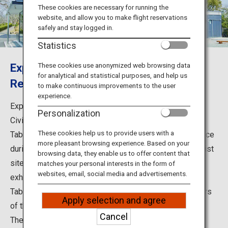
Travel Information
These cookies are necessary for running the
website, and allow you to make flight reservations
safely and stay logged in.
ANA Services
Statistics
Explore the History of the Satsuma
These cookies use anonymized web browsing data
for analytical and statistical purposes, and help us
Close
Rebellion, the Last Civil War in Japan
to make continuous improvements to the user
experience.
Explore the History of the Satsuma Rebellion, the Last
Personalization
Civil War in Japan.
These cookies help us to provide users with a
Tabaruzaka in Kumamoto, where a fierce battle took place
more pleasant browsing experience. Based on your
during the Satsuma Rebellion of 1877, has several tourist
browsing data, they enable us to offer content that
sites. Among them are Tabaruzaka Museum, which
matches your personal interests in the form of
websites, email, social media and advertisements.
exhibits a variety of materials on the Rebellion. Also, in
Tabaruzaka Park, a restored house stands to show scars
Apply selection and agree
of the battle.
Cancel
The Tabaruzaka Museum is located at Tabaruzaka, the