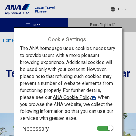
Thailand
Book Flights
Menu
Cookie Settings
Home
Kyushu Region
Tabaruzaka Seinan Civil War Museum
The ANA homepage uses cookies necessary
to provide users with a more pleasant
Culture
Kumamoto
browsing experience. Additional cookies will
be used only with your consent. However,
Tabaruzaka Seinan Civil War
Recommended Places
please note that refusing such cookies may
Museum
prevent a number of website elements from
functioning properly. For further details,
Travel Ideas
please see our
ANA Cookie Policy
. When
you browse the ANA website, we collect the
following information so that you can use our
Destinations
services with greater ease.
Necessary