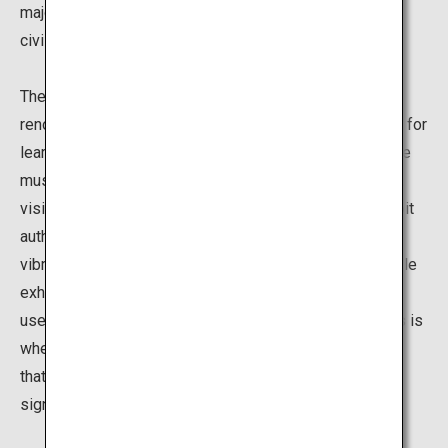
major battlefield during the Satsuma Rebellion, the last
civil war in Japan.
The museum reopened in November 2015 after
renovations, based on its primary theme as "the facility for
learning and passing on the dawn of modern Japan." The
museum introduces a variety of historical evidence in a
visitor-friendly way. For example, the experiential exhibit
authentically recreates the battle using images, sound,
vibrations and a diorama. You can also see other valuable
exhibits, including guns and bullets that were actually
used in the battle, as well as historical documents. This is
where you can learn all about the historical background
that led to the Satsuma Rebellion as well as the
significance of the event.