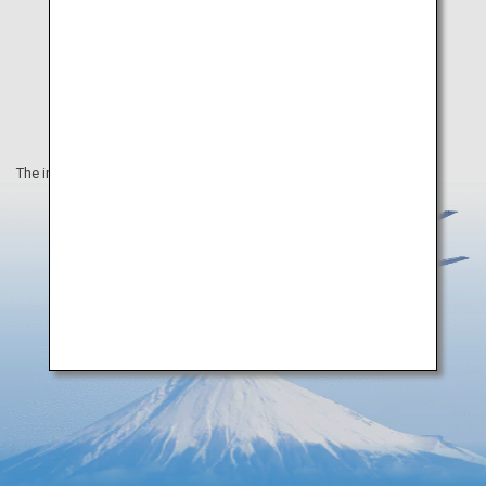
The information on this webpage is as of September 2019.