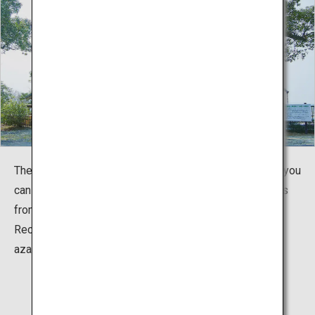
The museum is located inside Tabaruzaka Park, where you
can see a house (restored) still riddled with bullet holes
from the fierce battle, as well as a memorial tower.
Recently, it has also become known for its beautiful
azaleas and cherry blossoms.