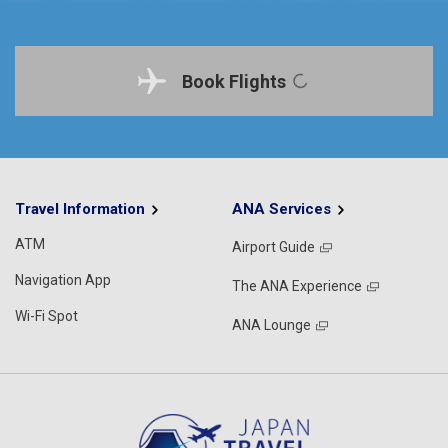
Book Flights
Travel Information
ANA Services
ATM
Airport Guide
Navigation App
The ANA Experience
Wi-Fi Spot
ANA Lounge