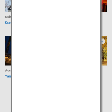
Culture
Culture
Kumamoto Castle
Yachiyoza
Kumamoto
Kumamoto
Accommodation
Activity
Yamaga Onsen
Kencho Promenade