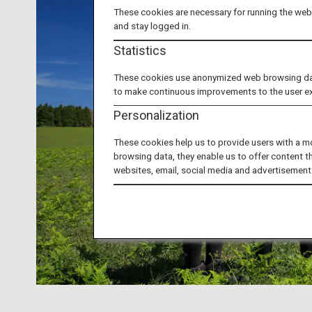
These cookies are necessary for running the webs
and stay logged in.
Statistics
These cookies use anonymized web browsing data 
to make continuous improvements to the user e
Personalization
These cookies help us to provide users with a m
browsing data, they enable us to offer content t
websites, email, social media and advertisement