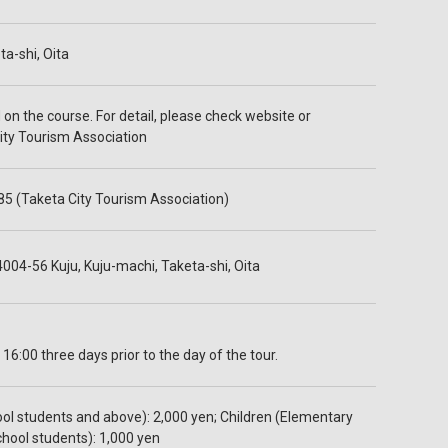
a-shi, Oita
on the course. For detail, please check website or
ity Tourism Association
5 (Taketa City Tourism Association)
004-56 Kuju, Kuju-machi, Taketa-shi, Oita
 16:00 three days prior to the day of the tour.
ool students and above): 2,000 yen; Children (Elementary
chool students): 1,000 yen