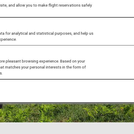
ite, and allow you to make flight reservations safely
for analytical and statistical purposes, and help us
xperience.
ore pleasant browsing experience. Based on your
hat matches your personal interests in the form of
s.