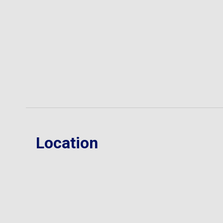
Location