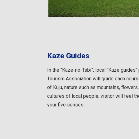
Kaze Guides
In the “Kaze-no-Tabi”, local "Kaze guides"
Tourism Association will guide each course
of Kuju, nature such as mountains, flowers, 
cultures of local people, visitor will feel 
your five senses.