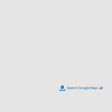
Open in Google Maps