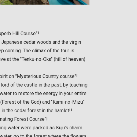
perb Hill Course”!
 Japanese cedar woods and the virgin
ep coming. The climax of the tour is
ve at the "Tenku-no-Oka" (hill of heaven)
pirit on "Mysterious Country course"!
 lord of the castle in the past, by touching
 water to restore the energy in your entire
 (Forest of the God) and "Kami-no-Mizu"
 in the cedar forest in the hamlet!!
inating Forest Course"!
ring water were packed as Kuju's charm.
h water, go to the forest where the flowers