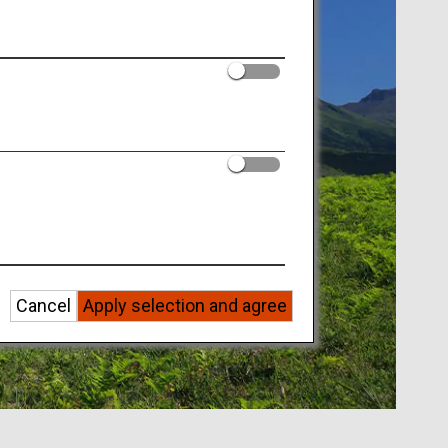
Cancel
Apply selection and agree