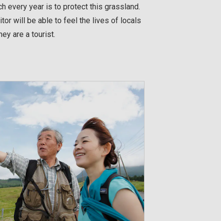
ch every year is to protect this grassland.
sitor will be able to feel the lives of locals
ey are a tourist.