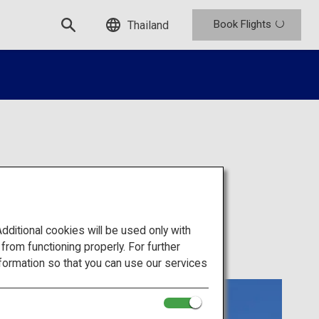
Book Flights
Thailand
itional cookies will be used only with
om functioning properly. For further
formation so that you can use our services