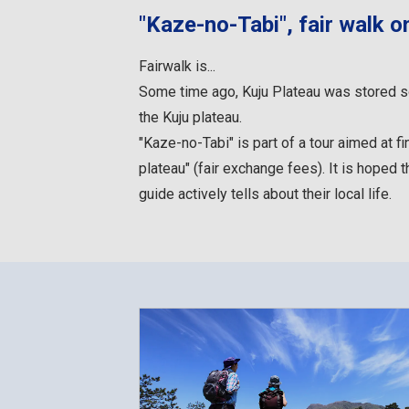
"Kaze-no-Tabi", fair walk o
Fairwalk is...
Some time ago, Kuju Plateau was stored so t
the Kuju plateau.
"Kaze-no-Tabi" is part of a tour aimed at f
plateau" (fair exchange fees). It is hoped t
guide actively tells about their local life.