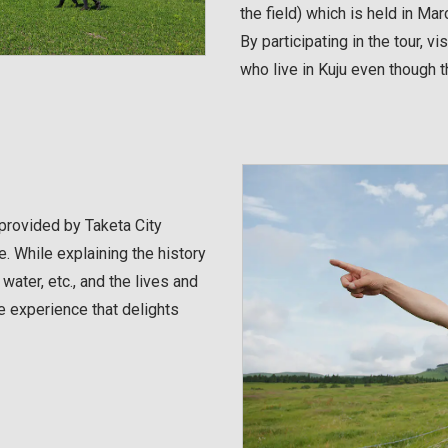
the field) which is held in Mar
By participating in the tour, vi
who live in Kuju even though th
 provided by Taketa City
. While explaining the history
water, etc., and the lives and
the experience that delights