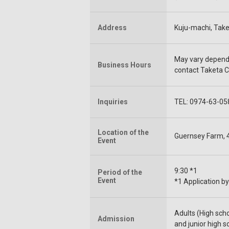
Address
Kuju-machi, Taket
May vary depend 
Business Hours
contact Taketa C
Inquiries
TEL: 0974-63-058
Location of the
Guernsey Farm, 4
Event
9:30 *1
Period of the
Event
*1 Application by
Adults (High sch
Admission
and junior high s