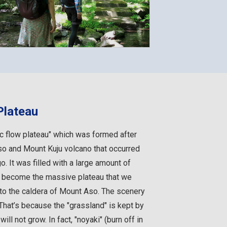
Plateau
ic flow plateau" which was formed after
so and Mount Kuju volcano that occurred
. It was filled with a large amount of
d become the massive plateau that we
 to the caldera of Mount Aso. The scenery
That’s because the "grassland" is kept by
ill not grow. In fact, "noyaki" (burn off in