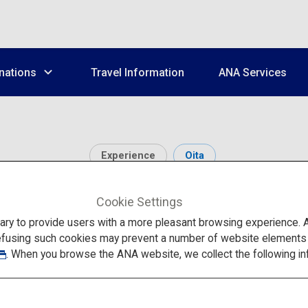
nations
Travel Information
ANA Services
Experience
Oita
Kuju Plateau
Cookie Settings
to provide users with a more pleasant browsing experience. Add
efusing such cookies may prevent a number of website elements fr
. When you browse the ANA website, we collect the following in