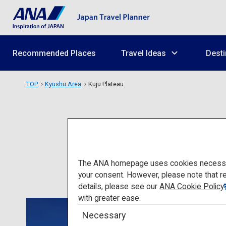
Recommended Places
Travel Ideas
Desti
TOP
Kyushu Area
Kuju Plateau
The ANA homepage uses cookies necessary 
your consent. However, please note that r
details, please see our
ANA Cookie Policy
with greater ease.
Necessary