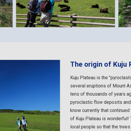
The origin of Kuju 
Kuju Plateau is the "pyroclast
several eruptions of Mount A
tens of thousands of years ago
pyroclastic flow deposits an
know currently that continued
of Kuju Plateau is wonderful! 
local people so that the trees w