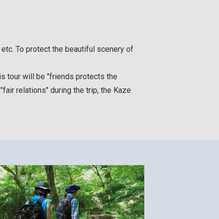
etc. To protect the beautiful scenery of
 tour will be "friends protects the
fair relations" during the trip, the Kaze