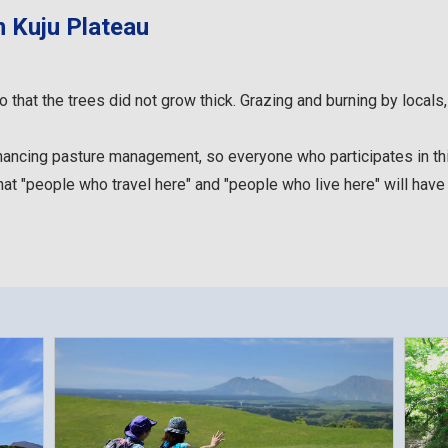
n Kuju Plateau
hat the trees did not grow thick. Grazing and burning by locals, 
inancing pasture management, so everyone who participates in this
hat "people who travel here" and "people who live here" will have "