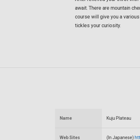
await. There are mountain cher
course will give you a various 
tickles your curiosity.
Name
Kuju Plateau
Web Sites
(In Japanese)
ht