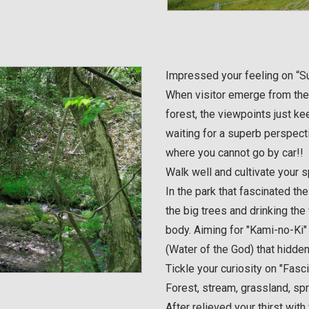
Impressed your feeling on “Su
When visitor emerge from the
forest, the viewpoints just ke
waiting for a superb perspecti
where you cannot go by car!!
Walk well and cultivate your s
In the park that fascinated the
the big trees and drinking the
body. Aiming for "Kami-no-Ki"
(Water of the God) that hidden
Tickle your curiosity on "Fasc
Forest, stream, grassland, sp
After relieved your thirst wit