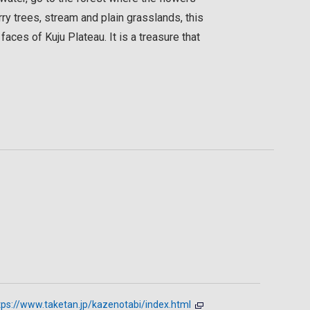
ry trees, stream and plain grasslands, this
faces of Kuju Plateau. It is a treasure that
tps://www.taketan.jp/kazenotabi/index.html