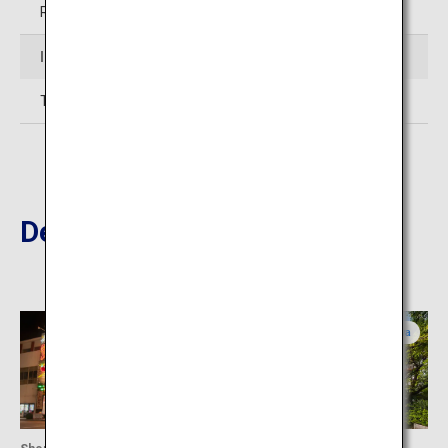
Restaurant: 11:00 to 15:00
Inquiries
TEL: 098-851-1025 (Okinawa Karate Kaikan)
Destinations Nearby
Okinawa
Okinawa