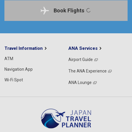
Book Flights
Travel Information
ANA Services
ATM
Airport Guide
Navigation App
The ANA Experience
Wi-Fi Spot
ANA Lounge