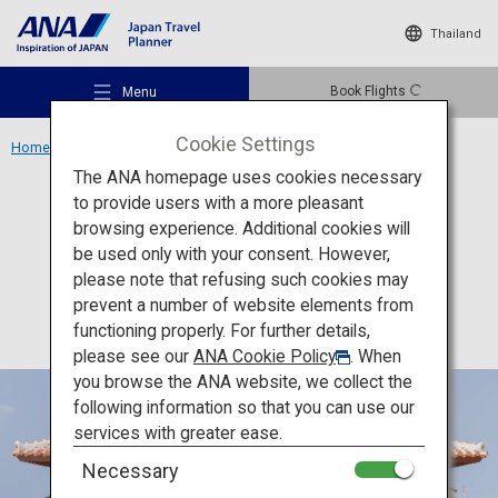
Thailand
Book Flights
Menu
Cookie Settings
Home
Okinawa Region
Okinawa Karate Kaikan
The ANA homepage uses cookies necessary
to provide users with a more pleasant
Culture
Okinawa
browsing experience. Additional cookies will
be used only with your consent. However,
Okinawa Karate Kaikan
Recommended Places
please note that refusing such cookies may
prevent a number of website elements from
functioning properly. For further details,
Travel Ideas
please see our
ANA Cookie Policy
. When
you browse the ANA website, we collect the
following information so that you can use our
Destinations
services with greater ease.
Necessary