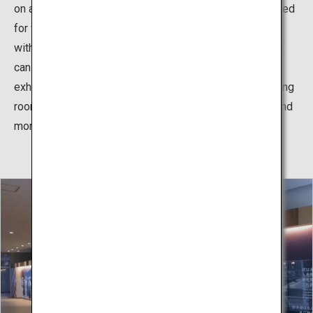
on athletes' feet. In addition, hinoki cypress wood is used
for wall panels and spectator seats, making it a facility
with a heavy, fragrant wood feeling. The martial arts hall
can be used not only for karate, but also for events and
exhibitions other than karate. In addition, there are training
room, seminar rooms, meeting rooms, waiting rooms, and
more.