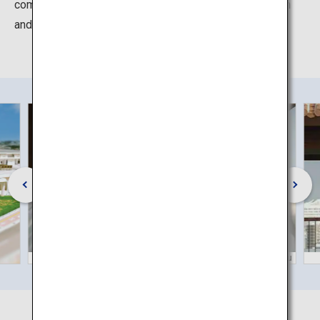
communicate "Karate birthplace, Okinawa" both in Japan
and overseas.
©Okinawa Convention & Visitors Bureau