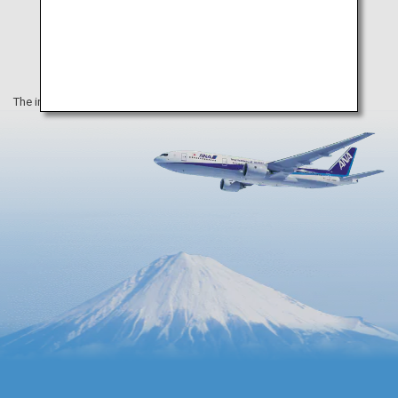
The information on this webpage is as of June 2022.