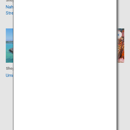
Shopping
Culture
Naha Kokusaidori Shopping
Shurijo Castle Park
Street
Okinawa
Okinawa
Shopping
Shopping
Umikaji Terrace Senagajima
Roadside Station Itoman