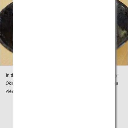
In the restaurant Sobadokoro "Karate Cafe AGARI", enjoy
Okinawa's local cuisine and Okinawa Soba noodles while
viewing the special dojo "Shurei Hall".