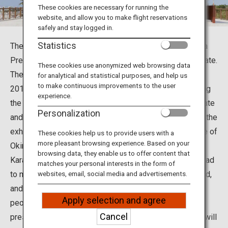
Travel Information
These cookies are necessary for running the
website, and allow you to make flight reservations
safely and stay logged in.
ANA Services
Statistics
The Okinawa Karate Kaikan in Tomigusuku City, Okinawa
Prefecture, is a karate hall. Okinawa is birthplace of karate.
These cookies use anonymized web browsing data
The Okinawa Karate Kaikan was established in March
for analytical and statistical purposes, and help us
Close
to make continuous improvements to the user
2017 to study the essence of karate. In addition to using
experience.
the martial arts hall, visitors can learn the history of karate
Personalization
and the athletes who spread karate around the world in the
exhibition room, and you can also taste the local cuisine of
These cookies help us to provide users with a
more pleasant browsing experience. Based on your
Okinawa at its restaurant.
browsing data, they enable us to offer content that
Karate, which was developed in Okinawa, has now spread
matches your personal interests in the form of
to more than 180 countries and regions around the world,
websites, email, social media and advertisements.
and karate athletes are said to exceed 100 million
Apply selection and agree
peoples. The Okinawa Karate Kaikan serves to inherit,
Cancel
preserve, and develop karate as Okinawan culture, and will