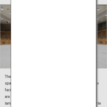
The martial arts hall has four 12m square competition
spaces arranged in a wide space. In consideration of the
facility being one specialized for martial arts, the floors
are made using natural, unpainted red pine (solid
laminated lumber from Miyazaki Prefecture) that is gentle