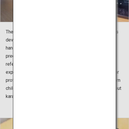
The exhibition facility, including the reference room, was
developed to teach the history and culture of karate,
handed down from Okinawa to the world, and the
predecessors who spread karate around the world. The
reference room consists of three sections of pictures,
experiences, and exhibitions, to serve as information for
professional karate athletes, but also for beginners, from
children to adults, and all people who enjoy learning about
karate.