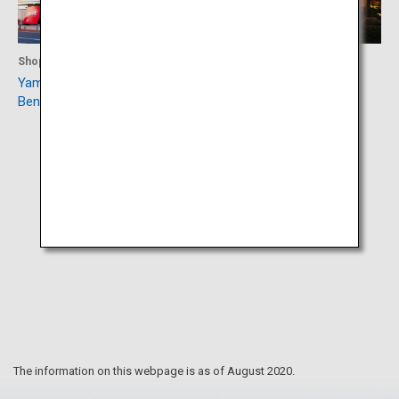
Shopping
Accommodation
Yamagata Marugotokan
Aone Onsen
Beninokura
The information on this webpage is as of August 2020.