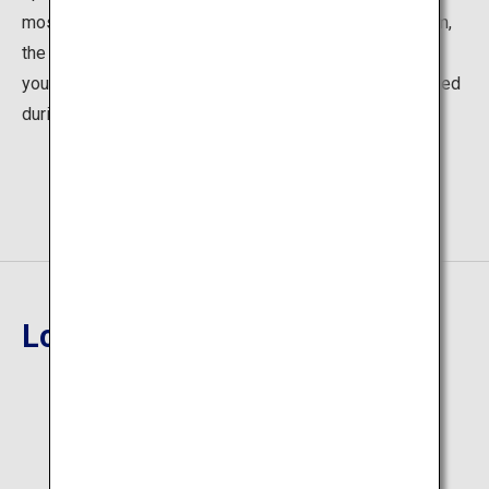
most popular one. Located alongside a mountain stream,
the spacious bath is surrounded by greenery, providing
you a full sense of openness. The open-air bath is closed
during wintertime.
Location