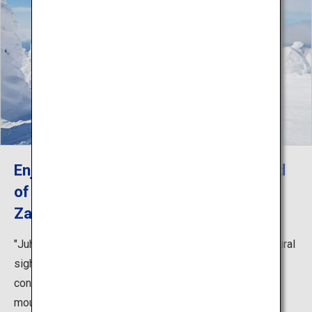
Enjoy skiing and the spectacular world
of frost-covered trees in wintertime
Zao
"Juhyo," or frost-covered trees, are the most iconic natural
sight of Zao in wintertime. Under its unique climate
conditions, the alpine trees that dot the slopes of the
mountain are glazed with heavy snow and ice, creating