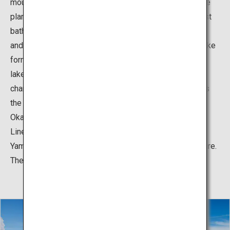
mountain streams and lakes as well as encounter alpine
plants and rare insects. It is also a great place for forest
bathing and hiking in the highlands to refresh your mind
and body. Another great attraction is Okama, a natural lake
formed in the crater of Mount Zao. The 25-meter-deep
lake is known as the Five-colored Lake, as its water
changes color depending on several conditions such as
the season, time of day, weather and temperature. The
Okama Lake can be accessed by the popular Zao Echo
Line driving route that connects Kaminoyama City in
Yamagata Prefecture and Zao-machi in Miyagi Prefecture.
The road is closed during winter due to heavy snow.