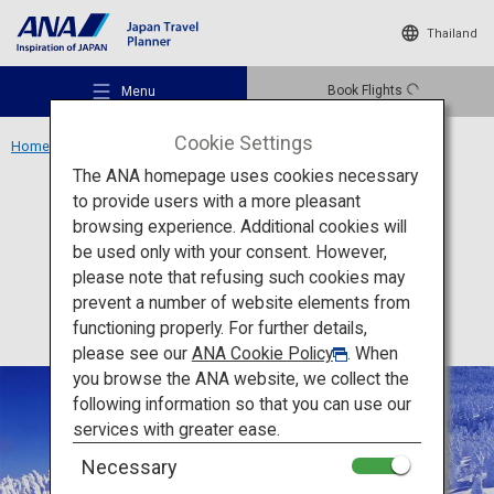
Thailand
Book Flights
Menu
Cookie Settings
Home
Tohoku Region
Zao Onsen Ski Resort
The ANA homepage uses cookies necessary
to provide users with a more pleasant
Activity
Yamagata
browsing experience. Additional cookies will
be used only with your consent. However,
Zao Onsen Ski Resort
Recommended Places
please note that refusing such cookies may
prevent a number of website elements from
functioning properly. For further details,
Travel Ideas
please see our
ANA Cookie Policy
. When
you browse the ANA website, we collect the
following information so that you can use our
Destinations
services with greater ease.
Necessary