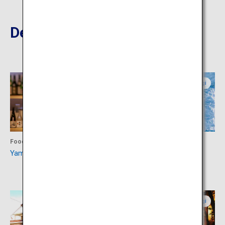
Destinations Nearby
Yamagata
Miyagi
Food
Activity
Yamagata Sake Museum
Snow Monsters of Miyagi
Zao
Yamagata
Miyagi