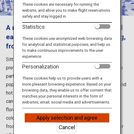
Travel Information
These cookies are necessary for running the
website, and allow you to make flight reservations
safely and stay logged in.
ANA Services
A mountain resort that can be enjoyed
Statistics
each season with hot springs, trekking,
These cookies use anonymized web browsing data
for analytical and statistical purposes, and help us
frost-covered trees and skiing
Close
to make continuous improvements to the user
experience.
Sitting on the border between Miyagi and Yamagata
Personalization
prefectures, Mount Zao is a complex volcano that forms
part of the Ou Mountain Range. The Yamagata side is a
These cookies help us to provide users with a
popular destination dotted with ski resorts, ropeways and
more pleasant browsing experience. Based on your
browsing data, they enable us to offer content that
hot springs endowed with rich nature. Various activities
matches your personal interests in the form of
can be enjoyed all year round such as observing alpine
websites, email, social media and advertisements.
flora in spring, trekking in lush greenery in summer and
Apply selection and agree
colorful leaves in autumn, as well as skiing and viewing
frost-covered trees known as "snow monsters" in winter
Cancel