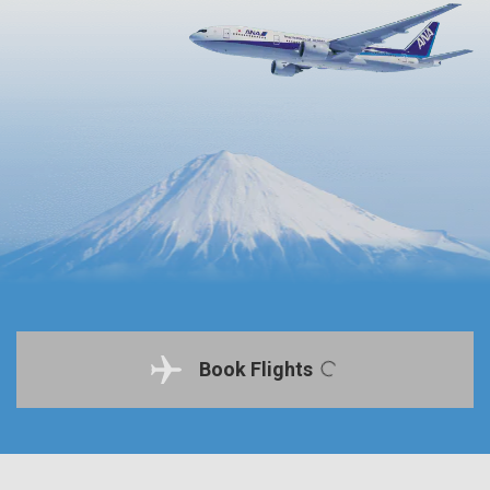
Book Flights