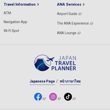
Travel Information
ANA Services
ATM
Airport Guide
Navigation App
The ANA Experience
Wi-Fi Spot
ANA Lounge
Japanese Page
หน้าภาษาไทย