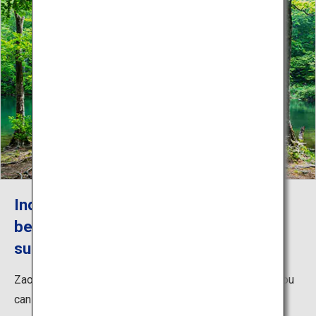
Indulge in the lush greenery and
beautiful water landscapes in Zao in
summer
Zao in the summer brims with abundant nature where you
can enjoy beautiful landscapes of sun-drenched plants,