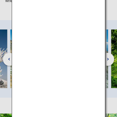
when the whole mountain is clad in a blanket of snow.