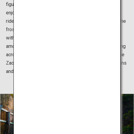
figurines known as "snow monsters." The best way to
enjoy these spectacular nature-made works of art is to
ride a ropeway which also operates at nighttime when the
frosty trees are illuminated with colorful lights. It goes
without saying that Zao is also a popular destination
among skiers all over the world who come to enjoy skiing
across the slopes covered with frost-covered trees. The
Zao Onsen Ski Resort offers excellent powder conditions
and a wide range of courses suitable for all skill levels.