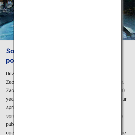
Soak in the healing waters of the
popular Zao Onsen year-round
Unwind and sooth your body in the hot spring waters of
Zao after a hard day on the mountain trails or ski slopes.
Zao Onsen, which is said to have been discovered 1,900
years ago, offers some of Japan's strongest acidic sulfur
springs known for skin beautifying benefits. The hot
spring town is lined with many bathing facilities such as
public baths and Japanese traditional inns, but the big
open-air bath that can fit up to 200 people at a time is the